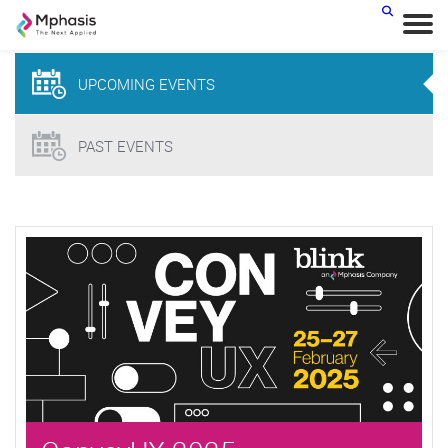
< BACK
UPCOMING
EVENTS
PAST EVENTS