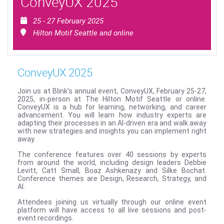
ConveyUX 2025
25 - 27 February 2025
Hilton Motif Seattle and online
ConveyUX 2025
Join us at Blink’s annual event, ConveyUX, February 25-27,
2025, in-person at The Hilton Motif Seattle or online.
ConveyUX is a hub for learning, networking, and career
advancement. You will learn how industry experts are
adapting their processes in an AI-driven era and walk away
with new strategies and insights you can implement right
away.
The conference features over 40 sessions by experts
from around the world, including design leaders Debbie
Levitt, Catt Small, Boaz Ashkenazy and Silke Bochat.
Conference themes are Design, Research, Strategy, and
AI.
Attendees joining us virtually through our online event
platform will have access to all live sessions and post-
event recordings.