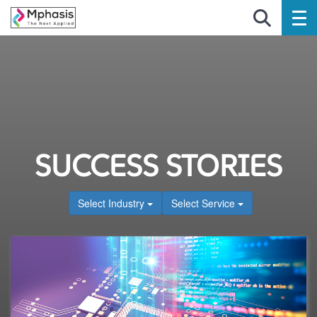
SUCCESS STORIES
Select Industry
Select Service