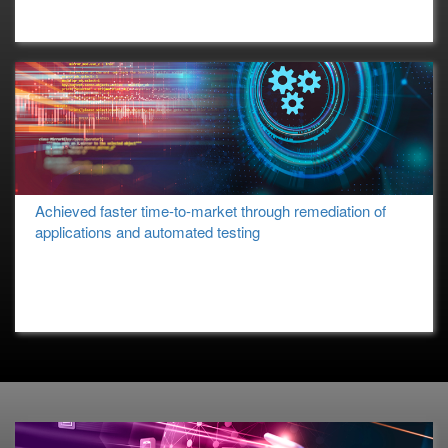
Achieved faster time-to-market through remediation of
applications and automated testing