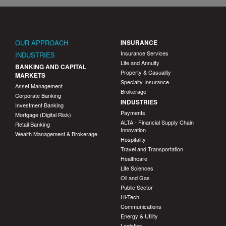
OUR APPROACH
INSURANCE
Insurance Services
INDUSTRIES
Life and Annuity
BANKING AND CAPITAL
Property & Casuality
MARKETS
Specialty Insurance
Asset Management
Brokerage
Corporate Banking
INDUSTRIES
Investment Banking
Payments
Mortgage (Digital Risk)
ALTA - Financial Supply Chain
Retail Banking
Innovation
Wealth Management & Brokerage
Hospitality
Travel and Transportation
Healthcare
Life Sciences
Oil and Gas
Public Sector
Hi-Tech
Communications
Energy & Utility
Logistics