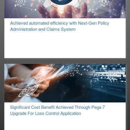
Achieved automated efficiency with Next-Gen Policy
Administration and Claims System
Significant Cost Benefit Achieved Through Pega 7
Upgrade For Loss Control Application