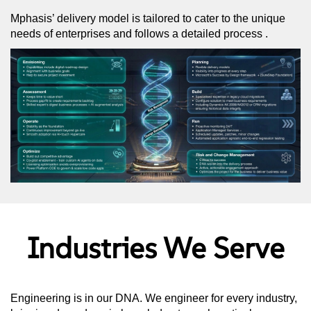
Mphasis’ delivery model is tailored to cater to the unique
needs of enterprises and follows a detailed process .
Industries We Serve
Engineering is in our DNA. We engineer for every industry,