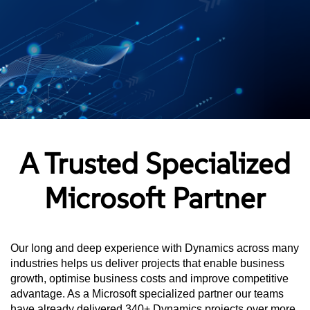
A Trusted Specialized
Microsoft Partner
Our long and deep experience with Dynamics across many
industries helps us deliver projects that enable business
growth, optimise business costs and improve competitive
advantage. As a Microsoft specialized partner our teams
have already delivered 340+ Dynamics projects over more