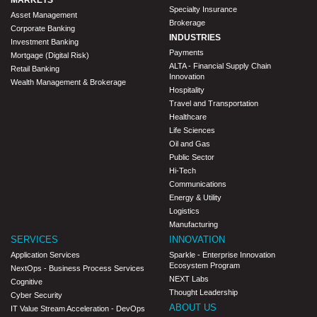
Specialty Insurance
Asset Management
Brokerage
Corporate Banking
INDUSTRIES
Investment Banking
Payments
Mortgage (Digital Risk)
ALTA - Financial Supply Chain
Retail Banking
Innovation
Wealth Management & Brokerage
Hospitality
Travel and Transportation
Healthcare
Life Sciences
Oil and Gas
Public Sector
Hi-Tech
Communications
Energy & Utility
Logistics
Manufacturing
SERVICES
INNOVATION
Application Services
Sparkle - Enterprise Innovation
Ecosystem Program
NextOps - Business Process Services
NEXT Labs
Cognitive
Thought Leadership
Cyber Security
ABOUT US
IT Value Stream Acceleration - DevOps