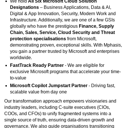
We hold
All Six Microsoft Cloud Solution
Designations
– Business Applications, Data & AI,
Digital & App Innovation, Security, Modern Work and
Infrastructure. Additionally, we are one of a few GSIs
globally who have the prestigious
Finance, Supply
Chain, Sales, Service, Cloud Security and Threat
protection specialisations
from Microsoft,
demonstrating proven, exceptional skills. With Mphasis,
you gain a partner trusted by Microsoft and enterprises
worldwide.
FastTrack Ready Partner
- We are eligible for
exclusive Microsoft programs that accelerate your time-
to-value
Microsoft Copilot Jumpstart Partner
- Driving fast,
scalable value from day one
Our transformation approach empowers visionaries and
industry leaders, including C-suite executives (CIOs,
COOs, and CFOs) to unify fragmented systems into a
single source of truth, ensuring data-driven growth and
governance. We also guide organisations transitioning