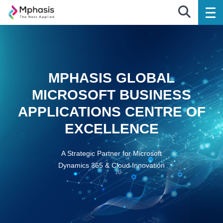
MPHASIS GLOBAL
MICROSOFT BUSINESS
APPLICATIONS CENTRE OF
EXCELLENCE
A Strategic Partner for Microsoft
Dynamics 365 & Cloud Innovation