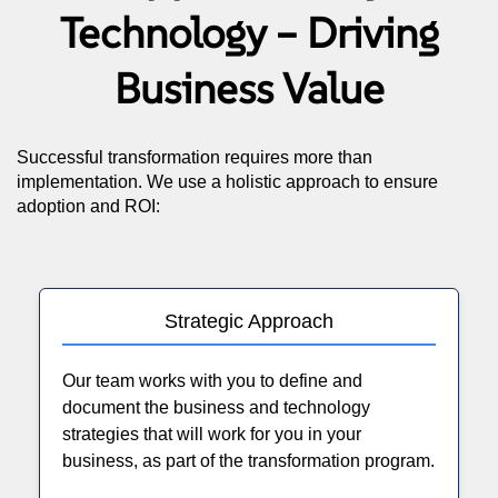
Technology – Driving
Business Value
Successful transformation requires more than
implementation. We use a holistic approach to ensure
adoption and ROI:
Strategic Approach
Our team works with you to define and
document the business and technology
strategies that will work for you in your
business, as part of the transformation program.