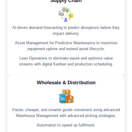
Supply Chain
AI-driven demand forecasting to predict disruptions before they
impact delivery.
Asset Management for Predictive Maintenance to maximise
equipment uptime and extend asset lifecycle.
Lean Operations to eliminate waste and optimise value
streams with digital Kanban and production scheduling.
Wholesale & Distribution
Faster, cheaper, and smarter goods movement using advanced
Warehouse Management with advanced picking strategies.
Automation to speed up fulfilment.