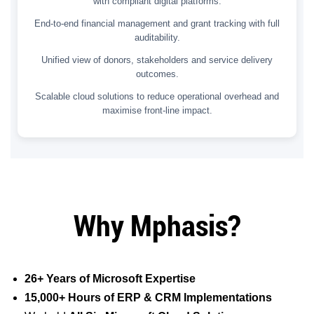
with compliant digital platforms.
End-to-end financial management and grant tracking with full
auditability.
Unified view of donors, stakeholders and service delivery
outcomes.
Scalable cloud solutions to reduce operational overhead and
maximise front-line impact.
Why Mphasis?
26+ Years of Microsoft Expertise
15,000+ Hours of ERP & CRM Implementations