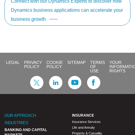
Connect with our Dynamics Experts to discover how
Dynamics business applications can accelerate your
business growth
LEGAL
PRIVACY
COOKIE
SITEMAP
TERMS
YOUR
POLICY
POLICY
OF
INFORMATI
USE
RIGHTS
OUR APPROACH
INSURANCE
Insurance Services
INDUSTRIES
Life and Annuity
BANKING AND CAPITAL
Property & Casuality
MARKETS