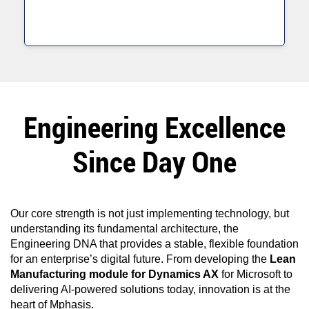
Engineering Excellence
Since Day One
Our core strength is not just implementing technology, but
understanding its fundamental architecture, the
Engineering DNA that provides a stable, flexible foundation
for an enterprise’s digital future. From developing the
Lean
Manufacturing module for Dynamics AX
for Microsoft to
delivering AI-powered solutions today, innovation is at the
heart of Mphasis.