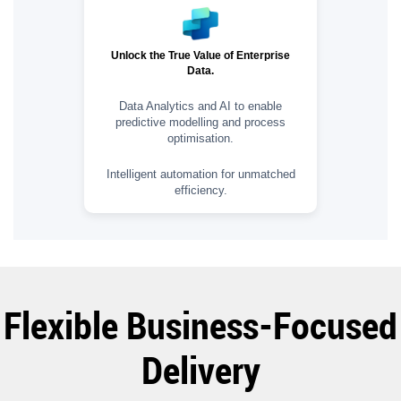
Unlock the True Value of Enterprise
Data.
Data Analytics and AI to enable
predictive modelling and process
optimisation.
Intelligent automation for unmatched
efficiency.
Flexible Business-Focused
Delivery