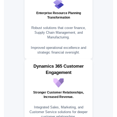
Enterprise Resource Planning
Transformation
Robust solutions that cover finance,
Supply Chain Management, and
Manufacturing.
Improved operational excellence and
strategic financial oversight.
Dynamics 365 Customer
Engagement
Stronger Customer Relationships,
Increased Revenue.
Integrated Sales, Marketing, and
Customer Service solutions for deeper
customer relationships.