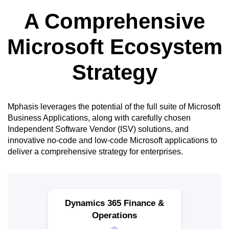
A Comprehensive
Microsoft Ecosystem
Strategy
Mphasis leverages the potential of the full suite of Microsoft
Business Applications, along with carefully chosen
Independent Software Vendor (ISV) solutions, and
innovative no-code and low-code Microsoft applications to
deliver a comprehensive strategy for enterprises.
Dynamics 365 Finance &
Operations