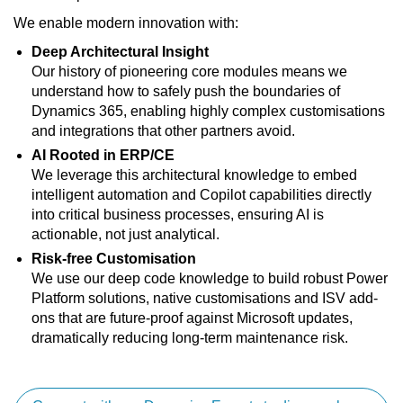
We enable modern innovation with:
Deep Architectural Insight
Our history of pioneering core modules means we
understand how to safely push the boundaries of
Dynamics 365, enabling highly complex customisations
and integrations that other partners avoid.
AI Rooted in ERP/CE
We leverage this architectural knowledge to embed
intelligent automation and Copilot capabilities directly
into critical business processes, ensuring AI is
actionable, not just analytical.
Risk-free Customisation
We use our deep code knowledge to build robust Power
Platform solutions, native customisations and ISV add-
ons that are future-proof against Microsoft updates,
dramatically reducing long-term maintenance risk.