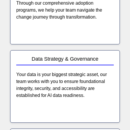
Through our comprehensive adoption
programs, we help your team navigate the
change journey through transformation.
Data Strategy & Governance
Your data is your biggest strategic asset, our
team works with you to ensure foundational
integrity, security, and accessibility are
established for AI data readiness.