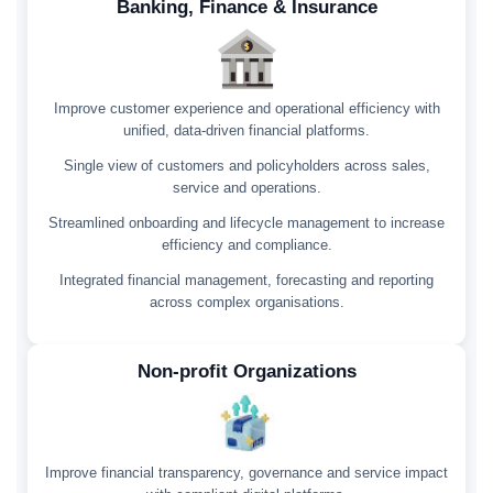
Banking, Finance & Insurance
Improve customer experience and operational efficiency with
unified, data-driven financial platforms.
Single view of customers and policyholders across sales,
service and operations.
Streamlined onboarding and lifecycle management to increase
efficiency and compliance.
Integrated financial management, forecasting and reporting
across complex organisations.
Non-profit Organizations
Improve financial transparency, governance and service impact