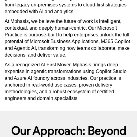
from legacy on-premises systems to cloud-first strategies
embedded with AI and analytics.
At Mphasis, we believe the future of work is intelligent,
contextual, and deeply human-centric. Our Microsoft
Practice is purpose-built to help enterprises unlock the full
potential of Microsoft Business Applications, M365 Copilot
and Agentic AI, transforming how teams collaborate, make
decisions, and deliver value.
As a recognized AI First Mover, Mphasis brings deep
expertise in agentic transformations using Copilot Studio
and Azure AI foundry across industries. Our practice is
anchored in real-world use cases, proven delivery
methodologies, and a robust ecosystem of certified
engineers and domain specialists.
Our Approach: Beyond