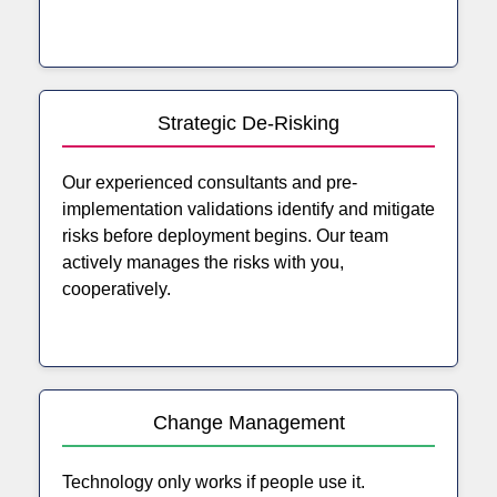
Strategic De-Risking
Our experienced consultants and pre-
implementation validations identify and mitigate
risks before deployment begins. Our team
actively manages the risks with you,
cooperatively.
Change Management
Technology only works if people use it.