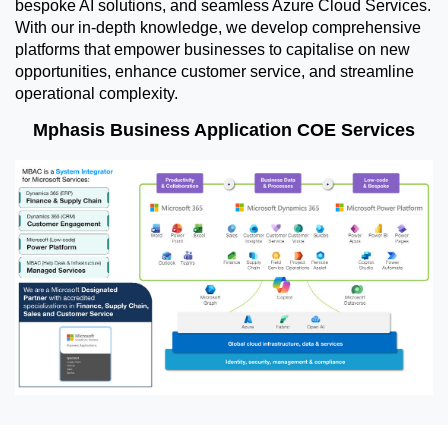
bespoke AI solutions, and seamless Azure Cloud Services.
With our in-depth knowledge, we develop comprehensive
platforms that empower businesses to capitalise on new
opportunities, enhance customer service, and streamline
operational complexity.
Mphasis Business Application COE Services