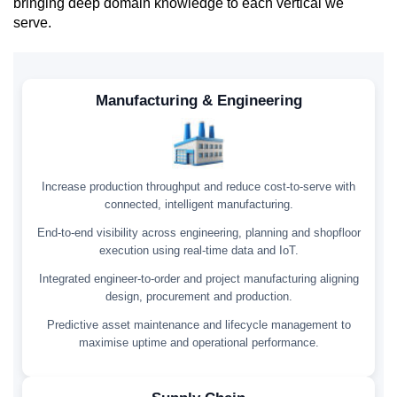
bringing deep domain knowledge to each vertical we
serve.
Manufacturing & Engineering
Increase production throughput and reduce cost-to-serve with
connected, intelligent manufacturing.
End-to-end visibility across engineering, planning and shopfloor
execution using real-time data and IoT.
Integrated engineer-to-order and project manufacturing aligning
design, procurement and production.
Predictive asset maintenance and lifecycle management to
maximise uptime and operational performance.