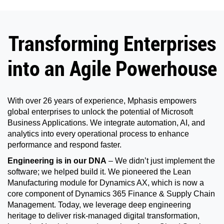
Transforming Enterprises
into an Agile Powerhouse
With over 26 years of experience, Mphasis empowers
global enterprises to unlock the potential of Microsoft
Business Applications. We integrate automation, AI, and
analytics into every operational process to enhance
performance and respond faster.
Engineering is in our DNA
– We didn’t just implement the
software; we helped build it. We pioneered the Lean
Manufacturing module for Dynamics AX, which is now a
core component of Dynamics 365 Finance & Supply Chain
Management. Today, we leverage deep engineering
heritage to deliver risk-managed digital transformation,