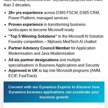
than 2 decades.
26+ yrs experience
across D365 FSCM, D365 CRM,
Power Platform, managed services
Proven experience
in transforming business
landscapes to become Microsoft ready
"Top 5 Winning Solutions"
in the Microsoft AI Solution
Foundry competition – Mphasis MedTech AI chatbot
Partner Advisory Council Member
for Application
Modernisation and Java Modernisation
All six partner designations
and multiple
specialisations in Business Applications and Security
Approved in UK
to tap into Microsoft programs (AMM,
ECIF, FastTrack)
Connect with our Dynamics Experts to discover how
Dynamics business applications can accelerate your
business growth