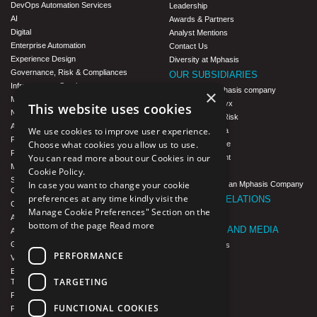
DevOps Automation Services
Leadership
AI
Awards & Partners
Digital
Analyst Mentions
Enterprise Automation
Contact Us
Experience Design
Diversity at Mphasis
Governance, Risk & Compliances
OUR SUBSIDIARIES
Infrastructure Services
Blink UX, an Mphasis company
×
Modernization
Mphasis Datalytyx
This website uses cookies
Next-Gen Data
Mphasis Digital Risk
Agile IT Operations
We use cookies to improve user experience.
Mphasis Javelina
Product Engineering
Choose what cookies you allow us to use.
Mphasis Silverline
Platforms & Protocols - XAAP
You can read more about our Cookies in our
Mphasis Stelligent
Microsoft COE
Cookie Policy.
Mphasis Wyde
Salesforce Consulting and Services
In case you want to change your cookie
Theory Practice, an Mphasis Company
COE
preferences at any time kindly visit the
INVESTOR RELATIONS
Cloud
Manage Cookie Preferences" Section on the
Investors
AWS Services
bottom of the page
Read more
NEWSROOM AND MEDIA
Azure Services
GCP Services
News and Events
PERFORMANCE
VMWare Tanzu Services
CSR
Enterprise Agency platform - Mphasis
F1 Foundation
TARGETING
Tria™
ESG
Product Line – Mphasis Modernize™
FUNCTIONAL COOKIES
CULTURE
Product Line – Mphasis Optimize™