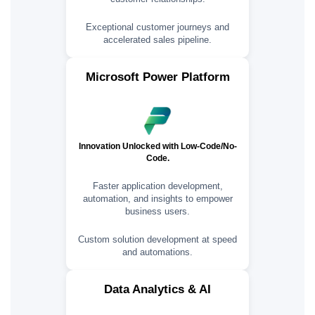
Exceptional customer journeys and
accelerated sales pipeline.
Microsoft Power Platform
Innovation Unlocked with Low-Code/No-
Code.
Faster application development,
automation, and insights to empower
business users.
Custom solution development at speed
and automations.
Data Analytics & AI