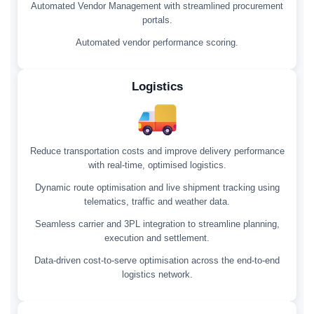
Automated Vendor Management with streamlined procurement
portals.
Automated vendor performance scoring.
Logistics
Reduce transportation costs and improve delivery performance
with real-time, optimised logistics.
Dynamic route optimisation and live shipment tracking using
telematics, traffic and weather data.
Seamless carrier and 3PL integration to streamline planning,
execution and settlement.
Data-driven cost-to-serve optimisation across the end-to-end
logistics network.