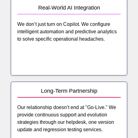
Real-World AI Integration
We don’t just turn on Copilot. We configure
intelligent automation and predictive analytics
to solve specific operational headaches.
Long-Term Partnership
Our relationship doesn’t end at "Go-Live." We
provide continuous support and evolution
strategies through our helpdesk, one version
update and regression testing services.