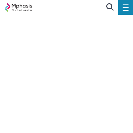
EXPERIENCE DESIGN
Design Fast. Design Relevant.
Design Disruptive.