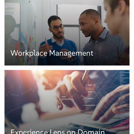
Workplace Management
Workplace Management
Experience Lens on Domain