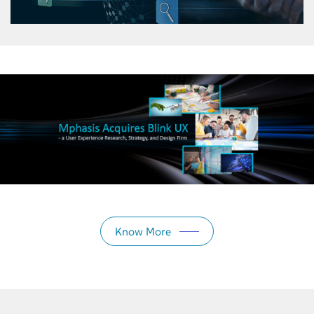
Know More