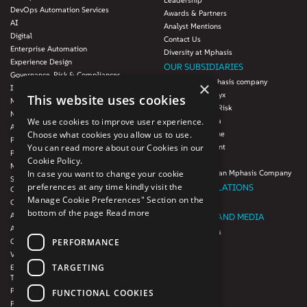
Leadership
DevOps Automation Services
Awards & Partners
AI
Analyst Mentions
Digital
Contact Us
Enterprise Automation
Diversity at Mphasis
Experience Design
OUR SUBSIDIARIES
Governance, Risk & Compliances
Blink UX, an Mphasis company
×
Infrastructure Services
Mphasis Datalytyx
This website uses cookies
Modernization
Mphasis Digital Risk
Next-Gen Data
We use cookies to improve user experience.
Mphasis Javelina
Agile IT Operations
Choose what cookies you allow us to use.
Mphasis Silverline
Product Engineering
You can read more about our Cookies in our
Mphasis Stelligent
Platforms & Protocols - XAAP
Cookie Policy.
Mphasis Wyde
Microsoft COE
In case you want to change your cookie
Theory Practice, an Mphasis Company
Salesforce Consulting and Services
preferences at any time kindly visit the
INVESTOR RELATIONS
COE
Manage Cookie Preferences" Section on the
Cloud
Investors
bottom of the page
Read more
AWS Services
NEWSROOM AND MEDIA
Azure Services
News and Events
PERFORMANCE
GCP Services
CSR
VMWare Tanzu Services
F1 Foundation
TARGETING
Enterprise Agency platform - Mphasis
ESG
Tria™
Product Line – Mphasis Modernize™
CULTURE
FUNCTIONAL COOKIES
Product Line – Mphasis Optimize™