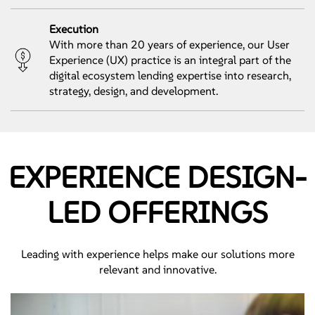
Execution
With more than 20 years of experience, our User
Experience (UX) practice is an integral part of the
digital ecosystem lending expertise into research,
strategy, design, and development.
EXPERIENCE DESIGN-
LED OFFERINGS
Leading with experience helps make our solutions more
relevant and innovative.