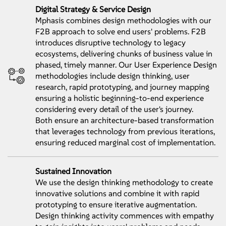
Digital Strategy & Service Design
Mphasis combines design methodologies with our
F2B approach to solve end users' problems. F2B
introduces disruptive technology to legacy
ecosystems, delivering chunks of business value in
phased, timely manner. Our User Experience Design
methodologies include design thinking, user
research, rapid prototyping, and journey mapping
ensuring a holistic beginning-to-end experience
considering every detail of the user's journey.
Both ensure an architecture-based transformation
that leverages technology from previous iterations,
ensuring reduced marginal cost of implementation.
Sustained Innovation
We use the design thinking methodology to create
innovative solutions and combine it with rapid
prototyping to ensure iterative augmentation.
Design thinking activity commences with empathy