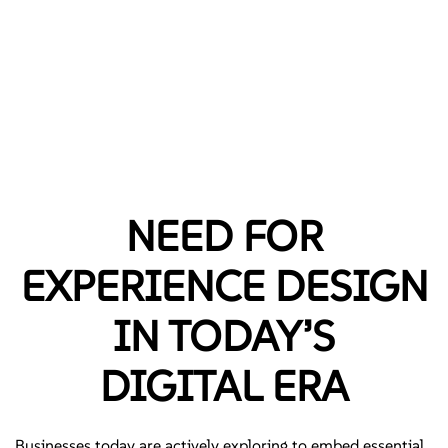
NEED FOR
EXPERIENCE DESIGN
IN TODAY’S
DIGITAL ERA
Businesses today are actively exploring to embed essential