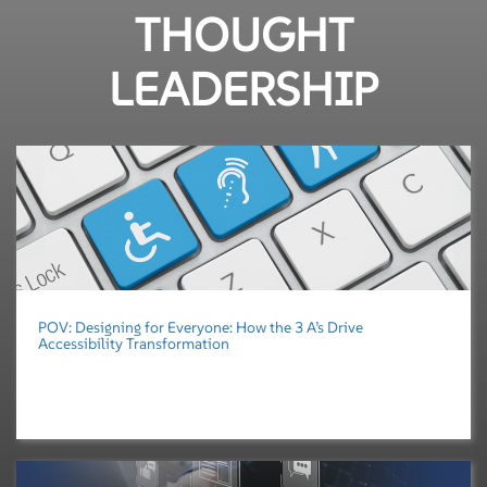
THOUGHT
LEADERSHIP
POV: Designing for Everyone: How the 3 A’s Drive
Accessibility Transformation