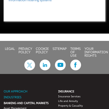
information filtering systems
LEGAL
PRIVACY
COOKIE
SITEMAP
TERMS
YOUR
POLICY
POLICY
OF
INFORMATION
USE
RIGHTS
OUR APPROACH
INSURANCE
Insurance Services
INDUSTRIES
Life and Annuity
BANKING AND CAPITAL MARKETS
Property & Casuality
Asset Management