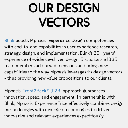
OUR DESIGN
VECTORS
Blink
boosts Mphasis' Experience Design competencies
with end-to-end capabilities in user experience research,
strategy, design, and implementation. Blink’s 20+ years’
experience of evidence-driven design, 5 studios and 135 +
team members add new dimensions and brings new
capabilities to the way Mphasis leverages its design vectors
- thus providing new value propositions to our clients.
Mphasis'
Front2Back™ (F2B)
approach guarantees
innovation, speed, and engagement. In partnership with
Blink, Mphasis’ Experience Tribe effectively combines design
methodologies with next-gen technologies to deliver
innovative and relevant experiences expeditiously.