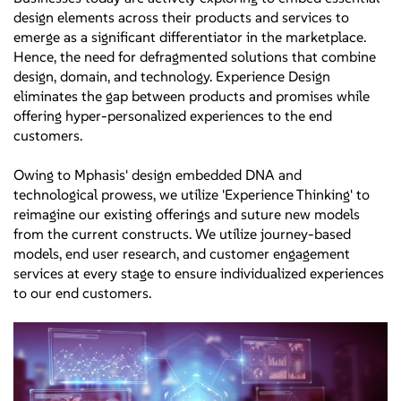
design elements across their products and services to
emerge as a significant differentiator in the marketplace.
Hence, the need for defragmented solutions that combine
design, domain, and technology. Experience Design
eliminates the gap between products and promises while
offering hyper-personalized experiences to the end
customers.
Owing to Mphasis' design embedded DNA and
technological prowess, we utilize 'Experience Thinking' to
reimagine our existing offerings and suture new models
from the current constructs. We utilize journey-based
models, end user research, and customer engagement
services at every stage to ensure individualized experiences
to our end customers.