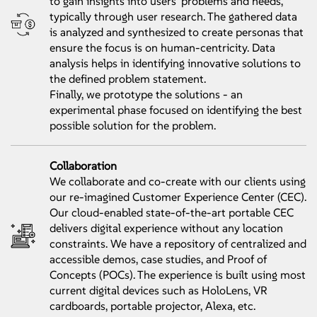
to gain insights into users' problems and needs,
typically through user research. The gathered data
is analyzed and synthesized to create personas that
ensure the focus is on human-centricity. Data
analysis helps in identifying innovative solutions to
the defined problem statement.
Finally, we prototype the solutions - an
experimental phase focused on identifying the best
possible solution for the problem.
Collaboration
We collaborate and co-create with our clients using
our re-imagined Customer Experience Center (CEC).
Our cloud-enabled state-of-the-art portable CEC
delivers digital experience without any location
constraints. We have a repository of centralized and
accessible demos, case studies, and Proof of
Concepts (POCs). The experience is built using most
current digital devices such as HoloLens, VR
cardboards, portable projector, Alexa, etc.