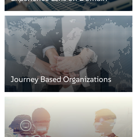
Embedding experience design to our workplace transformation services we
enable businesses to create futuristic workplaces. Our solutions create
customized Bring Your Own Device (BYOD) workplaces focusing on
enhancing workforce productivity, achieving higher system reliability, and
improving availability.
Experience Lens on Domain
Journey Based Organizations
We combine domain expertise and design methodology with our customer
engagement services to create personalized experiences across numerous
domains such as healthcare, payments, insurance, etc.