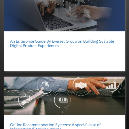
An Enterprise Guide By Everest Group on Building Scalable
Digital Product Experiences
Online Recommendation Systems: A special case of