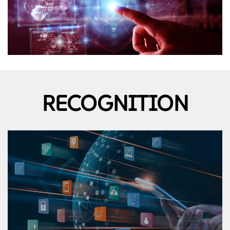
RECOGNITION