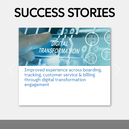
SUCCESS STORIES
Design 3.0
Mphasis' Design 3.0 framework toolchain bridges the design to
development gap enabling the design and frontend development team to
meet the current challenges. Design 3.0 is an independent framework which
improves the organization design practices. It can also be adapted to
integrate with the enterprise’ platform ecosystem.
Improved experience across boarding,
tracking, customer service & billing
through digital transformation
engagement