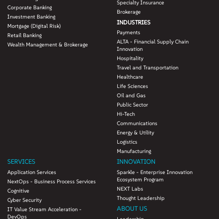
Specialty Insurance
Corporate Banking
Brokerage
Investment Banking
INDUSTRIES
Mortgage (Digital Risk)
Payments
Retail Banking
ALTA - Financial Supply Chain
Wealth Management & Brokerage
Innovation
Hospitality
Travel and Transportation
Healthcare
Life Sciences
Oil and Gas
Public Sector
Hi-Tech
Communications
Energy & Utility
Logistics
Manufacturing
SERVICES
INNOVATION
Application Services
Sparkle - Enterprise Innovation
Ecosystem Program
NextOps - Business Process Services
NEXT Labs
Cognitive
Thought Leadership
Cyber Security
ABOUT US
IT Value Stream Acceleration -
DevOps