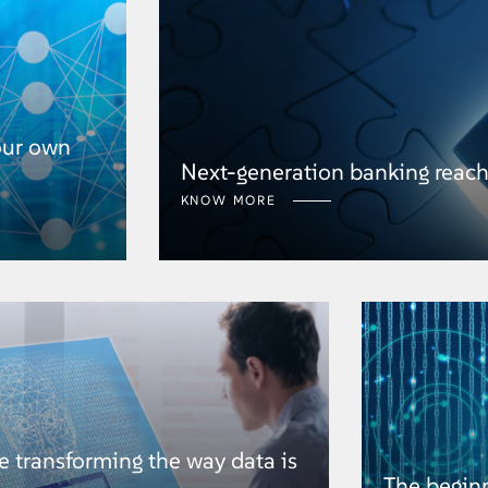
our own
Next-generation banking reac
KNOW MORE
 transforming the way data is
The begin