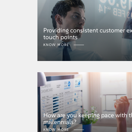
Providing consistent customer ex
touch points
KNOW MORE
How are you keeping pace with t
millennials?
KNOW MORE