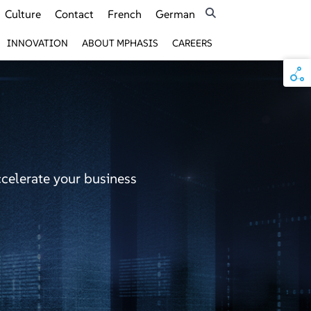
Culture
Contact
French
German
INNOVATION
ABOUT MPHASIS
CAREERS
ccelerate your business