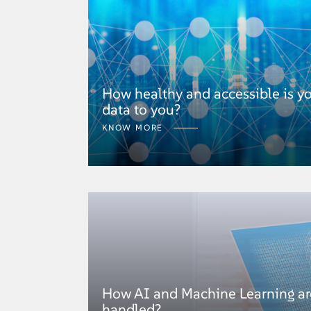
How healthy and accessible is y
data to you?
KNOW MORE
How AI and Machine Learning are
handled?