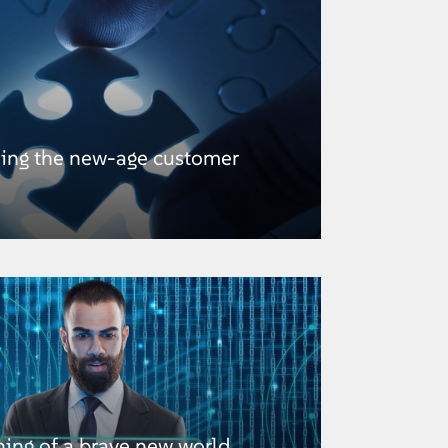
hing the new-age customer
ning of a brave new world