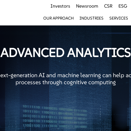
Investors
Newsroom
CSR
ESG
OUR APPROACH
INDUSTRIES
SERVICES
ADVANCED ANALYTICS
next-generation AI and machine learning can help a
processes through cognitive computing