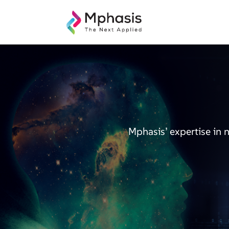
Mphasis’ expertise in 