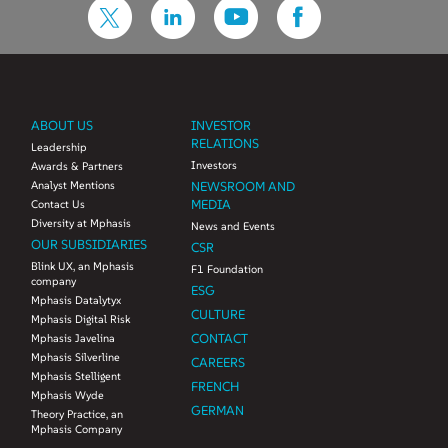
ABOUT US
INVESTOR
RELATIONS
Leadership
Investors
Awards & Partners
Analyst Mentions
NEWSROOM AND
MEDIA
Contact Us
Diversity at Mphasis
News and Events
OUR SUBSIDIARIES
CSR
Blink UX, an Mphasis
F1 Foundation
company
ESG
Mphasis Datalytyx
CULTURE
Mphasis Digital Risk
CONTACT
Mphasis Javelina
Mphasis Silverline
CAREERS
Mphasis Stelligent
FRENCH
Mphasis Wyde
GERMAN
Theory Practice, an
Mphasis Company