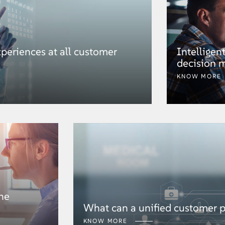
periences at all customer
Intelligen
decision 
KNOW MORE
he
What can a unified customer pr
KNOW MORE