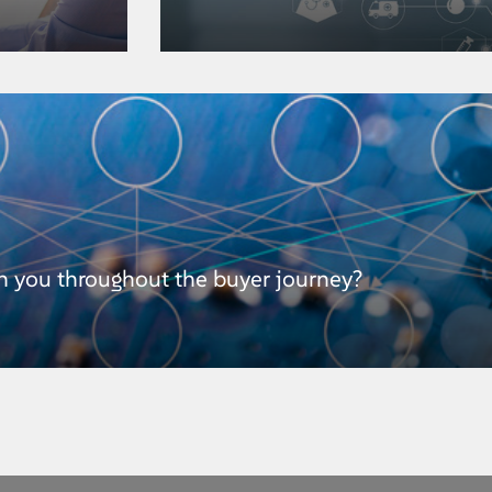
h you throughout the buyer journey?