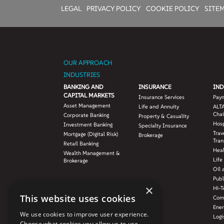
LEGAL
PRIVACY POLICY
COOKIE POLICY
SITE
OUR APPROACH
INDUSTRIES
BANKING AND
INSURANCE
IND
CAPITAL MARKETS
Insurance Services
Pay
Asset Management
Life and Annuity
ALTA
Chai
Corporate Banking
Property & Casuality
Hosp
Investment Banking
Specialty Insurance
Trav
Mortgage (Digital Risk)
Brokerage
Tran
Retail Banking
Hea
Wealth Management &
Life
Brokerage
Oil 
Publ
×
Hi-T
This website uses cookies
Com
Ener
We use cookies to improve user experience.
Logi
Choose what cookies you allow us to use.