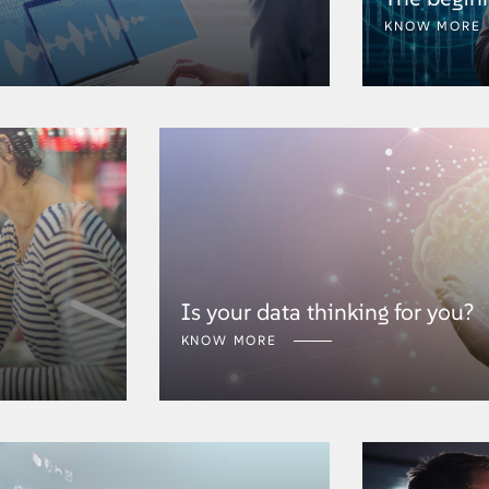
KNOW MORE
Is your data thinking for you?
KNOW MORE