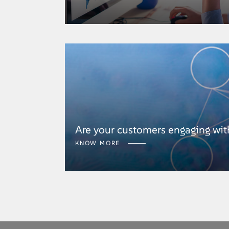
Are your customers engaging wit
KNOW MORE