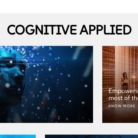
COGNITIVE APPLIED
Empowerin
most of th
KNOW MORE