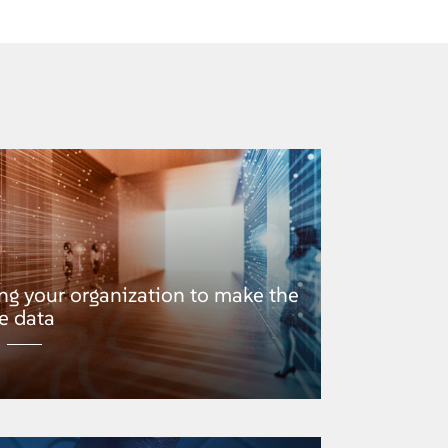
g your organization to make the
e data