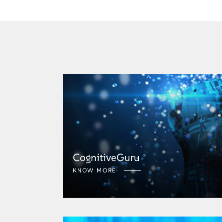
CognitiveGuru
KNOW MORE