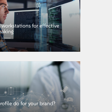
t workstations for effective
making
ofile do for your brand?