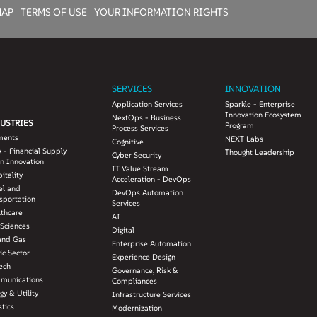
MAP
TERMS OF USE
YOUR INFORMATION RIGHTS
SERVICES
INNOVATION
Application Services
Sparkle - Enterprise
Innovation Ecosystem
NextOps - Business
USTRIES
Program
Process Services
ments
NEXT Labs
Cognitive
 - Financial Supply
Thought Leadership
Cyber Security
n Innovation
IT Value Stream
itality
Acceleration - DevOps
el and
DevOps Automation
sportation
Services
lthcare
AI
 Sciences
Digital
and Gas
Enterprise Automation
ic Sector
Experience Design
ech
Governance, Risk &
munications
Compliances
gy & Utility
Infrastructure Services
stics
Modernization