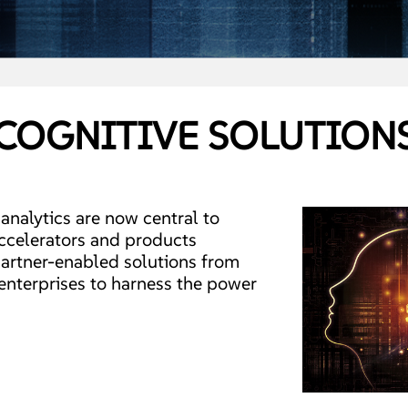
COGNITIVE SOLUTION
nalytics are now central to
ccelerators and products
artner-enabled solutions from
 enterprises to harness the power