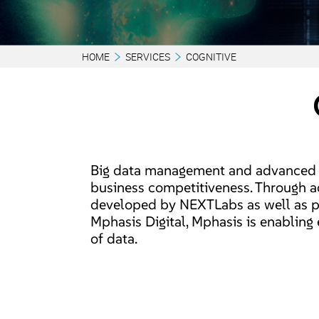
HOME
SERVICES
COGNITIVE
Big data management and advanced a
business competitiveness. Through a
developed by NEXTLabs as well as p
Mphasis Digital, Mphasis is enabling
of data.