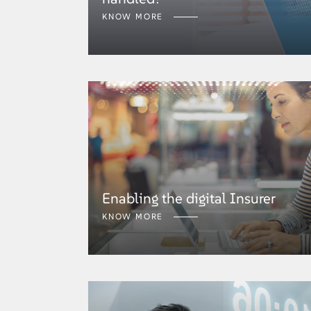
KNOW MORE
Enabling the digital Insurer
KNOW MORE