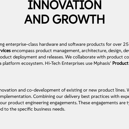
INNOVATION
AND GROWTH
ng enterprise-class hardware and software products for over 25
rvices
encompass product management, architecture, design, dev
product deployment and releases. We collaborate with product 
 a platform ecosystem. Hi-Tech Enterprises use Mphasis’
Product
 innovation and co-development of existing or new product lines.
mplementation. Combining our delivery best practices with expe
or our product engineering engagements. These engagements are t
ed to the specific business needs.