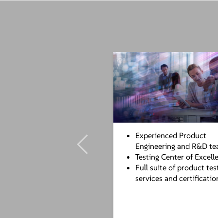
Experienced Product
Engineering and R&D t
Testing Center of Excell
Full suite of product tes
services and certificatio