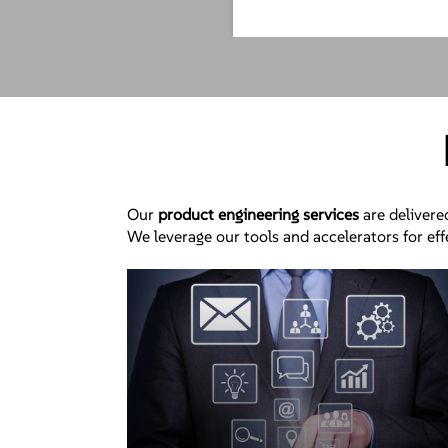
Our
product engineering services
are delivere
We leverage our tools and accelerators for ef