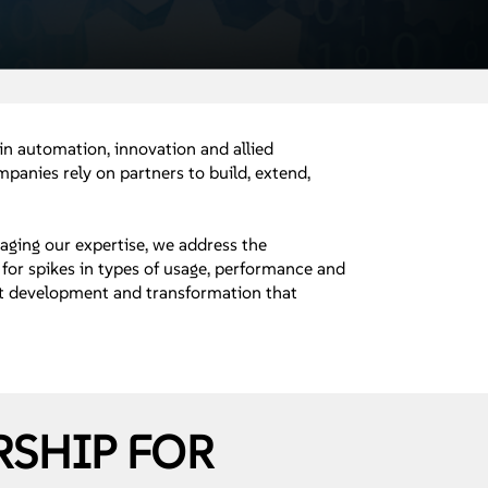
 in automation, innovation and allied
panies rely on partners to build, extend,
raging our expertise, we address the
for spikes in types of usage, performance and
duct development and transformation that
RSHIP FOR