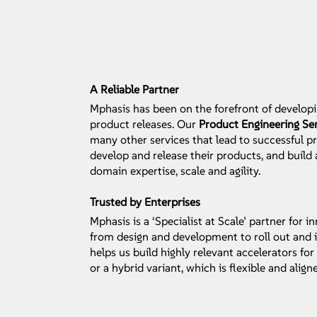
A Reliable Partner
Mphasis has been on the forefront of developi
product releases. Our
Product Engineering Se
many other services that lead to successful 
develop and release their products, and build
domain expertise, scale and agility.
Trusted by Enterprises
Mphasis is a ‘Specialist at Scale’ partner for
from design and development to roll out and i
helps us build highly relevant accelerators f
or a hybrid variant, which is flexible and align