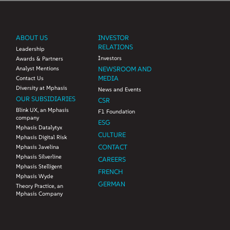
ABOUT US
INVESTOR
RELATIONS
Leadership
Investors
Awards & Partners
Analyst Mentions
NEWSROOM AND
MEDIA
Contact Us
Diversity at Mphasis
News and Events
OUR SUBSIDIARIES
CSR
Blink UX, an Mphasis
F1 Foundation
company
ESG
Mphasis Datalytyx
CULTURE
Mphasis Digital Risk
CONTACT
Mphasis Javelina
Mphasis Silverline
CAREERS
Mphasis Stelligent
FRENCH
Mphasis Wyde
GERMAN
Theory Practice, an
Mphasis Company