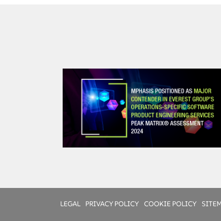
Change Management
People: Empowered people
Process: Clear business direction and plan
Technology: Aligned and flexible
LEGAL
PRIVACY POLICY
COOKIE POLICY
SITE