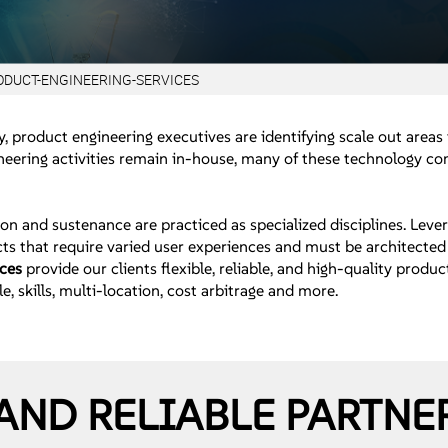
ODUCT-ENGINEERING-SERVICES
, product engineering executives are identifying scale out areas
ering activities remain in-house, many of these technology com
on and sustenance are practiced as specialized disciplines. Leve
ts that require varied user experiences and must be architected 
ices
provide our clients flexible, reliable, and high-quality pro
e, skills, multi-location, cost arbitrage and more.
AND RELIABLE PARTNE