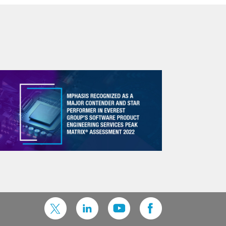
Knowledge Management
Client university & structured onboarding
Brownbag sessions and hackathons
Documentation