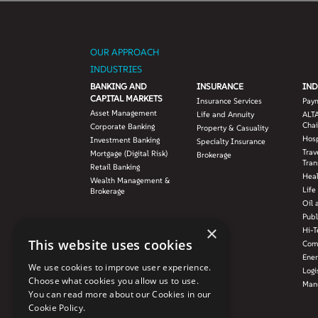
OUR APPROACH
INDUSTRIES
BANKING AND
INSURANCE
IND
CAPITAL MARKETS
Insurance Services
Pay
Asset Management
Life and Annuity
ALTA
Chai
Corporate Banking
Property & Casuality
Hosp
Investment Banking
Specialty Insurance
Trav
Mortgage (Digital Risk)
Brokerage
Tran
Retail Banking
Hea
Wealth Management &
Life
Brokerage
Oil 
Publ
×
Hi-T
This website uses cookies
Com
Ener
We use cookies to improve user experience.
Logi
Choose what cookies you allow us to use.
Manu
You can read more about our Cookies in our
Cookie Policy.