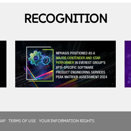
RECOGNITION
Talent Management
Diverse global team
Certified engineers
Bootcamp to align with client process, tools, culture
Rotation and retention policies
MAP
TERMS OF USE
YOUR INFORMATION RIGHTS