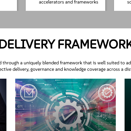
accelerators and frameworks
s
DELIVERY FRAMEWOR
d through a uniquely blended framework that is well suited to a
fective delivery, governance and knowledge coverage across a di