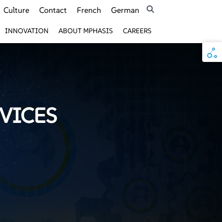
Culture
Contact
French
German
INNOVATION
ABOUT MPHASIS
CAREERS
VICES