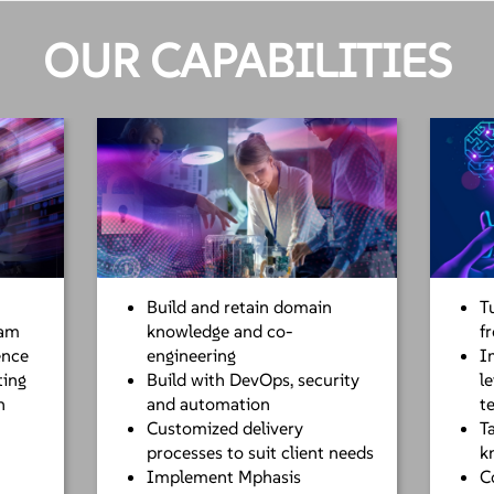
OUR CAPABILITIES
Build and retain domain
T
eam
knowledge and co-
f
ence
engineering
I
ting
Build with DevOps, security
l
n
and automation
t
Customized delivery
T
processes to suit client needs
k
Implement Mphasis
C