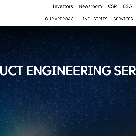
Investors
Newsroom
CSR
ESG
OUR APPROACH
INDUSTRIES
SERVICES
UCT ENGINEERING SER