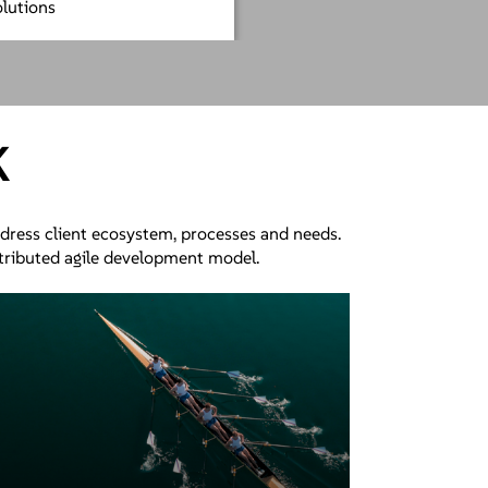
olutions
K
ddress client ecosystem, processes and needs.
stributed agile development model.