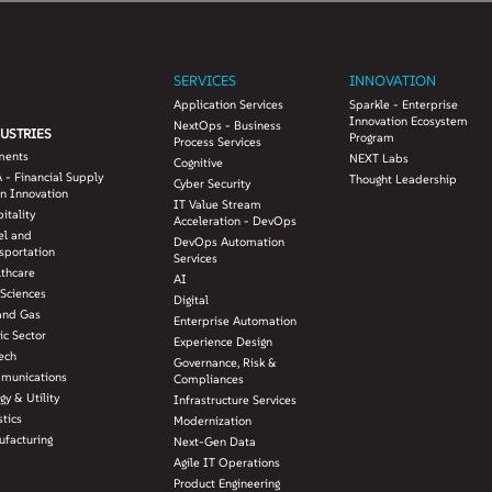
SERVICES
INNOVATION
Application Services
Sparkle - Enterprise
Innovation Ecosystem
NextOps - Business
USTRIES
Program
Process Services
ments
NEXT Labs
Cognitive
 - Financial Supply
Thought Leadership
Cyber Security
n Innovation
IT Value Stream
itality
Acceleration - DevOps
el and
DevOps Automation
sportation
Services
lthcare
AI
 Sciences
Digital
and Gas
Enterprise Automation
ic Sector
Experience Design
ech
Governance, Risk &
munications
Compliances
gy & Utility
Infrastructure Services
stics
Modernization
facturing
Next-Gen Data
Agile IT Operations
Product Engineering