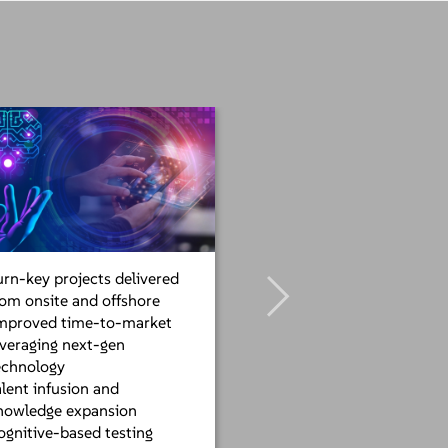
urn-key projects delivered
rom onsite and offshore
mproved time-to-market
everaging next-gen
echnology
alent infusion and
nowledge expansion
ognitive-based testing