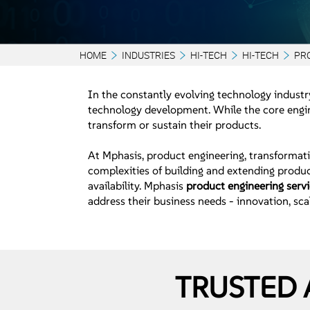
HOME
INDUSTRIES
HI-TECH
HI-TECH
PR
In the constantly evolving technology industry
technology development. While the core engine
transform or sustain their products.
At Mphasis, product engineering, transformati
complexities of building and extending produc
availability. Mphasis
product engineering serv
address their business needs - innovation, scal
TRUSTED 