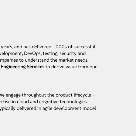
 years, and has delivered 1000s of successful
elopment, DevOps, testing, security and
companies to understand the market needs,
 Engineering Services
to derive value from our
 We engage throughout the product lifecycle -
rtise in cloud and cognitive technologies
ypically delivered in agile development model