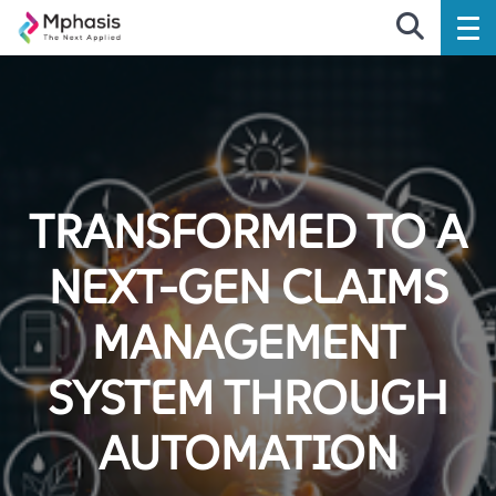
TRANSFORMED TO A
NEXT-GEN CLAIMS
MANAGEMENT
SYSTEM THROUGH
AUTOMATION