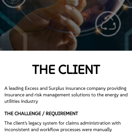
THE CLIENT
A leading Excess and Surplus insurance company providing
insurance and risk management solutions to the energy and
utilities industry
THE CHALLENGE / REQUIREMENT
The client's legacy system for claims administration with
inconsistent and workflow processes were manually