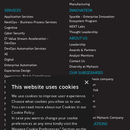
Manufacturing
SERVICES
INNOVATION
Application Services
Sparkle - Enterprise Innovation
Ecosystem Program
NextOps - Business Process Services
NEXT Labs
Cognitive
Thought Leadership
Cyber Security
ABOUT US
IT Value Stream Acceleration -
DevOps
Leadership
DevOps Automation Services
Awards & Partners
AI
Analyst Mentions
Digital
Contact Us
Enterprise Automation
Diversity at Mphasis
Experience Design
OUR SUBSIDIARIES
Governance, Risk & Compliances
Blink UX, an Mphasis company
×
Infrastructure Services
Mphasis Datalytyx
This website uses cookies
Modernization
Mphasis Digital Risk
Next-Gen Data
We use cookies to improve user experience.
Mphasis Javelina
Agile IT Operations
Choose what cookies you allow us to use.
Mphasis Silverline
Product Engineering
You can read more about our Cookies in our
Mphasis Stelligent
Platforms & Protocols - XAAP
Cookie Policy.
Mphasis Wyde
Microsoft COE
In case you want to change your cookie
Theory Practice, an Mphasis Company
Salesforce Consulting and Services
preferences at any time kindly visit the
INVESTOR RELATIONS
COE
Manage Cookie Preferences" Section on the