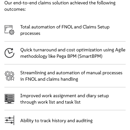
Our end-to-end claims solution achieved the following
outcomes:
Total automation of FNOL and Claims Setup
processes
Quick turnaround and cost optimization using Agile
methodology like Pega BPM (SmartBPM)
Streamlining and automation of manual processes
in FNOL and claims handling
Improved work assignment and diary setup
through work list and task list
Ability to track history and auditing