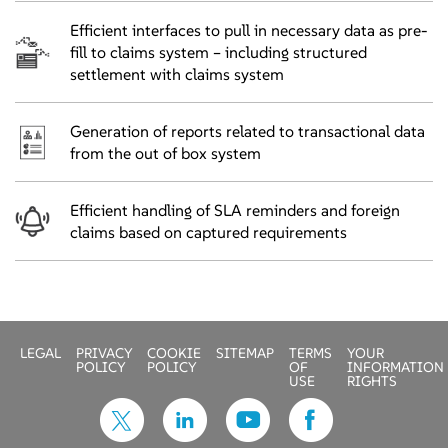
Efficient interfaces to pull in necessary data as pre-
fill to claims system – including structured
settlement with claims system
Generation of reports related to transactional data
from the out of box system
Efficient handling of SLA reminders and foreign
claims based on captured requirements
LEGAL
PRIVACY
COOKIE
SITEMAP
TERMS
YOUR
POLICY
POLICY
OF
INFORMATION
USE
RIGHTS