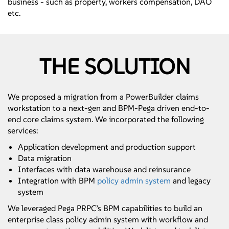
business - such as property, workers compensation, DAO
etc.
THE SOLUTION
We proposed a migration from a PowerBuilder claims
workstation to a next-gen and BPM-Pega driven end-to-
end core claims system. We incorporated the following
services:
Application development and production support
Data migration
Interfaces with data warehouse and reinsurance
Integration with BPM
policy admin system
and legacy
system
We leveraged Pega PRPC’s BPM capabilities to build an
enterprise class policy admin system with workflow and