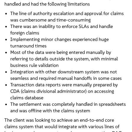
handled and had the following limitations
The line of authority escalation and approval for claims
was cumbersome and time-consuming
There was an inability to enforce SLAs and handle
foreign claims
Implementing minor changes experienced huge
turnaround times
Most of the data were being entered manually by
referring to details outside the system, with minimal
business rule validation
Integration with other downstream system was not
seamless and required manual handoffs in some cases
Transaction data reports were manually prepared by
CDA (claims divisional administrator) on accessing
claims database
The settlement was completely handled in spreadsheets
and was offline with the claims system
The client was looking to achieve an end-to-end core
claims system that would integrate with various lines of