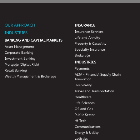
OUR APPROACH
INSURANCE
Insurance Services
INDUSTRIES
Life and Annuity
BANKING AND CAPITAL MARKETS
Property & Casuality
Asset Management
Specialty Insurance
Corporate Banking
Brokerage
Investment Banking
INDUSTRIES
Mortgage (Digital Risk)
Payments
Retail Banking
ALTA - Financial Supply Chain
Wealth Management & Brokerage
Innovation
Hospitality
Travel and Transportation
Healthcare
Life Sciences
Oil and Gas
Public Sector
Hi-Tech
Communications
Energy & Utility
Logistics