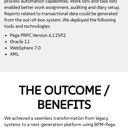
process automation capabilities. Work lists and task lists
enabled better work assignment, auditing and diary setup.
Reports related to transactional data could be generated
from the out-of-box system. We deployed the following
tools and technologies:
Pega PRPC Version 6.12SP2
Oracle 11
WebSphere 7.0
XML
THE OUTCOME /
BENEFITS
We achieved a seamless transformation from legacy
systems to a next-generation platform using BPM-Pega.