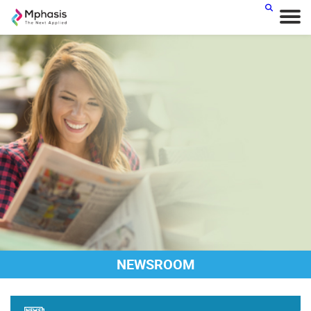
NEWSROOM