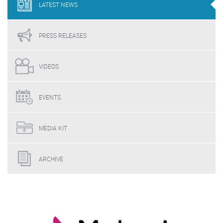
LATEST
NEWS
PRESS
RELEASES
VIDEOS
EVENTS
MEDIA
KIT
ARCHIVE