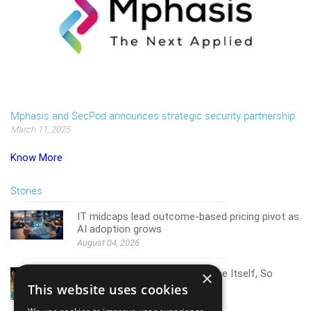
Mphasis and SecPod announces strategic security partnership
March 11, 2025
Know More
Stories
IT midcaps lead outcome-based pricing pivot as
AI adoption grows
August 04, 2026
AI Resistance Doesn't Announce Itself, So
×
Here's How To Spot It
This website uses cookies
August 04, 2026