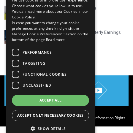
We use cookies to improve user experience.
Choose what cookies you allow us to use.
Mid tier IT firms AI growth scale
You can read more about our Cookies in our
July 30, 2026
Cookie Policy.
In case you want to change your cookie
preferences at any time kindly visit the
Coverage report_Mphasis Quarterly Earnings
Manage Cookie Preferences" Section on the
Q1FY27
bottom of the page
Read more
July 30, 2026
PERFORMANCE
View all
TARGETING
FUNCTIONAL COOKIES
UNCLASSIFIED
ACCEPT ALL
ACCEPT ONLY NECESSARY COOKIES
Privacy Policy
Cookie Policy
Terms of Use
Your Information Rights
SHOW DETAILS