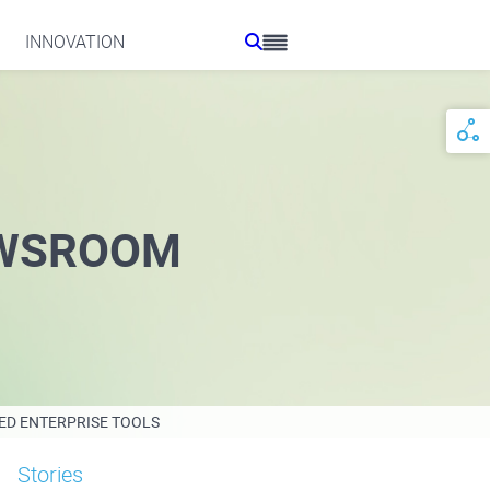
INNOVATION
WSROOM
ED ENTERPRISE TOOLS
Stories