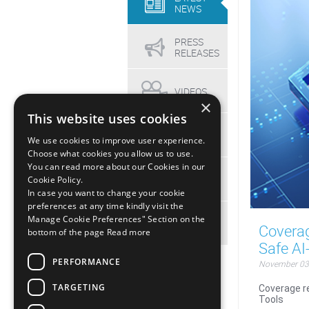
NEWS
PRESS
RELEASES
VIDEOS
×
This website uses cookies
EVENTS
We use cookies to improve user experience.
Choose what cookies you allow us to use.
You can read more about our Cookies in our
MEDIA
Cookie Policy.
KIT
In case you want to change your cookie
preferences at any time kindly visit the
Manage Cookie Preferences" Section on the
ARCHIVE
Covera
bottom of the page
Read more
Safe AI
PERFORMANCE
November 03
TARGETING
Coverage r
Tools