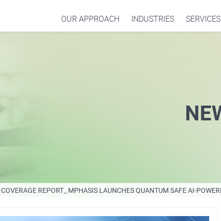
OUR APPROACH
INDUSTRIES
SERVICES
NE
COVERAGE REPORT_ MPHASIS LAUNCHES QUANTUM SAFE AI-POWER