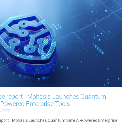
ge report_ Mphasis Launches Quantum
-Powered Enterprise Tools
, 2025
eport_ Mphasis Launches Quantum Safe AI-Powered Enterprise