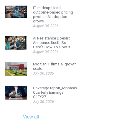
IT midcaps lead
outcome-based pricing
pivot as AI adoption
grows
August 04, 2026
AI Resistance Doesn't
Announce Itself, So
Here's How To Spot It
August 04, 2026
Mid tier IT firms AI growth
scale
July 30, 2026
Coverage report_Mphasis
Quarterly Earnings
Q1FY27
July 30, 2026
View all