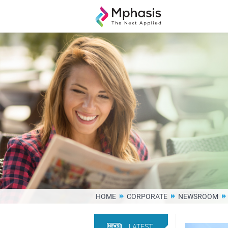
HOME
CORPORATE
NEWSROOM
LATEST