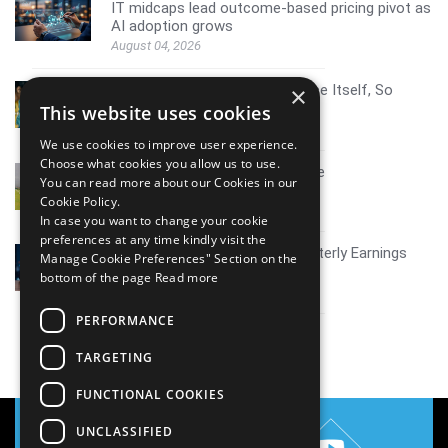
IT midcaps lead outcome-based pricing pivot as
AI adoption grows
August 04, 2026
AI Resistance Doesn't Announce Itself, So
×
Here's How To Spot It
This website uses cookies
August 04, 2026
We use cookies to improve user experience.
Choose what cookies you allow us to use.
Mid tier IT firms AI growth scale
You can read more about our Cookies in our
July 30, 2026
Cookie Policy.
In case you want to change your cookie
preferences at any time kindly visit the
Coverage report_Mphasis Quarterly Earnings
Manage Cookie Preferences" Section on the
Q1FY27
bottom of the page
Read more
July 30, 2026
PERFORMANCE
View all
TARGETING
FUNCTIONAL COOKIES
UNCLASSIFIED