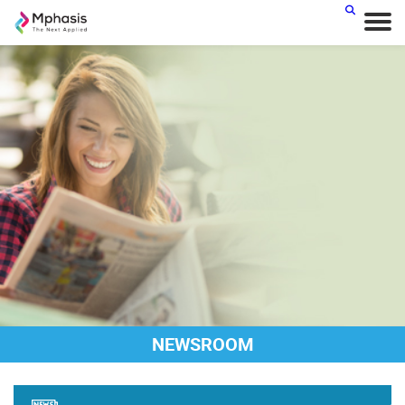
NEWSROOM