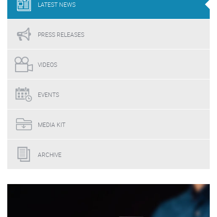
LATEST
NEWS
PRESS
RELEASES
VIDEOS
EVENTS
MEDIA
KIT
ARCHIVE