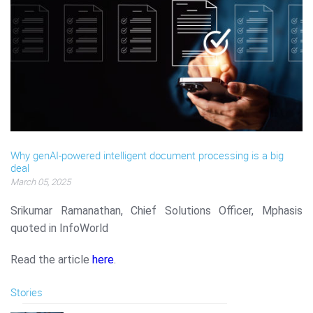
Why genAI-powered intelligent document processing is a big
deal
March 05, 2025
Srikumar Ramanathan, Chief Solutions Officer, Mphasis
quoted in InfoWorld
Read the article
here
.
Stories