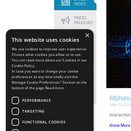
NEWS
PRESS
RELEASES
×
VIDEOS
This website uses cookies
We use cookies to improve user experience.
Choose what cookies you allow us to use.
EVENTS
You can read more about our Cookies in our
Cookie Policy.
In case you want to change your cookie
MEDIA
preferences at any time kindly visit the
KIT
Manage Cookie Preferences" Section on the
bottom of the page
Read more
ARCHIVE
Mphasis
PERFORMANCE
May 28, 2026
TARGETING
Interaction
FUNCTIONAL COOKIES
Know More