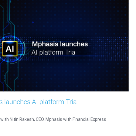
 launches AI platform Tria
 with Nitin Rakesh, CEO, Mphasis with Financial Express