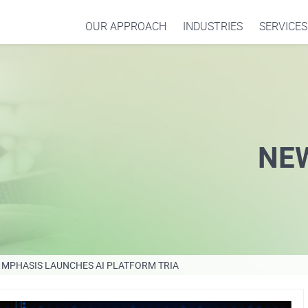
OUR APPROACH
INDUSTRIES
SERVICES
NE
MPHASIS LAUNCHES AI PLATFORM TRIA