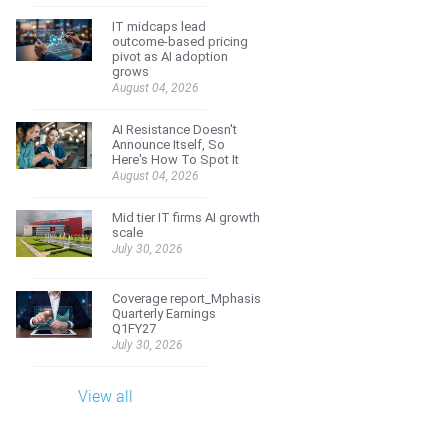
IT midcaps lead
outcome-based pricing
pivot as AI adoption
grows
August 04, 2026
AI Resistance Doesn't
Announce Itself, So
Here's How To Spot It
August 04, 2026
Mid tier IT firms AI growth
scale
July 30, 2026
Coverage report_Mphasis
Quarterly Earnings
Q1FY27
July 30, 2026
View all