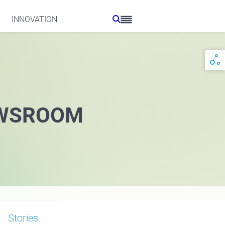
INNOVATION
WSROOM
Stories