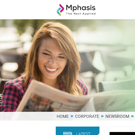
HOME
CORPORATE
NEWSROOM
LATEST