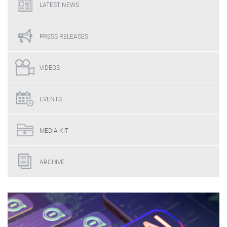
LATEST
NEWS
PRESS
RELEASES
VIDEOS
EVENTS
MEDIA
KIT
ARCHIVE