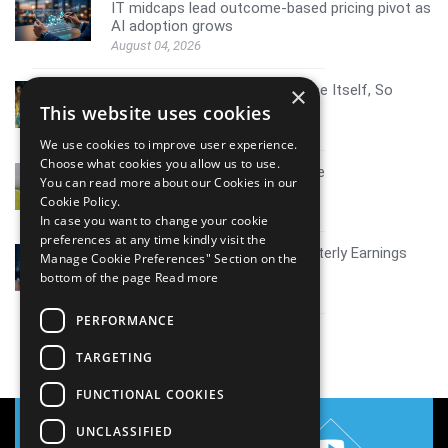
IT midcaps lead outcome-based pricing pivot as
AI adoption grows
August 04, 2026
AI Resistance Doesn't Announce Itself, So
×
Here's How To Spot It
This website uses cookies
August 04, 2026
We use cookies to improve user experience.
Choose what cookies you allow us to use.
Mid tier IT firms AI growth scale
You can read more about our Cookies in our
July 30, 2026
Cookie Policy.
In case you want to change your cookie
preferences at any time kindly visit the
Coverage report_Mphasis Quarterly Earnings
Manage Cookie Preferences" Section on the
Q1FY27
bottom of the page
Read more
July 30, 2026
PERFORMANCE
View all
TARGETING
FUNCTIONAL COOKIES
UNCLASSIFIED