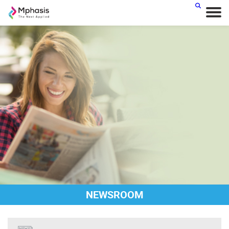
NEWSROOM