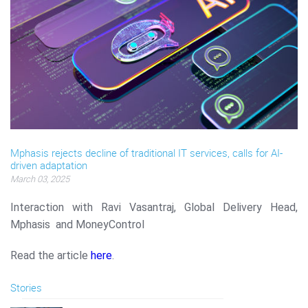
Mphasis rejects decline of traditional IT services, calls for AI-
driven adaptation
March 03, 2025
Interaction with Ravi Vasantraj, Global Delivery Head,
Mphasis and MoneyControl
Read the article
here
.
Stories