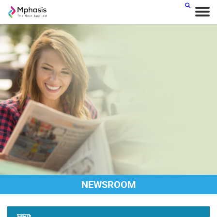
NEWSROOM