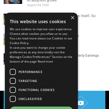
AI adoption grows
August 04, 2026
AI Resistance Doesn't Announce Itself, So
×
Here's How To Spot It
This website uses cookies
August 04, 2026
We use cookies to improve user experience.
Choose what cookies you allow us to use.
Mid tier IT firms AI growth scale
You can read more about our Cookies in our
July 30, 2026
Cookie Policy.
In case you want to change your cookie
preferences at any time kindly visit the
Coverage report_Mphasis Quarterly Earnings
Manage Cookie Preferences" Section on the
Q1FY27
bottom of the page
Read more
July 30, 2026
PERFORMANCE
View all
TARGETING
FUNCTIONAL COOKIES
UNCLASSIFIED