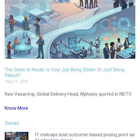
The Great AI Reset: Is Your Job Being Stolen Or Just Being
Rebuilt?
May 11, 2026
Ravi Vasantraj, Global Delivery Head, Mphasis quoted in NDTV
Know More
Stories
IT midcaps lead outcome-based pricing pivot as