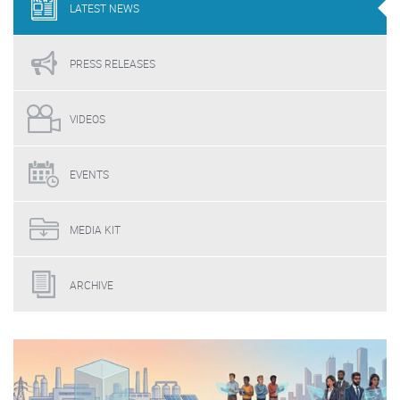
LATEST
NEWS
PRESS
RELEASES
VIDEOS
EVENTS
MEDIA
KIT
ARCHIVE