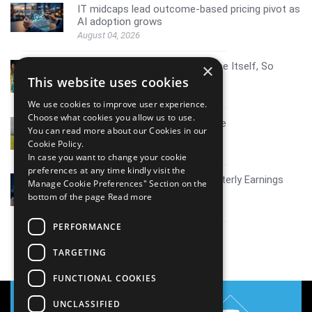
IT midcaps lead outcome-based pricing pivot as
AI adoption grows
August 04, 2026
AI Resistance Doesn't Announce Itself, So
×
Here's How To Spot It
This website uses cookies
August 04, 2026
We use cookies to improve user experience.
Choose what cookies you allow us to use.
Mid tier IT firms AI growth scale
You can read more about our Cookies in our
July 30, 2026
Cookie Policy.
In case you want to change your cookie
preferences at any time kindly visit the
Coverage report_Mphasis Quarterly Earnings
Manage Cookie Preferences" Section on the
Q1FY27
bottom of the page
Read more
July 30, 2026
PERFORMANCE
View all
TARGETING
FUNCTIONAL COOKIES
UNCLASSIFIED