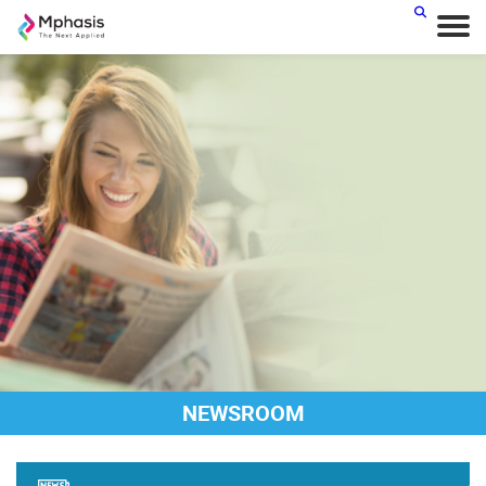
NEWSROOM