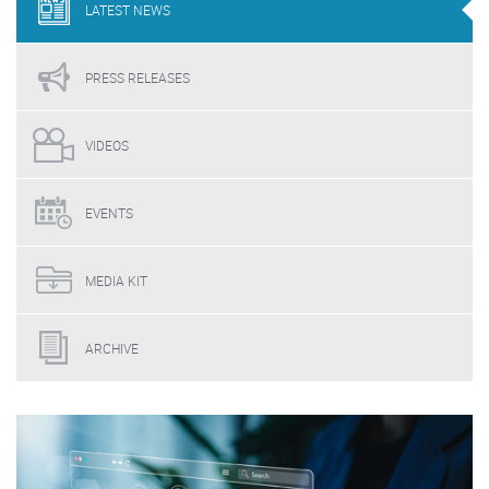
LATEST
NEWS
PRESS
RELEASES
VIDEOS
EVENTS
MEDIA
KIT
ARCHIVE