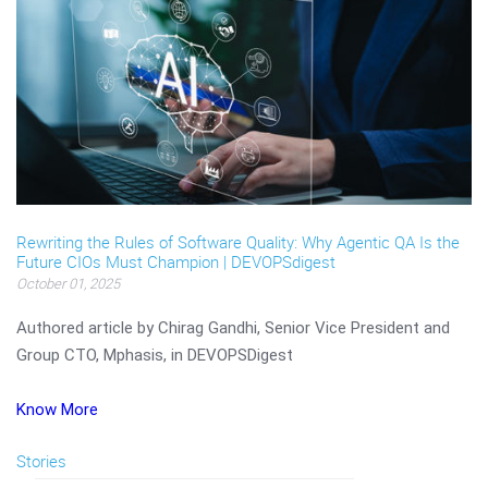
Rewriting the Rules of Software Quality: Why Agentic QA Is the
Future CIOs Must Champion | DEVOPSdigest
October 01, 2025
Authored article by Chirag Gandhi, Senior Vice President and
Group CTO, Mphasis, in DEVOPSDigest
Know More
Stories