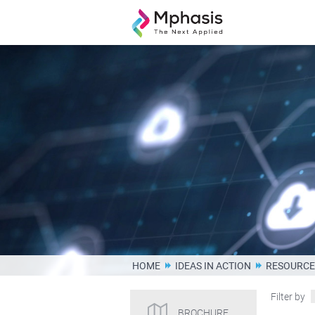
HOME
IDEAS IN ACTION
RESOURCE
Filter by
BROCHURE