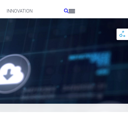
INNOVATION