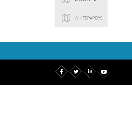
WHITEPAPERS