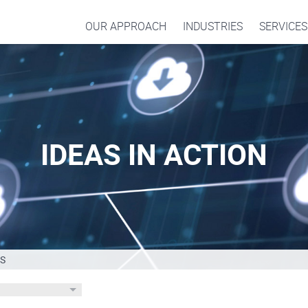
OUR APPROACH
INDUSTRIES
SERVICES
IDEAS IN ACTION
S