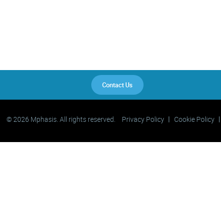
Contact Us
© 2026 Mphasis. All rights reserved.
Privacy Policy
Cookie Policy