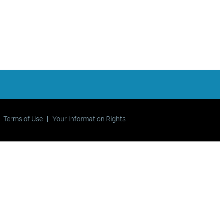
Terms of Use
Your Information Rights