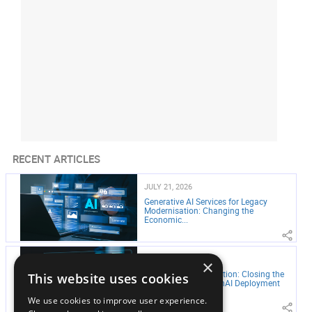
RECENT ARTICLES
JULY 21, 2026
Generative AI Services for Legacy
Modernisation: Changing the
Economic...
JULY 21, 2026
×
From Pilot to Production: Closing the
This website uses cookies
Gap in Enterprise GenAI Deployment
We use cookies to improve user experience.