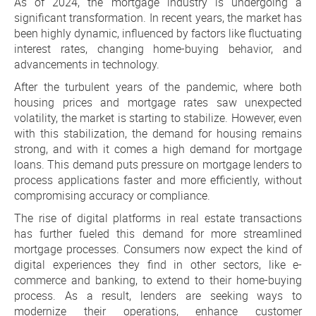
As of 2024, the mortgage industry is undergoing a
significant transformation. In recent years, the market has
been highly dynamic, influenced by factors like fluctuating
interest rates, changing home-buying behavior, and
advancements in technology.
After the turbulent years of the pandemic, where both
housing prices and mortgage rates saw unexpected
volatility, the market is starting to stabilize. However, even
with this stabilization, the demand for housing remains
strong, and with it comes a high demand for mortgage
loans. This demand puts pressure on mortgage lenders to
process applications faster and more efficiently, without
compromising accuracy or compliance.
The rise of digital platforms in real estate transactions
has further fueled this demand for more streamlined
mortgage processes. Consumers now expect the kind of
digital experiences they find in other sectors, like e-
commerce and banking, to extend to their home-buying
process. As a result, lenders are seeking ways to
modernize their operations, enhance customer