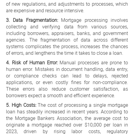
of new regulations, and adjustments to processes, which
are expensive and resource intensive.
3. Data Fragmentation:
Mortgage processing involves
collecting and verifying data from various sources,
including borrowers, appraisers, banks, and government
agencies. The fragmentation of data across different
systems complicates the process, increases the chances
of errors, and lengthens the time it takes to close a loan.
4. Risk of Human Error:
Manual processes are prone to
human error. Mistakes in document handling, data entry,
or compliance checks can lead to delays, rejected
applications, or even costly fines for non-compliance.
These errors also reduce customer satisfaction, as
borrowers expect a smooth and efficient experience.
5. High Costs:
The cost of processing a single mortgage
loan has steadily increased in recent years. According to
the Mortgage Bankers Association, the average cost to
originate a mortgage reached over $10,000 per loan in
2023, driven by rising labor costs, regulatory