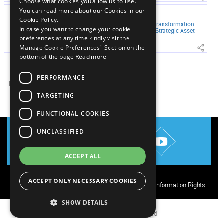
Choose what cookies you allow us to use.
You can read more about our Cookies in our
JUNE 29, 2026
Cookie Policy.
Mortgage Servicing Transformation:
In case you want to change your cookie
From Cost Center to Strategic Asset
preferences at any time kindly visit the
Manage Cookie Preferences" Section on the
bottom of the page
Read more
View More
PERFORMANCE
RELATED ARTICLES
TARGETING
View More
FUNCTIONAL COOKIES
UNCLASSIFIED
ACCEPT ALL
ACCEPT ONLY NECESSARY COOKIES
Privacy Policy
Cookie Policy
Terms of Use
Your Information Rights
SHOW DETAILS
© 2026 Mphasis. All rights reserved.