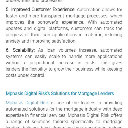
underwriters and processors.
5. Improved Customer Experience:
Automation allows for
faster and more transparent mortgage processes, which
improves the borrower’s experience. With automated
updates and digital platforms, customers can track the
progress of their loan applications in real-time, reducing
anxiety and improving satisfaction.
6. Scalability:
As loan volumes increase, automated
systems can easily scale to handle more applications
without a proportional increase in costs. This gives
lenders the flexibility to grow their business while keeping
costs under control.
Mphasis Digital Risk’s Solutions for Mortgage Lenders
Mphasis Digital Risk
is one of the leaders in providing
automated solutions for the mortgage industry with deep
expertise in financial services. Mphasis Digital Risk offers
a range of solutions tailored specifically to mortgage
lenders, helping them streamline their operations, reduce