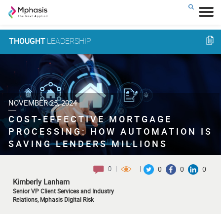
THOUGHT
LEADERSHIP
NOVEMBER 25, 2024
COST-EFFECTIVE MORTGAGE
PROCESSING: HOW AUTOMATION IS
SAVING LENDERS MILLIONS
0
|
|
0
0
0
Kimberly Lanham
Senior VP Client Services and Industry
Relations, Mphasis Digital Risk