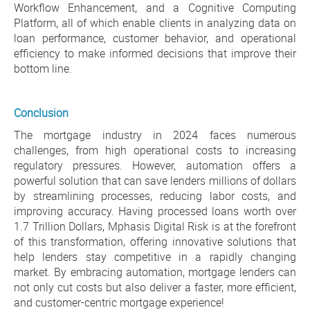
Workflow Enhancement, and a Cognitive Computing
Platform, all of which enable clients in analyzing data on
loan performance, customer behavior, and operational
efficiency to make informed decisions that improve their
bottom line.
Conclusion
The mortgage industry in 2024 faces numerous
challenges, from high operational costs to increasing
regulatory pressures. However, automation offers a
powerful solution that can save lenders millions of dollars
by streamlining processes, reducing labor costs, and
improving accuracy. Having processed loans worth over
1.7 Trillion Dollars, Mphasis Digital Risk is at the forefront
of this transformation, offering innovative solutions that
help lenders stay competitive in a rapidly changing
market. By embracing automation, mortgage lenders can
not only cut costs but also deliver a faster, more efficient,
and customer-centric mortgage experience!