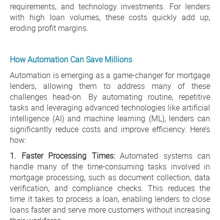
requirements, and technology investments. For lenders
with high loan volumes, these costs quickly add up,
eroding profit margins.
How Automation Can Save Millions
Automation is emerging as a game-changer for mortgage
lenders, allowing them to address many of these
challenges head-on. By automating routine, repetitive
tasks and leveraging advanced technologies like artificial
intelligence (AI) and machine learning (ML), lenders can
significantly reduce costs and improve efficiency. Here’s
how:
1. Faster Processing Times:
Automated systems can
handle many of the time-consuming tasks involved in
mortgage processing, such as document collection, data
verification, and compliance checks. This reduces the
time it takes to process a loan, enabling lenders to close
loans faster and serve more customers without increasing