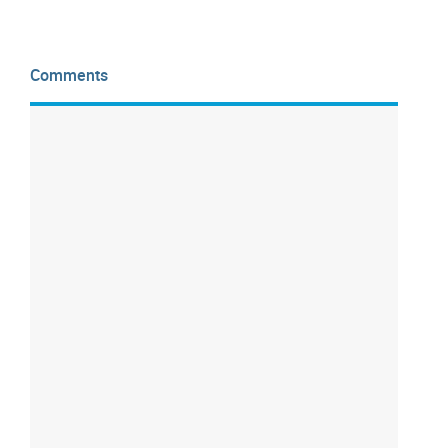
Comments