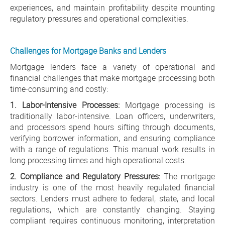
experiences, and maintain profitability despite mounting
regulatory pressures and operational complexities.
Challenges for Mortgage Banks and Lenders
Mortgage lenders face a variety of operational and
financial challenges that make mortgage processing both
time-consuming and costly:
1. Labor-Intensive Processes:
Mortgage processing is
traditionally labor-intensive. Loan officers, underwriters,
and processors spend hours sifting through documents,
verifying borrower information, and ensuring compliance
with a range of regulations. This manual work results in
long processing times and high operational costs.
2. Compliance and Regulatory Pressures:
The mortgage
industry is one of the most heavily regulated financial
sectors. Lenders must adhere to federal, state, and local
regulations, which are constantly changing. Staying
compliant requires continuous monitoring, interpretation