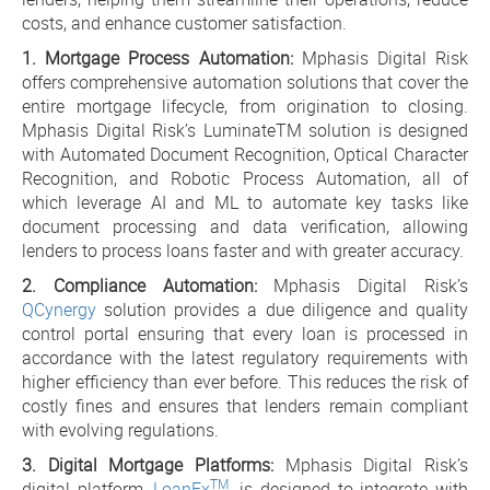
costs, and enhance customer satisfaction.
1. Mortgage Process Automation:
Mphasis Digital Risk
offers comprehensive automation solutions that cover the
entire mortgage lifecycle, from origination to closing.
Mphasis Digital Risk’s LuminateTM solution is designed
with Automated Document Recognition, Optical Character
Recognition, and Robotic Process Automation, all of
which leverage AI and ML to automate key tasks like
document processing and data verification, allowing
lenders to process loans faster and with greater accuracy.
2. Compliance Automation:
Mphasis Digital Risk’s
QCynergy
solution provides a due diligence and quality
control portal ensuring that every loan is processed in
accordance with the latest regulatory requirements with
higher efficiency than ever before. This reduces the risk of
costly fines and ensures that lenders remain compliant
with evolving regulations.
3. Digital Mortgage Platforms:
Mphasis Digital Risk’s
TM
digital platform,
LoanFx
, is designed to integrate with