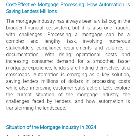
Cost-Effective Mortgage Processing: How Automation is
Saving Lenders Millions
The mortgage industry has always been a vital cog in the
broader financial ecosystem, but it is also one fraught
with challenges. Processing a mortgage can be a
complex and lengthy task, involving numerous
stakeholders, compliance requirements, and volumes of
documentation. With rising operational costs and
increasing consumer demand for a smoother, faster
mortgage experience, lenders are finding themselves at a
crossroads. Automation is emerging as a key solution,
saving lenders millions of dollars in processing costs
while also improving customer satisfaction. Let’s explore
the current situation of the mortgage industry, the
challenges faced by lenders, and how automation is
transforming the landscape.
Situation of the Mortgage Industry in 2024