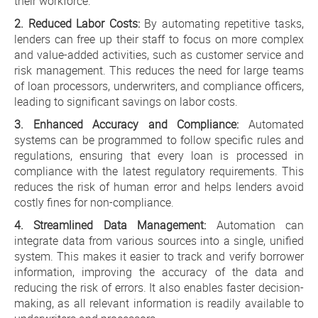
their workforce.
2. Reduced Labor Costs:
By automating repetitive tasks,
lenders can free up their staff to focus on more complex
and value-added activities, such as customer service and
risk management. This reduces the need for large teams
of loan processors, underwriters, and compliance officers,
leading to significant savings on labor costs.
3. Enhanced Accuracy and Compliance:
Automated
systems can be programmed to follow specific rules and
regulations, ensuring that every loan is processed in
compliance with the latest regulatory requirements. This
reduces the risk of human error and helps lenders avoid
costly fines for non-compliance.
4. Streamlined Data Management:
Automation can
integrate data from various sources into a single, unified
system. This makes it easier to track and verify borrower
information, improving the accuracy of the data and
reducing the risk of errors. It also enables faster decision-
making, as all relevant information is readily available to