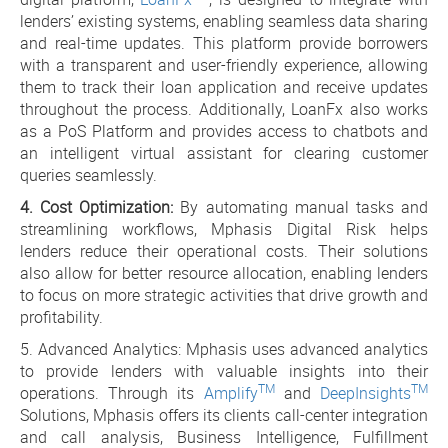
lenders’ existing systems, enabling seamless data sharing
and real-time updates. This platform provide borrowers
with a transparent and user-friendly experience, allowing
them to track their loan application and receive updates
throughout the process. Additionally, LoanFx also works
as a PoS Platform and provides access to chatbots and
an intelligent virtual assistant for clearing customer
queries seamlessly.
4. Cost Optimization:
By automating manual tasks and
streamlining workflows, Mphasis Digital Risk helps
lenders reduce their operational costs. Their solutions
also allow for better resource allocation, enabling lenders
to focus on more strategic activities that drive growth and
profitability.
5. Advanced Analytics: Mphasis uses advanced analytics
to provide lenders with valuable insights into their
TM
TM
operations. Through its
Amplify
and
DeepInsights
Solutions, Mphasis offers its clients call-center integration
and call analysis, Business Intelligence, Fulfillment