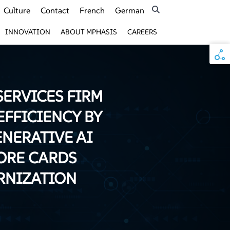
Culture
Contact
French
German
INNOVATION
ABOUT MPHASIS
CAREERS
SERVICES FIRM
EFFICIENCY BY
ENERATIVE AI
ORE CARDS
RNIZATION