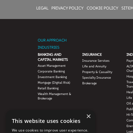
LEGAL
PRIVACY POLICY
COOKIE POLICY
SITE
OUR APPROACH
INDUSTRIES
BANKING AND
INSURANCE
IND
CAPITAL MARKETS
Insurance Services
Pay
Asset Management
Life and Annuity
ALTA
Chai
Corporate Banking
Property & Casuality
Hosp
Investment Banking
Specialty Insurance
Trav
Mortgage (Digital Risk)
Brokerage
Tran
Retail Banking
Hea
Wealth Management &
Life
Brokerage
Oil 
Publ
×
Hi-T
This website uses cookies
Com
Ener
We use cookies to improve user experience.
Logi