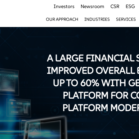
Investors
Newsroom
CSR
ESG
OUR APPROACH
INDUSTRIES
SERVICES
A LARGE FINANCIAL 
IMPROVED OVERALL 
UP TO 60% WITH G
PLATFORM FOR C
PLATFORM MODE