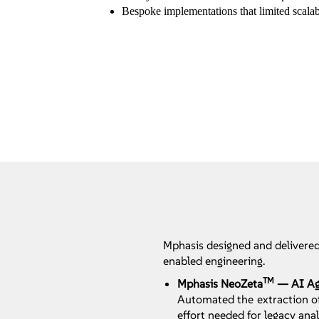
Bespoke implementations that limited scala
Mphasis designed and delivered
enabled engineering.
TM
Mphasis NeoZeta
— AI Age
Automated the extraction of
effort needed for legacy anal