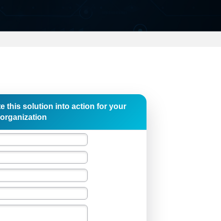
e this solution into action for your
organization