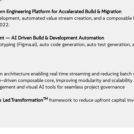
 Engineering Platform for Accelerated Build & Migration
velopment, automated value stream creation, and a composable b
0022.
ent — AI Driven Build & Development Automation
yping (Figma.ai), auto code generation, auto test generation,
 architecture enabling real time streaming and reducing batch
ty–driven composable core, improving modularity and scalability
ement and visual AI tools for seamless project governance
TM
s Led Transformation
framework to reduce upfront capital in