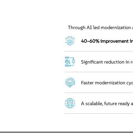
Through AI led modernization a
40–60% improvement in o
Significant reduction in 
Faster modernization cyc
A scalable, future ready 