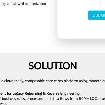
bility and slowed modernization
SOLUTION
 a cloud ready, composable core cards platform using modern a
nt for Legacy Relearning & Reverse Engineering
 business rules, processes, and data flows from 50M+ LOC, dra
ysis.