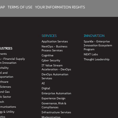
MAP
TERMS OF USE
YOUR INFORMATION RIGHTS
SERVICES
INNOVATION
Application Services
Sparkle - Enterprise
Innovation Ecosystem
NextOps - Business
USTRIES
Program
Process Services
ments
NEXT Labs
Cognitive
 - Financial Supply
Thought Leadership
Cyber Security
n Innovation
IT Value Stream
itality
Acceleration - DevOps
el and
DevOps Automation
sportation
Services
lthcare
AI
 Sciences
Digital
and Gas
Enterprise Automation
ic Sector
Experience Design
ech
Governance, Risk &
munications
Compliances
gy & Utility
Infrastructure Services
stics
Modernization