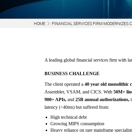
HOME
FINANCIAL SERVICES FIRM MODERNIZES 
A leading global financial services firm with la
BUSINESS CHALLENGE
The client operated a
40 year old monolithic 
Assembler, VSAM, and CICS. With
50M+ line
900+ APIs,
and
25B annual authorizations,
t
latency (<40ms) but suffered from:
High technical debt
Growing MIPS consumption
Heavy reliance on rare mainframe specialist