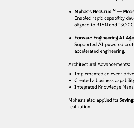
TM
Mphasis NeoCrux
— Modern
Enabled rapid capability de
aligned to BIAN and ISO 2
Forward Engineering AI Ag
Supported AI powered protot
accelerated engineering.
Architectural Advancements:
Implemented an event driven
Created a business capabili
Integrated Knowledge Manag
Mphasis also applied its
Saving
realization.