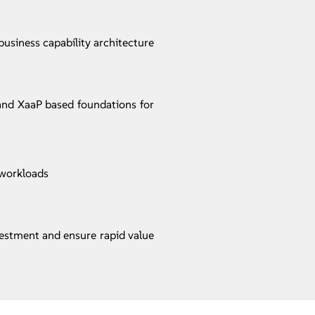
usiness capability architecture
 and XaaP based foundations for
 workloads
vestment and ensure rapid value