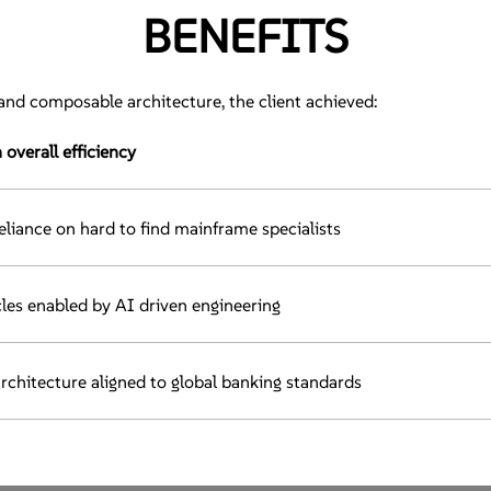
BENEFITS
nd composable architecture, the client achieved:
verall efficiency
reliance on hard to find mainframe specialists
les enabled by AI driven engineering
architecture aligned to global banking standards