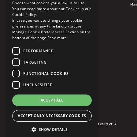
Choose what cookies you allow us to use.
Manu
You can read more about our Cookies in our
Cookie Policy.
In case you want to change your cookie
preferences at any time kindly visit the
Manage Cookie Preferences" Section on the
bottom of the page
Read more
PERFORMANCE
TARGETING
FUNCTIONAL COOKIES
UNCLASSIFIED
ACCEPT ALL
ACCEPT ONLY NECESSARY COOKIES
© 2026 Mphasis. All rights reserved
SHOW DETAILS