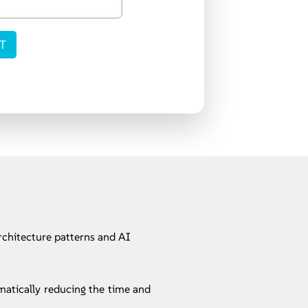
rchitecture patterns and AI
matically reducing the time and