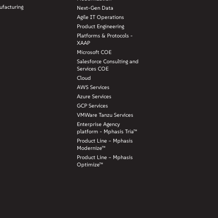
facturing
Next-Gen Data
Agile IT Operations
Product Engineering
Platforms & Protocols -
XAAP
Microsoft COE
Salesforce Consulting and
Services COE
Cloud
AWS Services
Azure Services
GCP Services
VMWare Tanzu Services
Enterprise Agency
platform - Mphasis Tria™
Product Line – Mphasis
Modernize™
Product Line – Mphasis
Optimize™