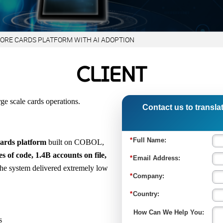
CORE CARDS PLATFORM WITH AI ADOPTION
CLIENT
rge scale cards operations.
Contact us to translat
cards platform
built on COBOL,
s of code, 1.4B accounts on file,
he system delivered extremely low
s