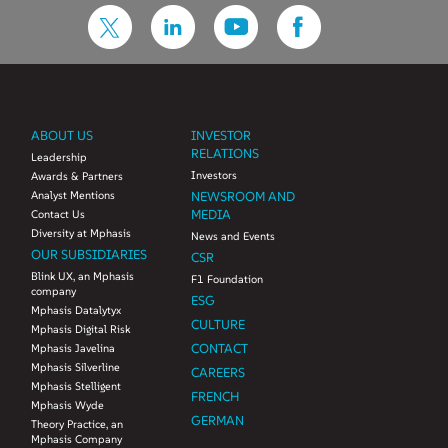
ABOUT US
INVESTOR
RELATIONS
Leadership
Investors
Awards & Partners
Analyst Mentions
NEWSROOM AND
MEDIA
Contact Us
Diversity at Mphasis
News and Events
OUR SUBSIDIARIES
CSR
Blink UX, an Mphasis
F1 Foundation
company
ESG
Mphasis Datalytyx
CULTURE
Mphasis Digital Risk
CONTACT
Mphasis Javelina
Mphasis Silverline
CAREERS
Mphasis Stelligent
FRENCH
Mphasis Wyde
GERMAN
Theory Practice, an
Mphasis Company