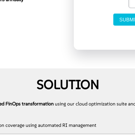
SOLUTION
ed FinOps transformation
using our cloud optimization suite and
ion coverage using automated RI management