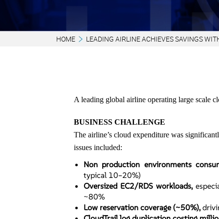
HOME
LEADING AIRLINE ACHIEVES SAVINGS WIT
A leading global airline operating large scale
BUSINESS CHALLENGE
The airline’s cloud expenditure was significa
issues included:
Non production environments cons
typical 10–20%)
Oversized EC2/RDS workloads,
especia
~80%
Low reservation coverage (~50%),
driv
CloudTrail log duplication costing milli