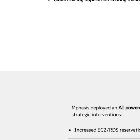
Mphasis deployed an
AI power
strategic interventions:
Increased EC2/RDS reservat