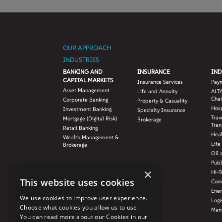
OUR APPROACH
INDUSTRIES
BANKING AND
INSURANCE
IND
CAPITAL MARKETS
Insurance Services
Pay
Asset Management
Life and Annuity
ALTA
Chai
Corporate Banking
Property & Casuality
Hosp
Investment Banking
Specialty Insurance
Trav
Mortgage (Digital Risk)
Brokerage
Tran
Retail Banking
Hea
Wealth Management &
Life
Brokerage
Oil 
Publ
×
Hi-T
This website uses cookies
Com
Ener
We use cookies to improve user experience.
Logi
Choose what cookies you allow us to use.
Manu
You can read more about our Cookies in our