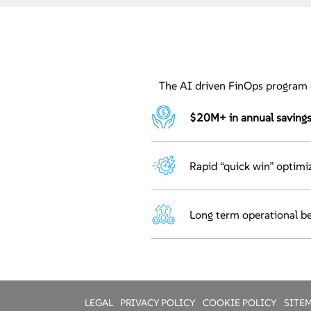
The AI driven FinOps program 
$20M+ in annual savings 
Rapid “quick win” optimiz
Long term operational be
LEGAL
PRIVACY POLICY
COOKIE POLICY
SITE