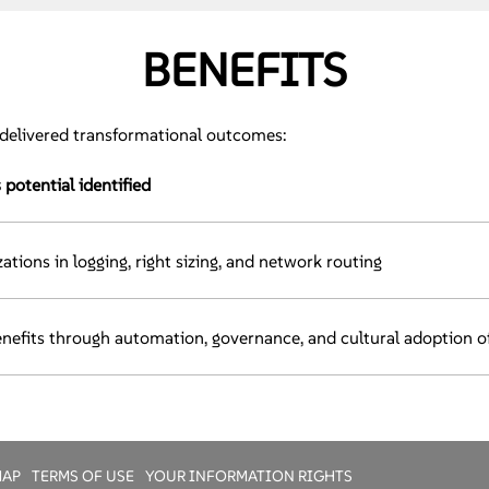
BENEFITS
delivered transformational outcomes:
potential identified
ations in logging, right sizing, and network routing
nefits through automation, governance, and cultural adoption o
MAP
TERMS OF USE
YOUR INFORMATION RIGHTS