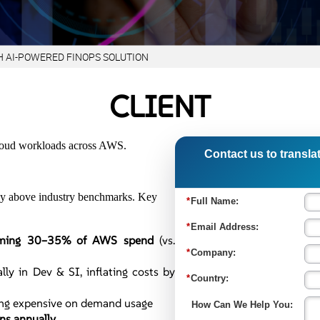
H AI-POWERED FINOPS SOLUTION
CLIENT
 cloud workloads across AWS.
Contact us to translat
ntly above industry benchmarks. Key
uming 30–35% of AWS spend
(vs.
lly in Dev & SI, inflating costs by
ing expensive on demand usage
ons annually