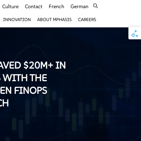
Culture
Contact
French
German
INNOVATION
ABOUT MPHASIS
CAREERS
AVED $20M+ IN
 WITH THE
VEN FINOPS
CH