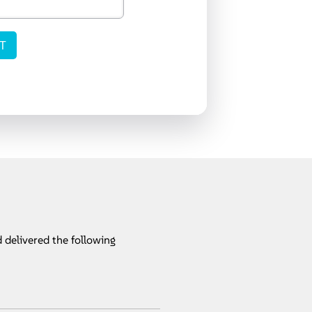
 delivered the following