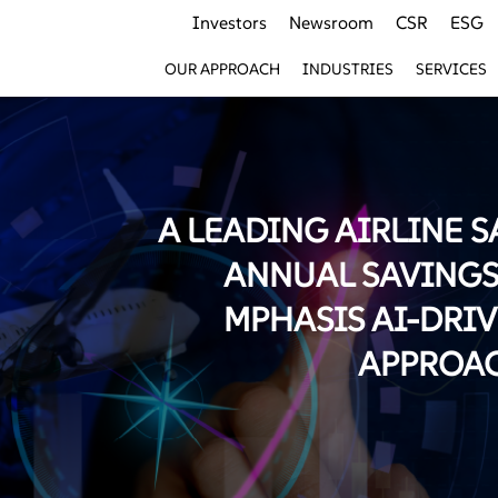
Investors
Newsroom
CSR
ESG
OUR APPROACH
INDUSTRIES
SERVICES
A LEADING AIRLINE S
ANNUAL SAVINGS
MPHASIS AI-DRI
APPROA