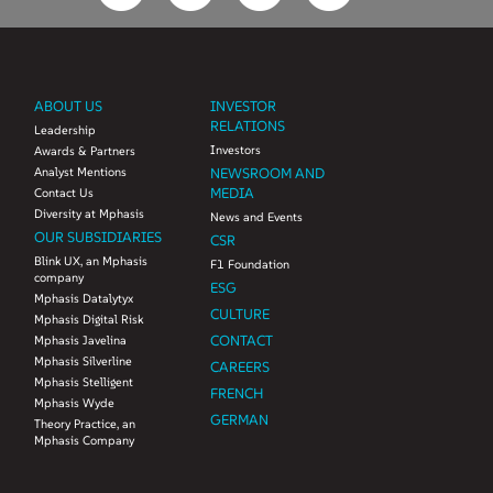
ABOUT US
INVESTOR
RELATIONS
Leadership
Investors
Awards & Partners
Analyst Mentions
NEWSROOM AND
MEDIA
Contact Us
Diversity at Mphasis
News and Events
OUR SUBSIDIARIES
CSR
Blink UX, an Mphasis
F1 Foundation
company
ESG
Mphasis Datalytyx
CULTURE
Mphasis Digital Risk
CONTACT
Mphasis Javelina
Mphasis Silverline
CAREERS
Mphasis Stelligent
FRENCH
Mphasis Wyde
GERMAN
Theory Practice, an
Mphasis Company