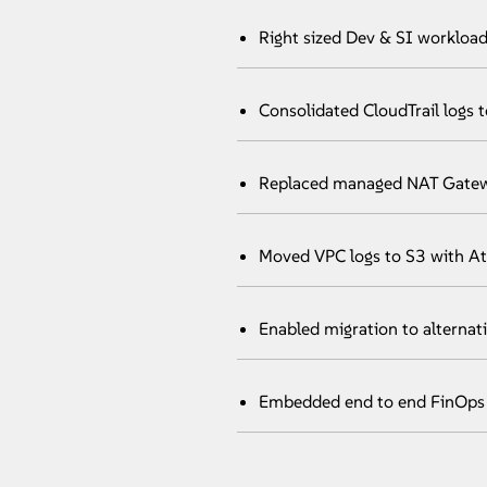
Right sized Dev & SI workload
Consolidated CloudTrail logs 
Replaced managed NAT Gatewa
Moved VPC logs to S3 with At
Enabled migration to alternat
Embedded end to end FinOps 