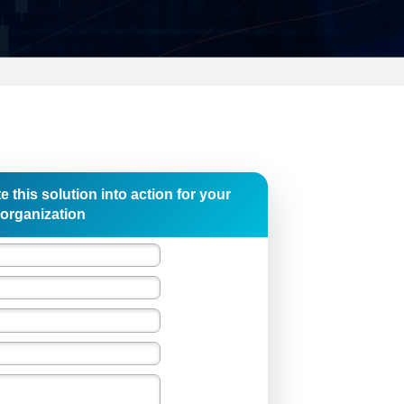
e this solution into action for your
organization