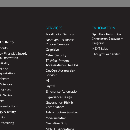
SERVICES
INNOVATION
Application Services
Sparkle - Enterprise
Innovation Ecosystem
NextOps - Business
USTRIES
Program
Process Services
ments
NEXT Labs
Cognitive
 - Financial Supply
Thought Leadership
Cyber Security
n Innovation
IT Value Stream
itality
Acceleration - DevOps
el and
DevOps Automation
sportation
Services
lthcare
AI
 Sciences
Digital
and Gas
Enterprise Automation
ic Sector
Experience Design
ech
Governance, Risk &
munications
Compliances
gy & Utility
Infrastructure Services
stics
Modernization
facturing
Next-Gen Data
Agile IT Operations