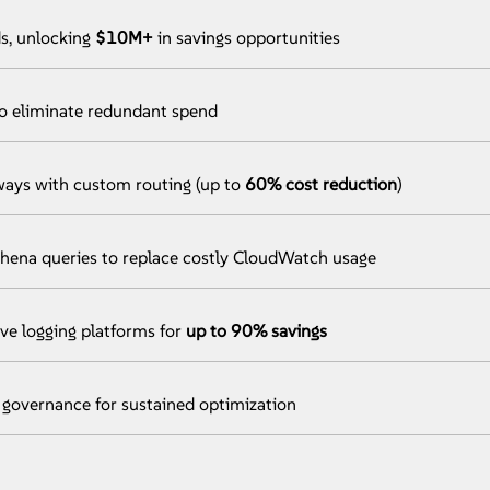
s, unlocking
$10M+
in savings opportunities
to eliminate redundant spend
ys with custom routing (up to
60% cost reduction
)
hena queries to replace costly CloudWatch usage
ive logging platforms for
up to 90% savings
governance for sustained optimization