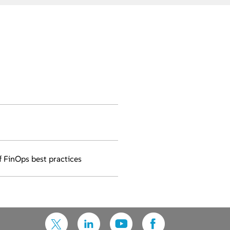
f FinOps best practices