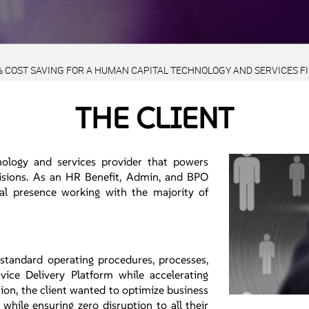
% COST SAVING FOR A HUMAN CAPITAL TECHNOLOGY AND SERVICES F
THE CLIENT
ology and services provider that powers
cisions. As an HR Benefit, Admin, and BPO
al presence working with the majority of
 standard operating procedures, processes,
vice Delivery Platform while accelerating
ion, the client wanted to optimize business
while ensuring zero disruption to all their