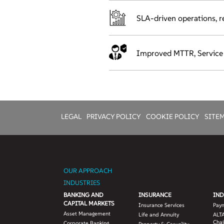
SLA-driven operations, re
Improved MTTR, Service Qu
LEGAL
PRIVACY POLICY
COOKIE POLICY
SITE
OUR APPROACH
INDUSTRIES
BANKING AND
INSURANCE
IND
CAPITAL MARKETS
Insurance Services
Pay
Asset Management
Life and Annuity
ALTA
Chai
Corporate Banking