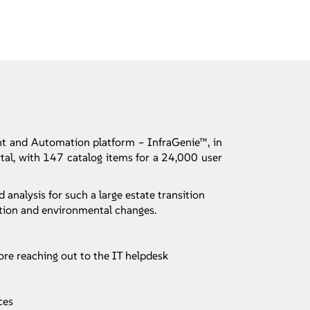
t and Automation platform – InfraGenie™, in
rtal, with 147 catalog items for a 24,000 user
alysis for such a large estate transition
ation and environmental changes.
ore reaching out to the IT helpdesk
ces