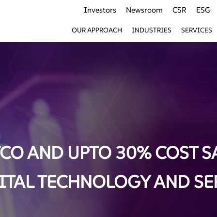
Investors
Newsroom
CSR
ESG
OUR APPROACH
INDUSTRIES
SERVICES
CO AND UPTO 30% COST S
TAL TECHNOLOGY AND SE