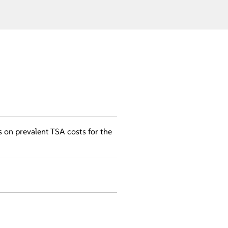
s on prevalent TSA costs for the