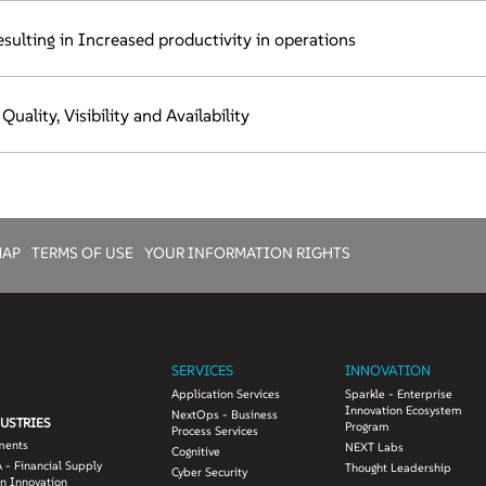
sulting in Increased productivity in operations
ality, Visibility and Availability
MAP
TERMS OF USE
YOUR INFORMATION RIGHTS
SERVICES
INNOVATION
Application Services
Sparkle - Enterprise
Innovation Ecosystem
NextOps - Business
USTRIES
Program
Process Services
ments
NEXT Labs
Cognitive
 - Financial Supply
Thought Leadership
Cyber Security
n Innovation