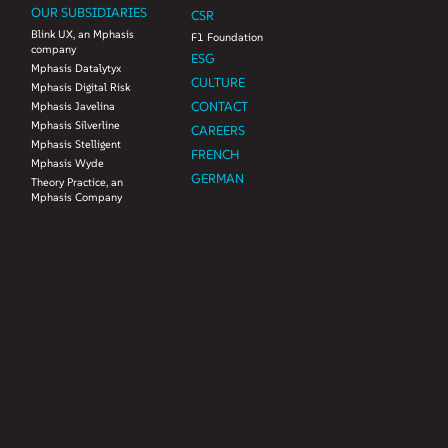
OUR SUBSIDIARIES
CSR
Blink UX, an Mphasis
F1 Foundation
company
ESG
Mphasis Datalytyx
CULTURE
Mphasis Digital Risk
CONTACT
Mphasis Javelina
Mphasis Silverline
CAREERS
Mphasis Stelligent
FRENCH
Mphasis Wyde
GERMAN
Theory Practice, an
Mphasis Company