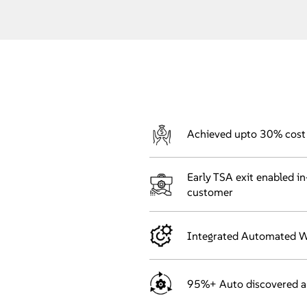
Achieved upto 30% cost 
Early TSA exit enabled i
customer
Integrated Automated Wo
95%+ Auto discovered 