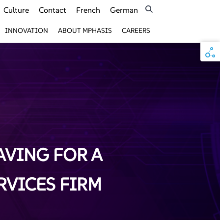
Culture
Contact
French
German
INNOVATION
ABOUT MPHASIS
CAREERS
AVING FOR A
RVICES FIRM