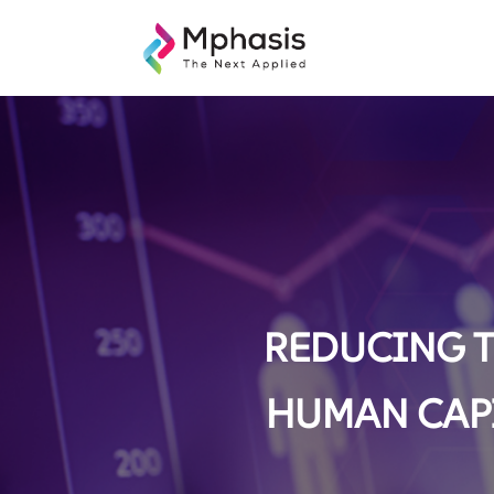
REDUCING T
HUMAN CAPI