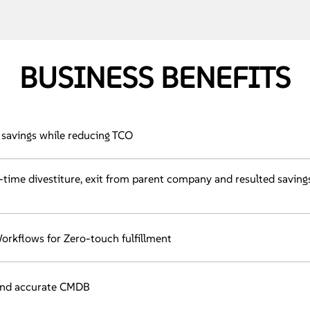
BUSINESS BENEFITS
savings while reducing TCO
n-time divestiture, exit from parent company and resulted saving
rkflows for Zero-touch fulfillment
and accurate CMDB