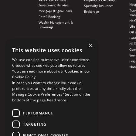
Property & Casuality
Hosp
Investment Banking
Specialty Insurance
Trav
Mortgage (Digital Risk)
Brokerage
Tran
Retail Banking
Hea
Wealth Management &
Life
Brokerage
Oil 
Publ
×
Hi-T
This website uses cookies
Com
Ener
We use cookies to improve user experience.
Logi
Choose what cookies you allow us to use.
Manu
You can read more about our Cookies in our
Cookie Policy.
In case you want to change your cookie
preferences at any time kindly visit the
Manage Cookie Preferences" Section on the
bottom of the page
Read more
PERFORMANCE
TARGETING
FUNCTIONAL COOKIES