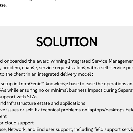
ase.
SOLUTION
nd onboarded the award winning Integrated Service Managemen
 problem, change, service requests along with a self-service po
 to the client in an integrated delivery model
:
up in InfraGenie™ knowledge base to ease the operations and an
 TSAs while ensuring no or minimal business impact during Separ
support with SLAs
id infrastructure estate and applications
e issues or self-fix technical problems on laptops/desktops bef
ment
or cloud support
se, Network, and End user support, including field support servi