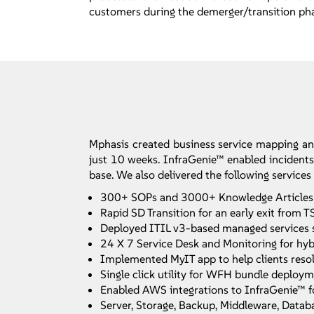
customers during the demerger/transition ph
Mphasis created business service mapping a
just 10 weeks. InfraGenie™ enabled incidents,
base. We also delivered the following services
300+ SOPs and 3000+ Knowledge Articles set
Rapid SD Transition for an early exit from
Deployed ITIL v3-based managed services 
24 X 7 Service Desk and Monitoring for hybr
Implemented MyIT app to help clients resolv
Single click utility for WFH bundle deploy
Enabled AWS integrations to InfraGenie™ f
Server, Storage, Backup, Middleware, Databa