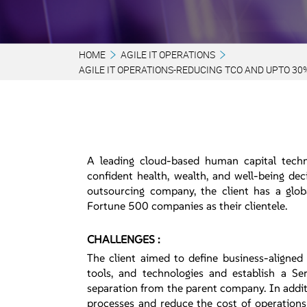
HOME
AGILE IT OPERATIONS
AGILE IT OPERATIONS-REDUCING TCO AND UPTO 30
A leading cloud-based human capital techn
confident health, wealth, and well-being de
outsourcing company, the client has a glob
Fortune 500 companies as their clientele.
CHALLENGES :
The client aimed to define business-aligned
tools, and technologies and establish a Ser
separation from the parent company. In addit
processes and reduce the cost of operations 