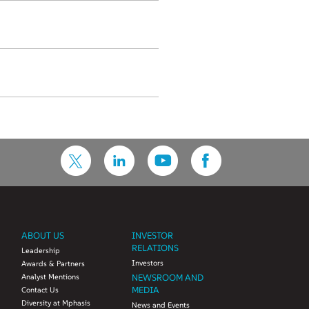
ABOUT US
INVESTOR
RELATIONS
Leadership
Investors
Awards & Partners
Analyst Mentions
NEWSROOM AND
MEDIA
Contact Us
Diversity at Mphasis
News and Events