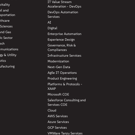
IT Value Stream
itality
Acceleration - DevOps
el and
DevOps Automation
sportation
Services
lthcare
AI
 Sciences
Digital
and Gas
Enterprise Automation
ic Sector
Experience Design
ech
Governance, Risk &
munications
Compliances
gy & Utility
Infrastructure Services
stics
Modernization
facturing
Next-Gen Data
Agile IT Operations
Product Engineering
Platforms & Protocols -
XAAP
Microsoft COE
Salesforce Consulting and
Services COE
Cloud
AWS Services
Azure Services
GCP Services
VMWare Tanzu Services