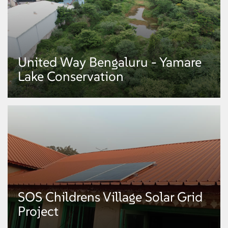
already built 280 percolation wells earlier, will take up the construction of
additional 220 percolation wells with the support from Mphasis to cover
the entire campus.
United Way Bengaluru - Yamare
Mphasis and United Way of
Lake Conservation
Bengaluru
Mphasis and United Way of Bengaluru ( NGO ) and Department of
Horticulture, Govt. of Karnataka have come together to drive a first-of-its-
kind afforestation initiative. Under the initiative, a dense forest is being set
up on an 11-acre plot, which is part of the 228 acres Botanical Garden at
Doddasaggere Botanical Garden in Koratagere, Tumkur district of Karnataka.
Plan entails, 1 lac dry deciduous tree saplings will be planted over the 11-
acre horticulture land.
SOS Childrens Village Solar Grid
United Way Bengaluru - Yamare
Project
Lake Conservation