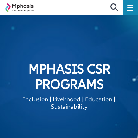
MPHASIS CSR
PROGRAMS
Inclusion | Livelihood | Education |
Sustainability