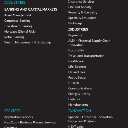
Insurance Services
INDUSTRIES
Life and Annuity
BANKING AND CAPITAL MARKETS
Property & Casuality
Asset Management
Specialty Insurance
Corporate Banking
Brokerage
Investment Banking
INDUSTRIES
Mortgage (Digital Risk)
Payments
Retail Banking
ALTA - Financial Supply Chain
Wealth Management & Brokerage
Innovation
Hospitality
Travel and Transportation
Healthcare
Life Sciences
Oil and Gas
Public Sector
Hi-Tech
Communications
Energy & Utility
Logistics
Manufacturing
SERVICES
INNOVATION
Application Services
Sparkle - Enterprise Innovation
Ecosystem Program
NextOps - Business Process Services
NEXT Labs
Cognitive