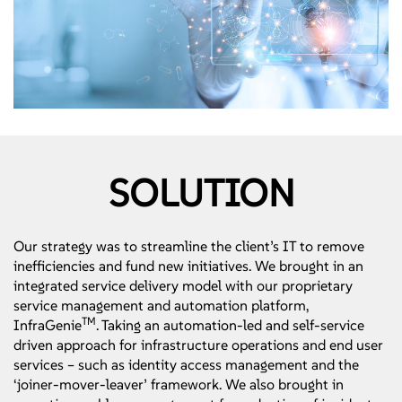
SOLUTION
Our strategy was to streamline the client’s IT to remove
inefficiencies and fund new initiatives. We brought in an
integrated service delivery model with our proprietary
service management and automation platform,
TM
InfraGenie
. Taking an automation-led and self-service
driven approach for infrastructure operations and end user
services – such as identity access management and the
‘joiner-mover-leaver’ framework. We also brought in