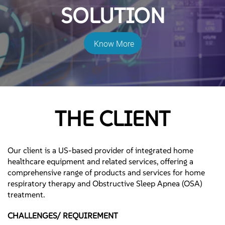
SOLUTION
Know More
THE CLIENT
Our client is a US-based provider of integrated home
healthcare equipment and related services, offering a
comprehensive range of products and services for home
respiratory therapy and Obstructive Sleep Apnea (OSA)
treatment.
CHALLENGES/ REQUIREMENT