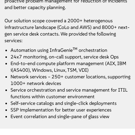
proactive problem management for reduction of incidents
and better capacity planning.
Our solution scope covered a 2000+ heterogenous
infrastructure landscape (CoLo and AWS) and 8000+ next-
gen service desk contacts. We provided the following
services:
TM
Automation using InfraGenie
orchestration
24x7 monitoring, on-call support, service desk Ops
End-to-end compute platform management (AIX, IBM
i(AS400), Windows, Linux, TSM, VDI)
Network services – 250+ customer locations, supporting
1000+ network devices
Service orchestration and service management for ITIL
functions within customer environment
Self-service catalogs and single-click deployments
SSP implementation for better user experiences
Event correlation and single-pane of glass view