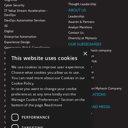
Thought Leadership
Cyber Security
ABOUT US
IT Value Stream Acceleration -
DevOps
Leadership
DevOps Automation Services
Awards & Partners
AI
Analyst Mentions
Digital
Contact Us
Enterprise Automation
Diversity at Mphasis
Experience Design
OUR SUBSIDIARIES
Governance, Risk & Compliances
Blink UX, an Mphasis company
×
Infrastructure Services
Mphasis Datalytyx
This website uses cookies
Modernization
Mphasis Digital Risk
Next-Gen Data
We use cookies to improve user experience.
Mphasis Javelina
Agile IT Operations
Choose what cookies you allow us to use.
Mphasis Silverline
Product Engineering
You can read more about our Cookies in our
Mphasis Stelligent
Platforms & Protocols - XAAP
Cookie Policy.
Mphasis Wyde
Microsoft COE
In case you want to change your cookie
Theory Practice, an Mphasis Company
Salesforce Consulting and Services
preferences at any time kindly visit the
INVESTOR RELATIONS
COE
Manage Cookie Preferences" Section on the
Cloud
Investors
bottom of the page
Read more
AWS Services
NEWSROOM AND MEDIA
Azure Services
News and Events
PERFORMANCE
GCP Services
CSR
VMWare Tanzu Services
F1 Foundation
TARGETING
Enterprise Agency platform - Mphasis