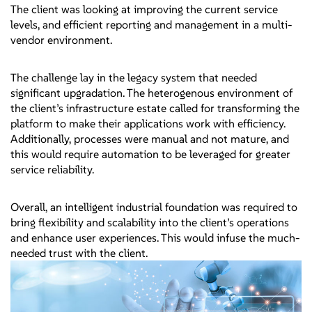
The client was looking at improving the current service
levels, and efficient reporting and management in a multi-
vendor environment.
The challenge lay in the legacy system that needed
significant upgradation. The heterogenous environment of
the client’s infrastructure estate called for transforming the
platform to make their applications work with efficiency.
Additionally, processes were manual and not mature, and
this would require automation to be leveraged for greater
service reliability.
Overall, an intelligent industrial foundation was required to
bring flexibility and scalability into the client’s operations
and enhance user experiences. This would infuse the much-
needed trust with the client.