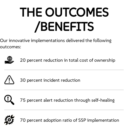
THE OUTCOMES
/BENEFITS
Our innovative implementations delivered the following
outcomes:
20 percent reduction in total cost of ownership
30 percent incident reduction
75 percent alert reduction through self-healing
70 percent adoption ratio of SSP implementation