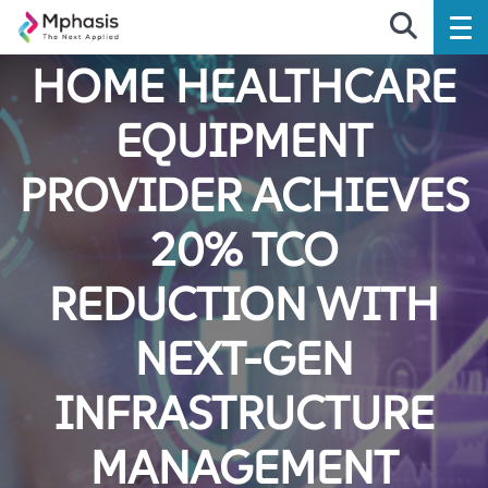
HOME HEALTHCARE
EQUIPMENT
PROVIDER ACHIEVES
20% TCO
REDUCTION WITH
NEXT-GEN
INFRASTRUCTURE
MANAGEMENT