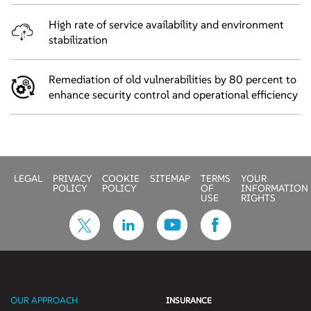
High rate of service availability and environment
stabilization
Remediation of old vulnerabilities by 80 percent to
enhance security control and operational efficiency
LEGAL
PRIVACY
COOKIE
SITEMAP
TERMS
YOUR
POLICY
POLICY
OF
INFORMATION
USE
RIGHTS
OUR APPROACH
INSURANCE