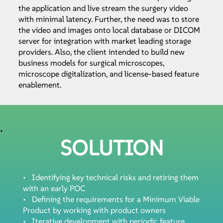
the application and live stream the surgery video
with minimal latency. Further, the need was to store
the video and images onto local database or DICOM
server for integration with market leading storage
providers. Also, the client intended to build new
business models for surgical microscopes,
microscope digitalization, and license-based feature
enablement.
•
SOLUTION
• Identifying key technical risks and retiring them
with an early POC
• Defining the requirements for a Minimum Viable
Product by working with product owners
• Iterative development with periodic feature