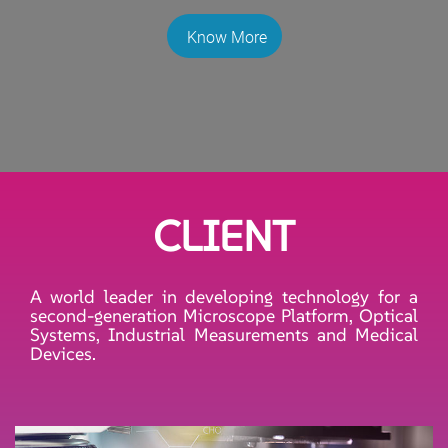
Know More
CLIENT
A world leader in developing technology for a
second-generation Microscope Platform, Optical
Systems, Industrial Measurements and Medical
Devices.