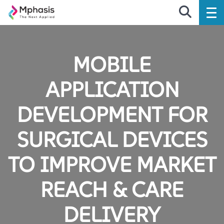
MOBILE
APPLICATION
DEVELOPMENT FOR
SURGICAL DEVICES
TO IMPROVE MARKET
REACH & CARE
DELIVERY