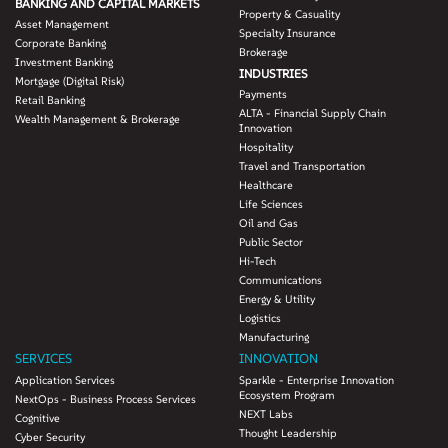
BANKING AND CAPITAL MARKETS
Property & Casuality
Asset Management
Specialty Insurance
Corporate Banking
Brokerage
Investment Banking
INDUSTRIES
Mortgage (Digital Risk)
Payments
Retail Banking
ALTA - Financial Supply Chain
Wealth Management & Brokerage
Innovation
Hospitality
Travel and Transportation
Healthcare
Life Sciences
Oil and Gas
Public Sector
Hi-Tech
Communications
Energy & Utility
Logistics
Manufacturing
SERVICES
INNOVATION
Application Services
Sparkle - Enterprise Innovation
Ecosystem Program
NextOps - Business Process Services
NEXT Labs
Cognitive
Thought Leadership
Cyber Security