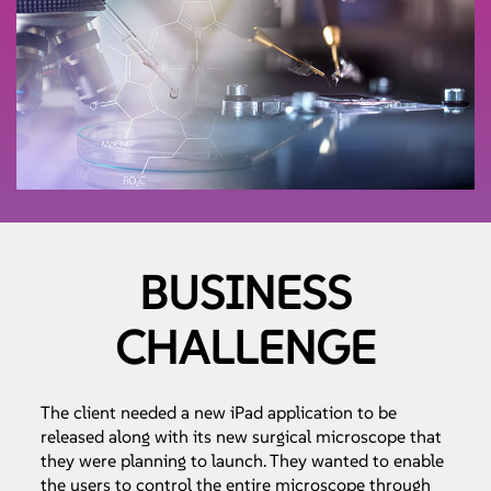
BUSINESS
CHALLENGE
The client needed a new iPad application to be
released along with its new surgical microscope that
they were planning to launch. They wanted to enable
the users to control the entire microscope through