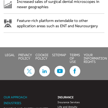
Increased sales of surgical dental microscopes in
newer geographies
Feature-rich platform extendable to other
application areas such as ENT and Neurosurgery
LEGAL
PRIVACY
COOKIE
SITEMAP
TERMS
YOUR
POLICY
POLICY
OF
INFORMATION
USE
RIGHTS
OUR APPROACH
INSURANCE
Insurance Services
INDUSTRIES
Life and Annuity