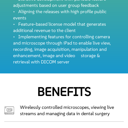
adjustments based on user group feedback
• Aligning the releases with high profile public
events
• Feature-based license model that generates
additional revenue to the client
• Implementing features for controlling camera
and microscope through iPad to enable live view,
recording, image acquisition, manipulation and
enhancement, image and video storage &
retrieval with DICOM server
BENEFITS
Wirelessly controlled microscopes, viewing live
streams and managing data in dental surgery