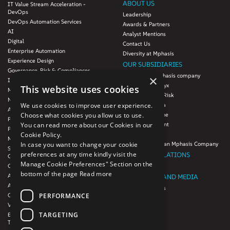
ABOUT US
IT Value Stream Acceleration -
DevOps
Leadership
DevOps Automation Services
Awards & Partners
AI
Analyst Mentions
Digital
Contact Us
Enterprise Automation
Diversity at Mphasis
Experience Design
OUR SUBSIDIARIES
Governance, Risk & Compliances
Blink UX, an Mphasis company
×
Infrastructure Services
Mphasis Datalytyx
This website uses cookies
Modernization
Mphasis Digital Risk
Next-Gen Data
We use cookies to improve user experience.
Mphasis Javelina
Agile IT Operations
Choose what cookies you allow us to use.
Mphasis Silverline
Product Engineering
You can read more about our Cookies in our
Mphasis Stelligent
Platforms & Protocols - XAAP
Cookie Policy.
Mphasis Wyde
Microsoft COE
In case you want to change your cookie
Theory Practice, an Mphasis Company
Salesforce Consulting and Services
preferences at any time kindly visit the
INVESTOR RELATIONS
COE
Manage Cookie Preferences" Section on the
Cloud
Investors
bottom of the page
Read more
AWS Services
NEWSROOM AND MEDIA
Azure Services
News and Events
PERFORMANCE
GCP Services
CSR
VMWare Tanzu Services
F1 Foundation
TARGETING
Enterprise Agency platform - Mphasis
ESG
Tria™