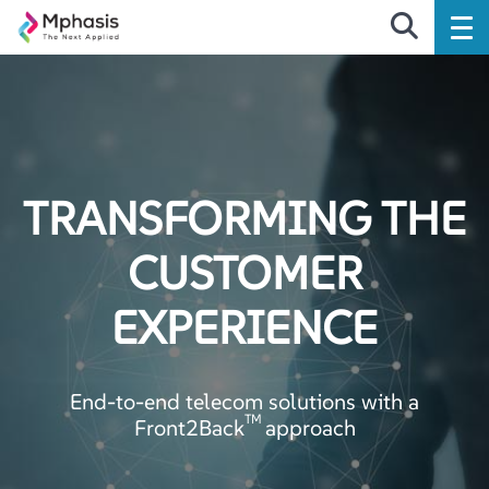
TRANSFORMING THE
CUSTOMER
EXPERIENCE
End-to-end telecom solutions with a
TM
Front2Back
approach