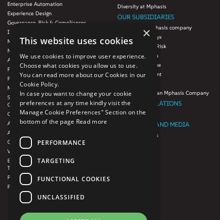
Enterprise Automation
Diversity at Mphasis
Experience Design
OUR SUBSIDIARIES
Governance, Risk & Compliances
Blink UX, an Mphasis company
×
Infrastructure Services
Mphasis Datalytyx
This website uses cookies
Modernization
Mphasis Digital Risk
Next-Gen Data
We use cookies to improve user experience.
Mphasis Javelina
Agile IT Operations
Choose what cookies you allow us to use.
Mphasis Silverline
Product Engineering
You can read more about our Cookies in our
Mphasis Stelligent
Platforms & Protocols - XAAP
Cookie Policy.
Mphasis Wyde
Microsoft COE
In case you want to change your cookie
Theory Practice, an Mphasis Company
Salesforce Consulting and Services
preferences at any time kindly visit the
INVESTOR RELATIONS
COE
Manage Cookie Preferences" Section on the
Cloud
Investors
bottom of the page
Read more
AWS Services
NEWSROOM AND MEDIA
Azure Services
News and Events
PERFORMANCE
GCP Services
CSR
VMWare Tanzu Services
F1 Foundation
TARGETING
Enterprise Agency platform - Mphasis
ESG
Tria™
Product Line – Mphasis Modernize™
CULTURE
FUNCTIONAL COOKIES
Product Line – Mphasis Optimize™
CONTACT
UNCLASSIFIED
CAREERS
FRENCH