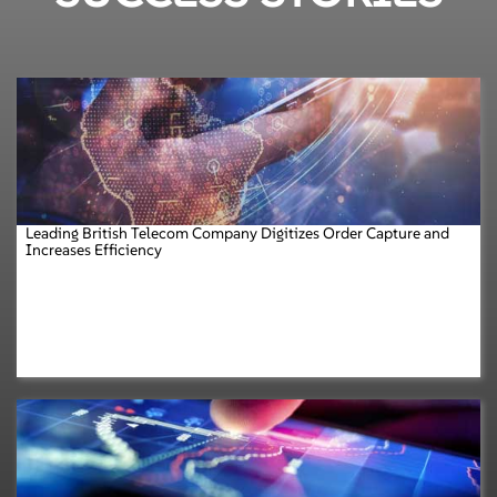
Leading British Telecom Company Digitizes Order Capture and
Increases Efficiency