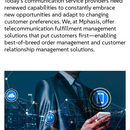
Today’s communication service providers need
renewed capabilities to constantly embrace
new opportunities and adapt to changing
customer preferences. We, at Mphasis, offer
telecommunication fulfillment management
solutions that put customers first—enabling
best-of-breed order management and customer
relationship management solutions.