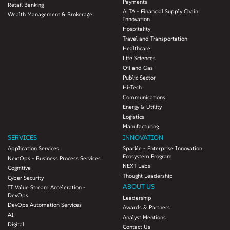
Payments
Retail Banking
ALTA - Financial Supply Chain
Wealth Management & Brokerage
Innovation
Hospitality
Travel and Transportation
Healthcare
Life Sciences
Oil and Gas
Public Sector
Hi-Tech
Communications
Energy & Utility
Logistics
Manufacturing
SERVICES
INNOVATION
Application Services
Sparkle - Enterprise Innovation
Ecosystem Program
NextOps - Business Process Services
NEXT Labs
Cognitive
Thought Leadership
Cyber Security
ABOUT US
IT Value Stream Acceleration -
DevOps
Leadership
DevOps Automation Services
Awards & Partners
AI
Analyst Mentions
Digital
Contact Us