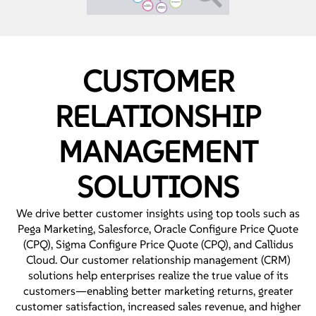
CUSTOMER
RELATIONSHIP
MANAGEMENT
SOLUTIONS
We drive better customer insights using top tools such as
Pega Marketing, Salesforce, Oracle Configure Price Quote
(CPQ), Sigma Configure Price Quote (CPQ), and Callidus
Cloud. Our customer relationship management (CRM)
solutions help enterprises realize the true value of its
customers—enabling better marketing returns, greater
customer satisfaction, increased sales revenue, and higher