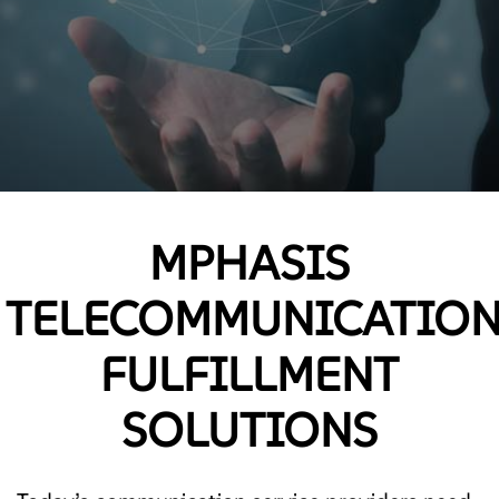
MPHASIS
TELECOMMUNICATIO
FULFILLMENT
SOLUTIONS