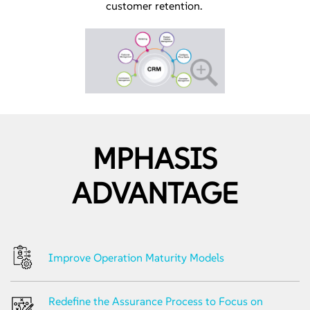
customer retention.
MPHASIS
ADVANTAGE
Improve Operation Maturity Models
Redefine the Assurance Process to Focus on