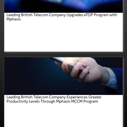
Leading British Telecom Company Upgrades eTOP Program with
Mphasis
Leading British Telecom Company Experiences Greater
Productivity Levels Through Mphasis MCCM Program