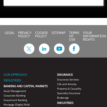
LEGAL
PRIVACY
COOKIE
SITEMAP
TERMS
YOUR
POLICY
POLICY
OF
INFORMATION
USE
RIGHTS
OUR APPROACH
INSURANCE
Insurance Services
INDUSTRIES
Life and Annuity
BANKING AND CAPITAL MARKETS
Property & Casuality
Asset Management
Specialty Insurance
Corporate Banking
Brokerage
Investment Banking
INDUSTRIES
Mortgage (Digital Risk)