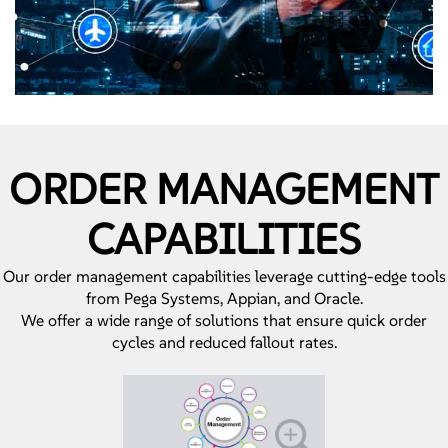
ORDER MANAGEMENT
CAPABILITIES
Our order management capabilities leverage cutting-edge tools
from Pega Systems, Appian, and Oracle.
We offer a wide range of solutions that ensure quick order
cycles and reduced fallout rates.