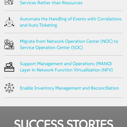
Services Rather than Resources
Automate the Handling of Events with Correlations
and Auto Ticketing
Migrate from Network Operation Center (NOC) to
Service Operation Center (SOC)
Support Management and Operations (MANO)
Layer in Network Function Virtualization (NFV)
Enable Inventory Management and Reconciliation
SUCCESS STORIES