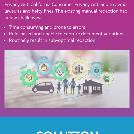
Privacy Act, California Consumer Privacy Act, and to avoid
lawsuits and hefty fines. The existing manual redaction had
below challenges:
Time consuming and prone to errors
Rule-based and unable to capture document variations
Routinely result in sub-optimal redaction