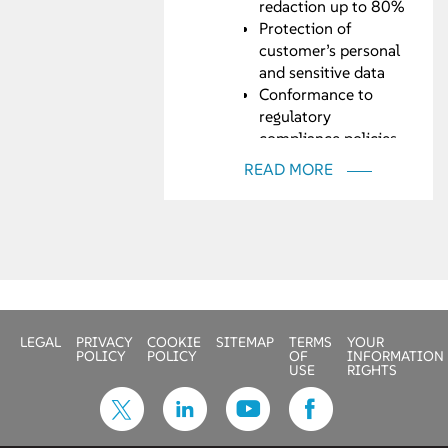
redaction up to 80%
Protection of
customer’s personal
and sensitive data
Conformance to
regulatory
compliance policies
such as GDPR, HIPAA
READ MORE
LEGAL
PRIVACY
COOKIE
SITEMAP
TERMS
YOUR
POLICY
POLICY
OF
INFORMATION
USE
RIGHTS