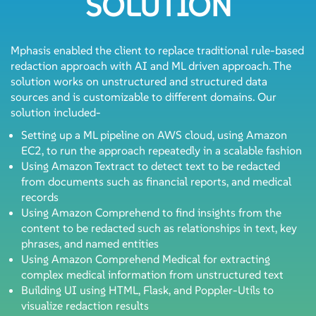
SOLUTION
Mphasis enabled the client to replace traditional rule-based
redaction approach with AI and ML driven approach. The
solution works on unstructured and structured data
sources and is customizable to different domains. Our
solution included-
Setting up a ML pipeline on AWS cloud, using Amazon
EC2, to run the approach repeatedly in a scalable fashion
Using Amazon Textract to detect text to be redacted
from documents such as financial reports, and medical
records
Using Amazon Comprehend to find insights from the
content to be redacted such as relationships in text, key
phrases, and named entities
Using Amazon Comprehend Medical for extracting
complex medical information from unstructured text
Building UI using HTML, Flask, and Poppler-Utils to
visualize redaction results