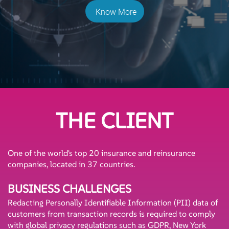
Know More
THE CLIENT
One of the world's top 20 insurance and reinsurance
companies, located in 37 countries.
BUSINESS CHALLENGES
Redacting Personally Identifiable Information (PII) data of
customers from transaction records is required to comply
with global privacy regulations such as GDPR, New York