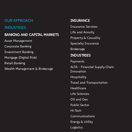
OUR APPROACH
INSURANCE
Insurance Services
INDUSTRIES
Life and Annuity
BANKING AND CAPITAL MARKETS
Property & Casuality
Asset Management
Specialty Insurance
Corporate Banking
Brokerage
Investment Banking
INDUSTRIES
Mortgage (Digital Risk)
Payments
Retail Banking
ALTA - Financial Supply Chain
Wealth Management & Brokerage
Innovation
Hospitality
Travel and Transportation
Healthcare
Life Sciences
Oil and Gas
Public Sector
Hi-Tech
Communications
Energy & Utility
Logistics