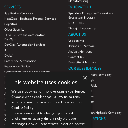
Manufacturing
SERVICES
INNOVATION
Application Services
Sparkle - Enterprise Innovation
Ecosystem Program
NextOps - Business Process Services
NEXT Labs
Cognitive
Thought Leadership
Cyber Security
ABOUT US
IT Value Stream Acceleration -
DevOps
Leadership
DevOps Automation Services
Awards & Partners
AI
Analyst Mentions
Digital
Contact Us
Enterprise Automation
Diversity at Mphasis
Experience Design
OUR SUBSIDIARIES
Governance, Risk & Compliances
Blink UX, an Mphasis company
×
Infrastructure Services
Mphasis Datalytyx
This website uses cookies
Modernization
Mphasis Digital Risk
Next-Gen Data
We use cookies to improve user experience.
Mphasis Javelina
Agile IT Operations
Choose what cookies you allow us to use.
Mphasis Silverline
Product Engineering
You can read more about our Cookies in our
Mphasis Stelligent
Platforms & Protocols - XAAP
Cookie Policy.
Mphasis Wyde
Microsoft COE
In case you want to change your cookie
Theory Practice, an Mphasis Company
Salesforce Consulting and Services
preferences at any time kindly visit the
INVESTOR RELATIONS
COE
Manage Cookie Preferences" Section on the
Cloud
Investors