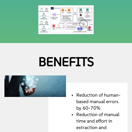
BENEFITS
Reduction of human-
based manual errors
by 60-70%
Reduction of manual
time and effort in
extraction and