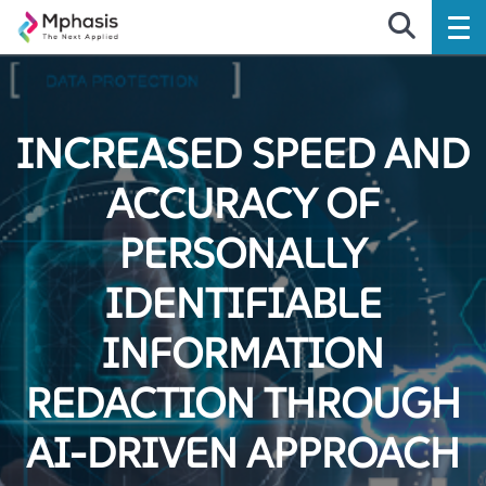
INCREASED SPEED AND
ACCURACY OF
PERSONALLY
IDENTIFIABLE
INFORMATION
REDACTION THROUGH
AI-DRIVEN APPROACH