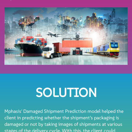
SOLUTION
Mphasis' Damaged Shipment Prediction model helped the
client in predicting whether the shipment’s packaging is
damaged or not by taking images of shipments at various
stages of the delivery cycle. With this, the client could