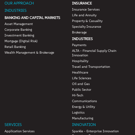
OUR APPROACH
INSURANCE
Insurance Services
INDUSTRIES
Life and Annuity
BANKING AND CAPITAL MARKETS
Property & Casuality
Asset Management
Specialty Insurance
Corporate Banking
Brokerage
Investment Banking
INDUSTRIES
Mortgage (Digital Risk)
Payments
Retail Banking
ALTA - Financial Supply Chain
Wealth Management & Brokerage
Innovation
Hospitality
Travel and Transportation
Healthcare
Life Sciences
Oil and Gas
Public Sector
Hi-Tech
Communications
Energy & Utility
Logistics
Manufacturing
SERVICES
INNOVATION
Application Services
Sparkle - Enterprise Innovation