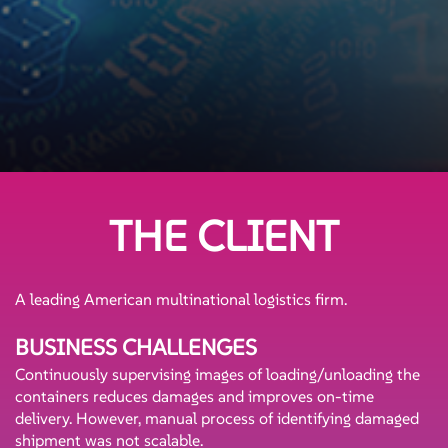
THE CLIENT
A leading American multinational logistics firm.
BUSINESS CHALLENGES
Continuously supervising images of loading/unloading the
containers reduces damages and improves on-time
delivery. However, manual process of identifying damaged
shipment was not scalable.