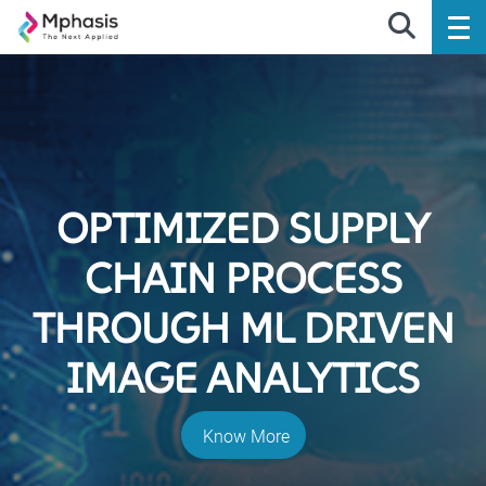
OPTIMIZED SUPPLY
CHAIN PROCESS
THROUGH ML DRIVEN
IMAGE ANALYTICS
Know More