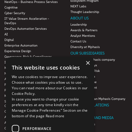
Ecosystem Program
NextOps - Business Process Services
NEXT Labs
Cognitive
Thought Leadership
Cyber Security
ABOUT US
IT Value Stream Acceleration -
DevOps
Leadership
DevOps Automation Services
Awards & Partners
AI
Analyst Mentions
Digital
Contact Us
Enterprise Automation
Diversity at Mphasis
Experience Design
OUR SUBSIDIARIES
Governance, Risk & Compliances
Blink UX, an Mphasis company
×
Infrastructure Services
Mphasis Datalytyx
This website uses cookies
Modernization
Mphasis Digital Risk
Next-Gen Data
Mphasis Javelina
We use cookies to improve user experience.
Agile IT Operations
Mphasis Silverline
Choose what cookies you allow us to use.
Product Engineering
Mphasis Stelligent
You can read more about our Cookies in our
Platforms & Protocols - XAAP
Mphasis Wyde
Cookie Policy.
Microsoft COE
Theory Practice, an Mphasis Company
In case you want to change your cookie
Salesforce Consulting and Services
preferences at any time kindly visit the
INVESTOR RELATIONS
COE
Manage Cookie Preferences" Section on the
Cloud
Investors
bottom of the page
Read more
AWS Services
NEWSROOM AND MEDIA
Azure Services
News and Events
PERFORMANCE
GCP Services
CSR