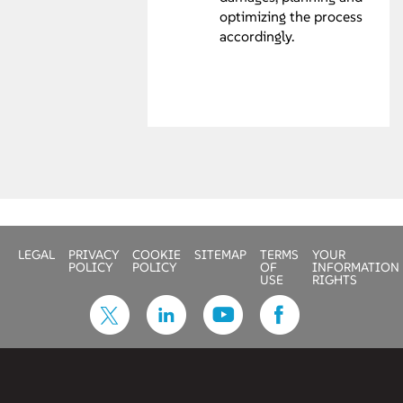
optimizing the process
accordingly.
LEGAL
PRIVACY
COOKIE
SITEMAP
TERMS
YOUR
POLICY
POLICY
OF
INFORMATION
USE
RIGHTS