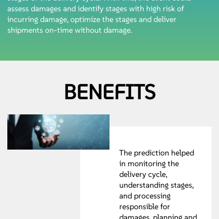
assess damages and identify stages with high risk of
incurring damage, optimize the stages and deliver
shipments on-time without damage.
BENEFITS
The prediction helped
in monitoring the
delivery cycle,
understanding stages,
and processing
responsible for
damages, planning and