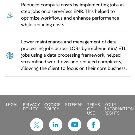
Reduced compute costs by implementing jobs as
step jobs on a serverless EMR. This helped to
optimize workflows and enhance performance
while reducing costs.
Lower maintenance and management of data
processing jobs across LOBs by implementing ETL
jobs using a data processing framework, helped
streamlined workflows and reduced complexity,
allowing the client to focus on their core business.
LEGAL
PRIVACY
COOKIE
SITEMAP
TERMS
YOUR
POLICY
POLICY
OF
INFORMATION
USE
RIGHTS