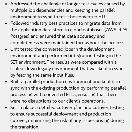
Addressed the challenge of longer test cycles caused by
multiple job dependencies and keeping the parallel
environment in sync to test the converted ETL.
Followed industry best practices to migrate data from
the application data store to cloud databases (AWS-RDS
Postgres) and ensured that data accuracy and
completeness were maintained throughout the process.
Unit tested the converted jobs in the development
environment and performed integration testing in the
SIT environment. The results were compared with a
scaled-down legacy environment that was kept in sync
by feeding the same input files.
Built a parallel production environment and kept it in
sync with the existing production by performing parallel
processing with converted ETLs, ensuring that there
were no disruptions to our client's operations.
Set in place a detailed cutover plan and cutover testing
to ensure successful deployment and production
cutover, minimizing the risk of any issues arising during
the transition.