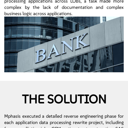
processing applications across LOBs, a task made more
complex by the lack of documentation and complex
business logic across applications.
THE SOLUTION
Mphasis executed a detailed reverse engineering phase for
each application data processing rewrite project, including