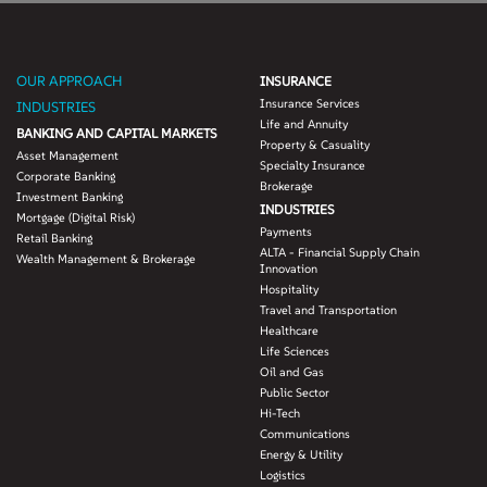
OUR APPROACH
INSURANCE
Insurance Services
INDUSTRIES
Life and Annuity
BANKING AND CAPITAL MARKETS
Property & Casuality
Asset Management
Specialty Insurance
Corporate Banking
Brokerage
Investment Banking
INDUSTRIES
Mortgage (Digital Risk)
Payments
Retail Banking
ALTA - Financial Supply Chain
Wealth Management & Brokerage
Innovation
Hospitality
Travel and Transportation
Healthcare
Life Sciences
Oil and Gas
Public Sector
Hi-Tech
Communications
Energy & Utility
Logistics