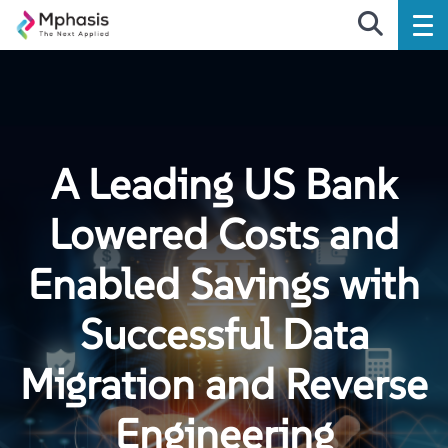
A Leading US Bank
Lowered Costs and
Enabled Savings with
Successful Data
Migration and Reverse
Engineering