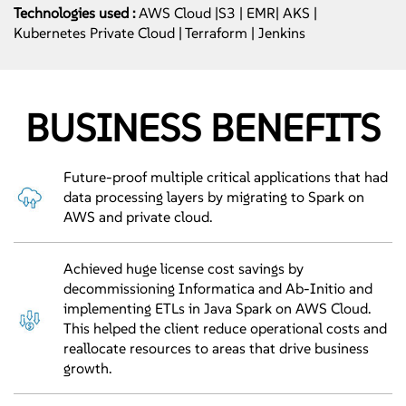
Technologies used :
AWS Cloud |S3 | EMR| AKS |
Kubernetes Private Cloud | Terraform | Jenkins
BUSINESS BENEFITS
Future-proof multiple critical applications that had
data processing layers by migrating to Spark on
AWS and private cloud.
Achieved huge license cost savings by
decommissioning Informatica and Ab-Initio and
implementing ETLs in Java Spark on AWS Cloud.
This helped the client reduce operational costs and
reallocate resources to areas that drive business
growth.