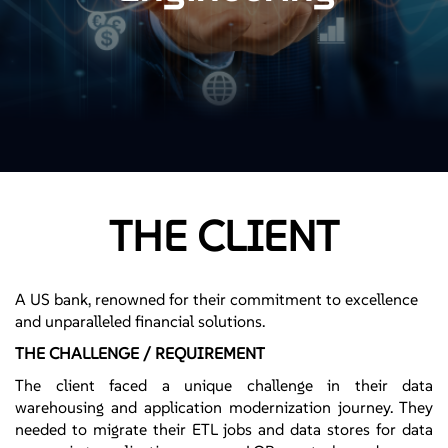
THE CLIENT
A US bank, renowned for their commitment to excellence
and unparalleled financial solutions.
THE CHALLENGE / REQUIREMENT
The client faced a unique challenge in their data
warehousing and application modernization journey. They
needed to migrate their ETL jobs and data stores for data