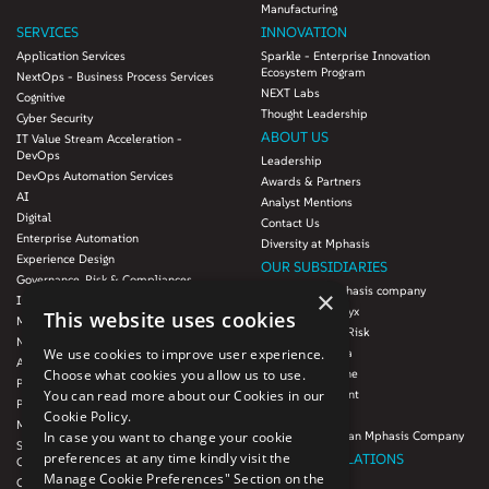
Manufacturing
SERVICES
INNOVATION
Application Services
Sparkle - Enterprise Innovation
Ecosystem Program
NextOps - Business Process Services
NEXT Labs
Cognitive
Thought Leadership
Cyber Security
ABOUT US
IT Value Stream Acceleration -
DevOps
Leadership
DevOps Automation Services
Awards & Partners
AI
Analyst Mentions
Digital
Contact Us
Enterprise Automation
Diversity at Mphasis
Experience Design
OUR SUBSIDIARIES
Governance, Risk & Compliances
Blink UX, an Mphasis company
×
Infrastructure Services
Mphasis Datalytyx
This website uses cookies
Modernization
Mphasis Digital Risk
Next-Gen Data
We use cookies to improve user experience.
Mphasis Javelina
Agile IT Operations
Choose what cookies you allow us to use.
Mphasis Silverline
Product Engineering
You can read more about our Cookies in our
Mphasis Stelligent
Platforms & Protocols - XAAP
Cookie Policy.
Mphasis Wyde
Microsoft COE
In case you want to change your cookie
Theory Practice, an Mphasis Company
Salesforce Consulting and Services
preferences at any time kindly visit the
INVESTOR RELATIONS
COE
Manage Cookie Preferences" Section on the
Cloud
Investors