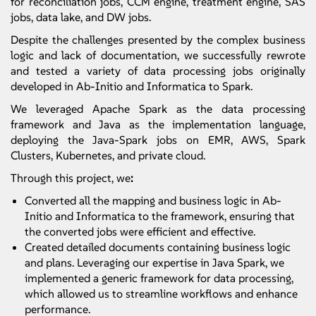
for reconciliation jobs, CCM engine, treatment engine, SAS
jobs, data lake, and DW jobs.
Despite the challenges presented by the complex business
logic and lack of documentation, we successfully rewrote
and tested a variety of data processing jobs originally
developed in Ab-Initio and Informatica to Spark.
We leveraged Apache Spark as the data processing
framework and Java as the implementation language,
deploying the Java-Spark jobs on EMR, AWS, Spark
Clusters, Kubernetes, and private cloud.
Through this project, we
:
Converted all the mapping and business logic in Ab-
Initio and Informatica to the framework, ensuring that
the converted jobs were efficient and effective.
Created detailed documents containing business logic
and plans. Leveraging our expertise in Java Spark, we
implemented a generic framework for data processing,
which allowed us to streamline workflows and enhance
performance.