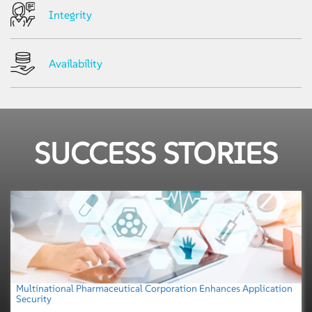
Integrity
Availability
SUCCESS STORIES
Multinational Pharmaceutical Corporation Enhances Application
Security