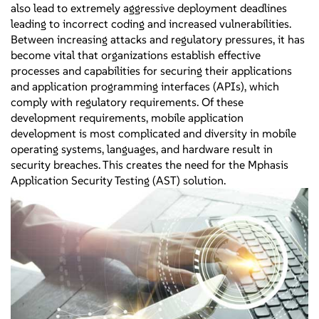
also lead to extremely aggressive deployment deadlines
leading to incorrect coding and increased vulnerabilities.
Between increasing attacks and regulatory pressures, it has
become vital that organizations establish effective
processes and capabilities for securing their applications
and application programming interfaces (APIs), which
comply with regulatory requirements. Of these
development requirements, mobile application
development is most complicated and diversity in mobile
operating systems, languages, and hardware result in
security breaches. This creates the need for the Mphasis
Application Security Testing (AST) solution.