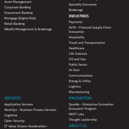
Asset Management
Specialty Insurance
Corporate Banking
Brokerage
Investment Banking
INDUSTRIES
Mortgage (Digital Risk)
Payments
Retail Banking
ALTA - Financial Supply Chain
Wealth Management & Brokerage
Innovation
Hospitality
Travel and Transportation
Healthcare
Life Sciences
Oil and Gas
Public Sector
Hi-Tech
Communications
Energy & Utility
Logistics
Manufacturing
SERVICES
INNOVATION
Application Services
Sparkle - Enterprise Innovation
Ecosystem Program
NextOps - Business Process Services
NEXT Labs
Cognitive
Thought Leadership
Cyber Security
ABOUT US
IT Value Stream Acceleration -