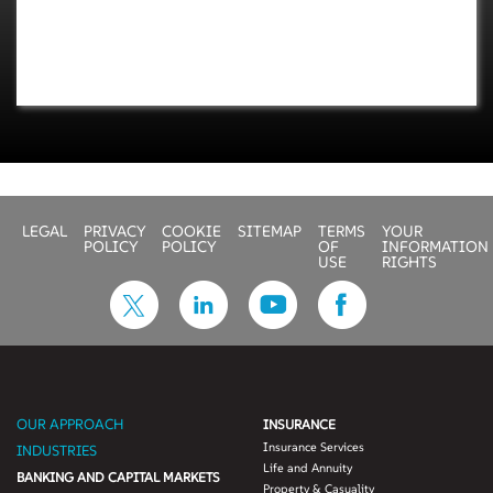
LEGAL
PRIVACY
COOKIE
SITEMAP
TERMS
YOUR
POLICY
POLICY
OF
INFORMATION
USE
RIGHTS
OUR APPROACH
INSURANCE
Insurance Services
INDUSTRIES
Life and Annuity
BANKING AND CAPITAL MARKETS
Property & Casuality