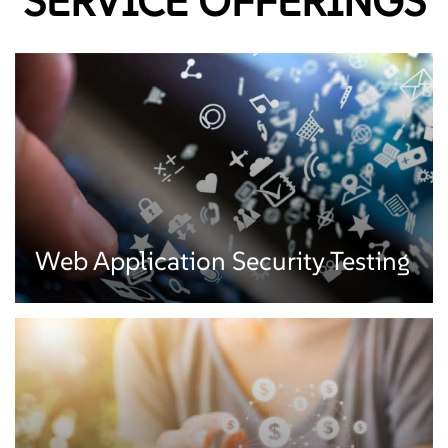
SERVICE OFFERINGS
Web Application Security Testing