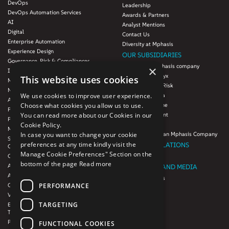
DevOps
Leadership
DevOps Automation Services
Awards & Partners
AI
Analyst Mentions
Digital
Contact Us
Enterprise Automation
Diversity at Mphasis
Experience Design
OUR SUBSIDIARIES
Governance, Risk & Compliances
Blink UX, an Mphasis company
×
Infrastructure Services
Mphasis Datalytyx
This website uses cookies
Modernization
Mphasis Digital Risk
Next-Gen Data
We use cookies to improve user experience.
Mphasis Javelina
Agile IT Operations
Choose what cookies you allow us to use.
Mphasis Silverline
Product Engineering
You can read more about our Cookies in our
Mphasis Stelligent
Platforms & Protocols - XAAP
Cookie Policy.
Mphasis Wyde
Microsoft COE
In case you want to change your cookie
Theory Practice, an Mphasis Company
Salesforce Consulting and Services
preferences at any time kindly visit the
INVESTOR RELATIONS
COE
Manage Cookie Preferences" Section on the
Cloud
Investors
bottom of the page
Read more
AWS Services
NEWSROOM AND MEDIA
Azure Services
News and Events
PERFORMANCE
GCP Services
CSR
VMWare Tanzu Services
F1 Foundation
TARGETING
Enterprise Agency platform - Mphasis
ESG
Tria™
Product Line – Mphasis Modernize™
CULTURE
FUNCTIONAL COOKIES