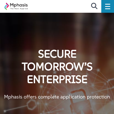
SECURE
TOMORROW’S
ENTERPRISE
Mphasis offers complete application protection