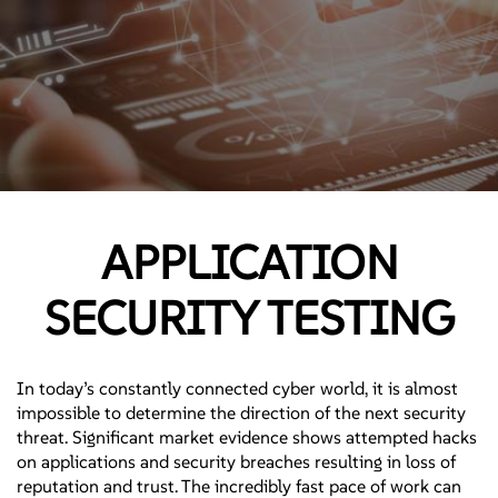
APPLICATION
SECURITY TESTING
In today’s constantly connected cyber world, it is almost
impossible to determine the direction of the next security
threat. Significant market evidence shows attempted hacks
on applications and security breaches resulting in loss of
reputation and trust. The incredibly fast pace of work can