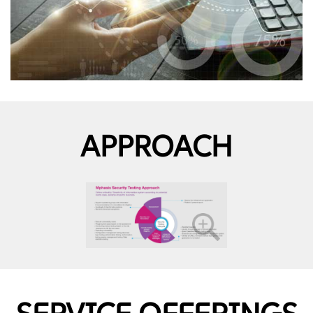
APPROACH