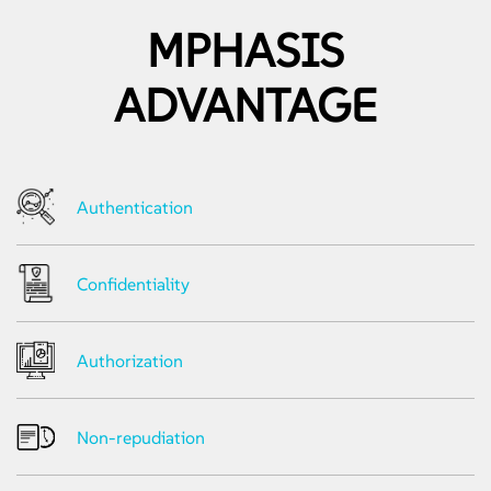
• Network Traffic Analysis
MPHASIS
Android
• Static and Dynamic Analysis
• Dynamic and Runtime Analysis
ADVANTAGE
• Analyzing Network Traffic over HTTP/ HTTPS
• Local Data Storage Analysis
Web Services/API Testing
• Web Services Component Testing for XML, SOAP, WSDL
Authentication
• Fuzzing Parameters
• Manual Testing for Soap Vulnerabilities
• Automated Security Testing
Confidentiality
Authorization
Non-repudiation