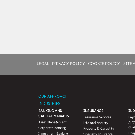
LEGAL
PRIVACY POLICY
COOKIE POLICY
SITE
OUR APPROACH
INDUSTRIES
BANKING AND
INSURANCE
IND
CAPITAL MARKETS
Insurance Services
Pay
Asset Management
Life and Annuity
ALTA
Chai
Corporate Banking
Property & Casuality
Hosp
Investment Banking
Specialty Insurance