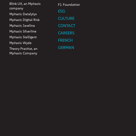
Blink UX, an Mphasis
F1 Foundation
company
ESG
Mphasis Datalytyx
CULTURE
Mphasis Digital Risk
CONTACT
Mphasis Javelina
Mphasis Silverline
CAREERS
Mphasis Stelligent
FRENCH
Mphasis Wyde
GERMAN
Theory Practice, an
Mphasis Company