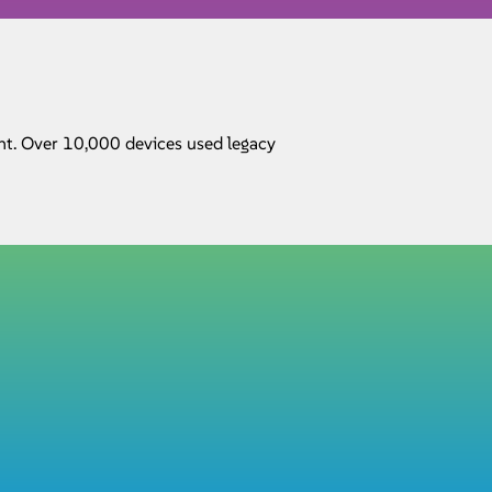
nt. Over 10,000 devices used legacy