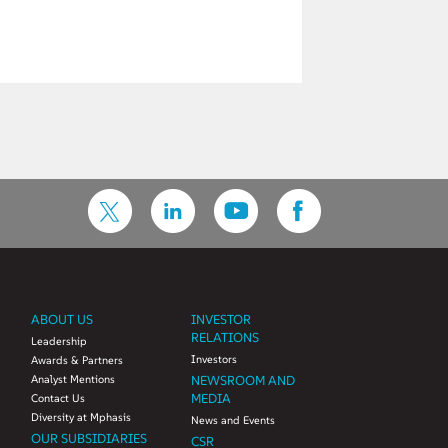
ABOUT US
INVESTOR
RELATIONS
Leadership
Investors
Awards & Partners
Analyst Mentions
NEWSROOM AND
MEDIA
Contact Us
Diversity at Mphasis
News and Events
OUR SUBSIDIARIES
CSR