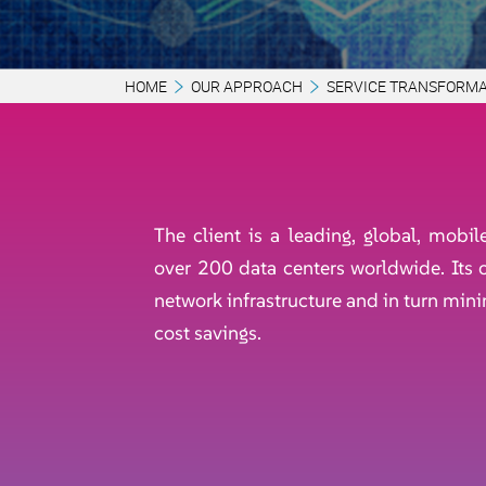
HOME
OUR APPROACH
SERVICE TRANSFORMA
The client is a leading, global, mobi
over 200 data centers worldwide. Its o
network infrastructure and in turn min
cost savings.