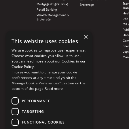
Trav
Mortgage (Digital Risk)
Brokerage
Tran
Retail Banking
Hea
Wealth Management &
Life
Brokerage
Oil 
Publ
×
Hi-T
This website uses cookies
Com
Ener
We use cookies to improve user experience.
Logi
Choose what cookies you allow us to use.
Manu
You can read more about our Cookies in our
Cookie Policy.
In case you want to change your cookie
preferences at any time kindly visit the
Manage Cookie Preferences" Section on the
bottom of the page
Read more
PERFORMANCE
TARGETING
FUNCTIONAL COOKIES