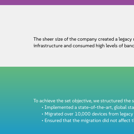
The sheer size of the company created a legacy
infrastructure and consumed high levels of ban
To achieve the set objective, we structured the s
• Implemented a state-of-the-art, global st
• Migrated over 10,000 devices from legac
• Ensured that the migration did not affect t