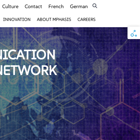
Culture
Contact
French
German
INNOVATION
ABOUT MPHASIS
CAREERS
NICATION
 NETWORK