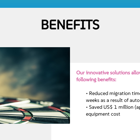
BENEFITS
Our innovative solutions allo
following benefits:
• Reduced migration tim
weeks as a result of aut
• Saved US$ 1 million (
equipment cost