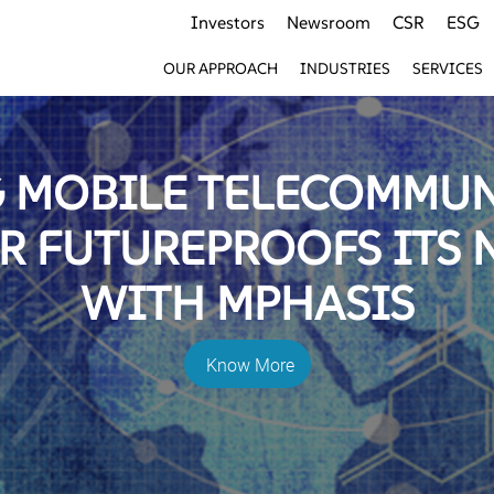
Investors
Newsroom
CSR
ESG
OUR APPROACH
INDUSTRIES
SERVICES
 MOBILE TELECOMMU
R FUTUREPROOFS ITS
WITH MPHASIS
Know More