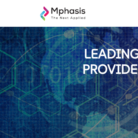
LEADING
PROVIDE