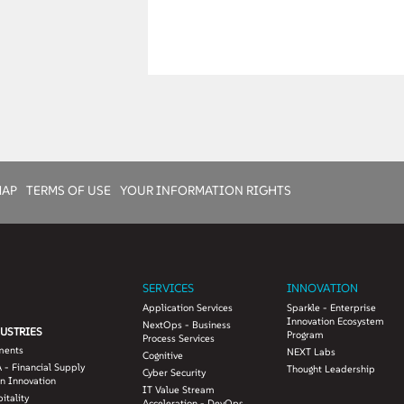
MAP
TERMS OF USE
YOUR INFORMATION RIGHTS
SERVICES
INNOVATION
Application Services
Sparkle - Enterprise
Innovation Ecosystem
NextOps - Business
USTRIES
Program
Process Services
ments
NEXT Labs
Cognitive
 - Financial Supply
Thought Leadership
Cyber Security
n Innovation
IT Value Stream
itality
Acceleration - DevOps