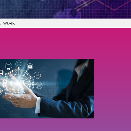
NETWORK