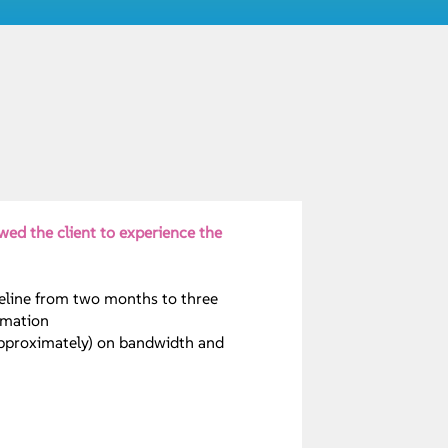
wed the client to experience the
eline from two months to three
omation
approximately) on bandwidth and