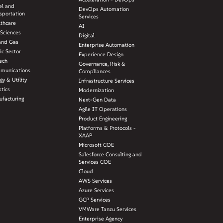
el and
DevOps Automation
sportation
Services
lthcare
AI
 Sciences
Digital
and Gas
Enterprise Automation
ic Sector
Experience Design
ech
Governance, Risk &
munications
Compliances
gy & Utility
Infrastructure Services
stics
Modernization
facturing
Next-Gen Data
Agile IT Operations
Product Engineering
Platforms & Protocols -
XAAP
Microsoft COE
Salesforce Consulting and
Services COE
Cloud
AWS Services
Azure Services
GCP Services
VMWare Tanzu Services
Enterprise Agency