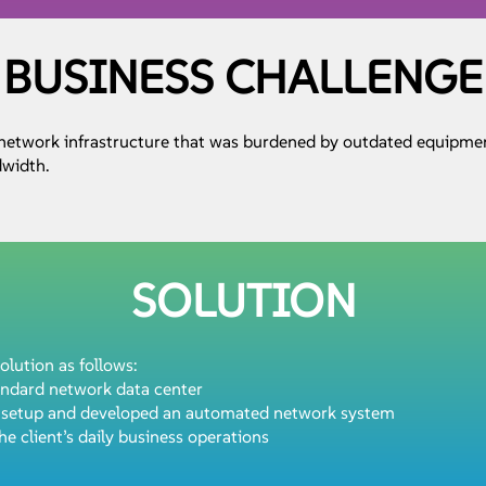
BUSINESS CHALLENGE
 network infrastructure that was burdened by outdated equipme
dwidth.
SOLUTION
olution as follows:
andard network data center
y setup and developed an automated network system
he client’s daily business operations