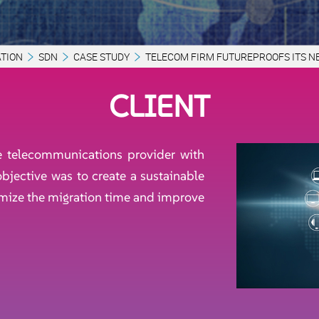
TION
SDN
CASE STUDY
TELECOM FIRM FUTUREPROOFS ITS 
CLIENT
le telecommunications provider with
bjective was to create a sustainable
imize the migration time and improve