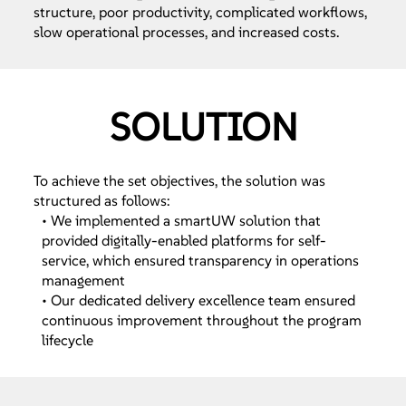
structure, poor productivity, complicated workflows,
slow operational processes, and increased costs.
SOLUTION
To achieve the set objectives, the solution was
structured as follows:
• We implemented a smartUW solution that
provided digitally-enabled platforms for self-
service, which ensured transparency in operations
management
• Our dedicated delivery excellence team ensured
continuous improvement throughout the program
lifecycle