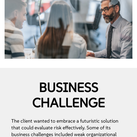
BUSINESS
CHALLENGE
The client wanted to embrace a futuristic solution
that could evaluate risk effectively. Some of its
business challenges included weak organizational