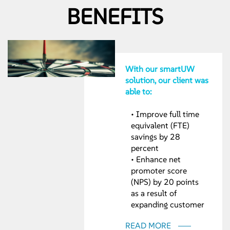
BENEFITS
With our smartUW
solution, our client was
able to:
• Improve full time
equivalent (FTE)
savings by 28
percent
• Enhance net
promoter score
(NPS) by 20 points
as a result of
expanding customer
interaction channels
READ MORE
• Increase ‘speed-