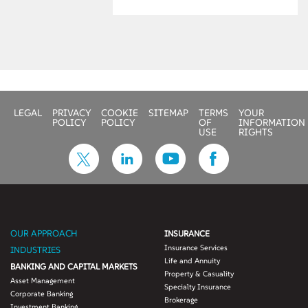
to-quote’ and
‘quote-to-
conversion’ funnel
efficiency by 40-45
percent
• Reduce
underwriting time
LEGAL
PRIVACY
COOKIE
SITEMAP
TERMS
YOUR
and efforts to focus
POLICY
POLICY
OF
INFORMATION
on enhancing
USE
RIGHTS
customer
experience and
revenues
• Increase cost
savings by over
£100 million
OUR APPROACH
INSURANCE
Insurance Services
INDUSTRIES
Life and Annuity
BANKING AND CAPITAL MARKETS
Property & Casuality
Asset Management
Specialty Insurance
Corporate Banking
Brokerage
Investment Banking