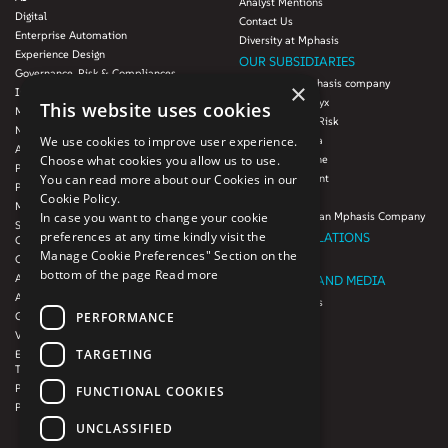
Analyst Mentions
Digital
Contact Us
Enterprise Automation
Diversity at Mphasis
Experience Design
OUR SUBSIDIARIES
Governance, Risk & Compliances
Blink UX, an Mphasis company
×
Infrastructure Services
Mphasis Datalytyx
This website uses cookies
Modernization
Mphasis Digital Risk
Next-Gen Data
Mphasis Javelina
We use cookies to improve user experience.
Agile IT Operations
Mphasis Silverline
Choose what cookies you allow us to use.
Product Engineering
Mphasis Stelligent
You can read more about our Cookies in our
Platforms & Protocols - XAAP
Mphasis Wyde
Cookie Policy.
Microsoft COE
Theory Practice, an Mphasis Company
In case you want to change your cookie
Salesforce Consulting and Services
preferences at any time kindly visit the
INVESTOR RELATIONS
COE
Manage Cookie Preferences" Section on the
Cloud
Investors
bottom of the page
Read more
AWS Services
NEWSROOM AND MEDIA
Azure Services
News and Events
PERFORMANCE
GCP Services
CSR
VMWare Tanzu Services
F1 Foundation
TARGETING
Enterprise Agency platform - Mphasis
ESG
Tria™
Product Line – Mphasis Modernize™
CULTURE
FUNCTIONAL COOKIES
Product Line – Mphasis Optimize™
CONTACT
UNCLASSIFIED
CAREERS