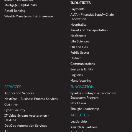
INDUSTRIES
Mortgage (Digital Risk)
Payments
Retail Banking
ALTA - Financial Supply Chain
Wealth Management & Brokerage
Innovation
Hospitality
Travel and Transportation
Healthcare
Life Sciences
Oil and Gas
Public Sector
Hi-Tech
Communications
Energy & Utility
Logistics
Manufacturing
SERVICES
INNOVATION
Application Services
Sparkle - Enterprise Innovation
Ecosystem Program
NextOps - Business Process Services
NEXT Labs
Cognitive
Thought Leadership
Cyber Security
ABOUT US
IT Value Stream Acceleration -
DevOps
Leadership
DevOps Automation Services
Awards & Partners
AI