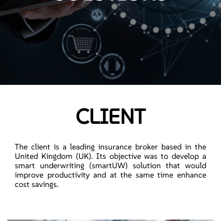
CLIENT
The client is a leading insurance broker based in the
United Kingdom (UK). Its objective was to develop a
smart underwriting (smartUW) solution that would
improve productivity and at the same time enhance
cost savings.