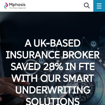
A UK-BASED
INSURANCE BROKER
SAVED 28% IN FTE
WITH OUR SMART
UNDERWRITING
SOLUTIONS