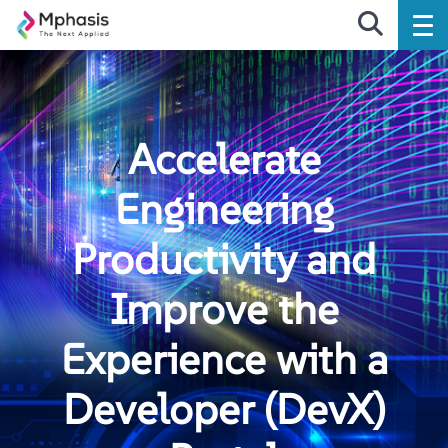
Accelerate
Engineering
Productivity and
Improve the
Experience with a
Developer (DevX)