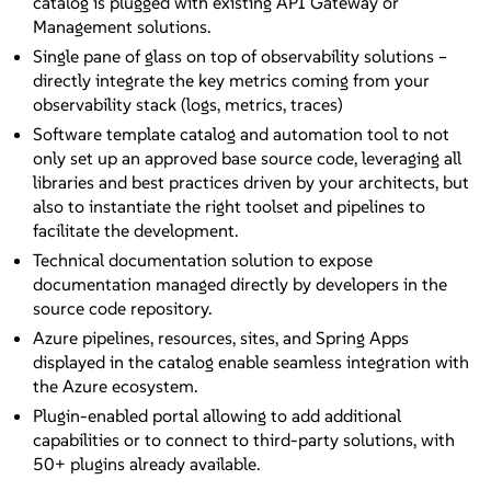
catalog is plugged with existing API Gateway or
Management solutions.
Single pane of glass on top of observability solutions –
directly integrate the key metrics coming from your
observability stack (logs, metrics, traces)
Software template catalog and automation tool to not
only set up an approved base source code, leveraging all
libraries and best practices driven by your architects, but
also to instantiate the right toolset and pipelines to
facilitate the development.
Technical documentation solution to expose
documentation managed directly by developers in the
source code repository.
Azure pipelines, resources, sites, and Spring Apps
displayed in the catalog enable seamless integration with
the Azure ecosystem.
Plugin-enabled portal allowing to add additional
capabilities or to connect to third-party solutions, with
50+ plugins already available.