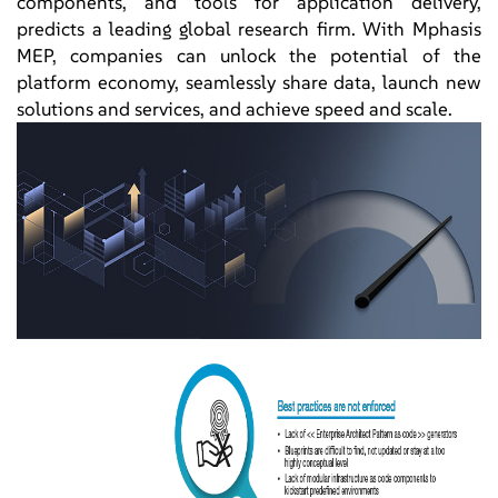
components, and tools for application delivery,
predicts a leading global research firm. With Mphasis
MEP, companies can unlock the potential of the
platform economy, seamlessly share data, launch new
solutions and services, and achieve speed and scale.