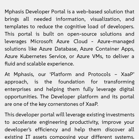
Mphasis Developer Portal is a web-based solution that
brings all needed information, visualization, and
templates to reduce the cognitive load of developers.
This portal is built on open-source solutions and
leverages Microsoft Azure Cloud - Azure-managed
solutions like Azure Database, Azure Container Apps,
Azure Kubernetes Service, or Azure VMs, to deliver a
fluid and scalable experience.
At Mphasis, our ‘Platform and Protocols – XaaP’
approach, is the foundation for transforming
enterprises and helping them fully leverage digital
opportunities. The Developer platform and its portal
are one of the key cornerstones of XaaP.
This developer portal will leverage existing investments
to accelerate engineering productivity, improve your
developer’s efficiency and help them discover all
existing IT assets composing your different systems.