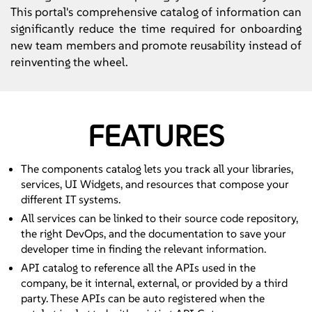
This portal's comprehensive catalog of information can
significantly reduce the time required for onboarding
new team members and promote reusability instead of
reinventing the wheel.
FEATURES
The components catalog lets you track all your libraries,
services, UI Widgets, and resources that compose your
different IT systems.
All services can be linked to their source code repository,
the right DevOps, and the documentation to save your
developer time in finding the relevant information.
API catalog to reference all the APIs used in the
company, be it internal, external, or provided by a third
party. These APIs can be auto registered when the