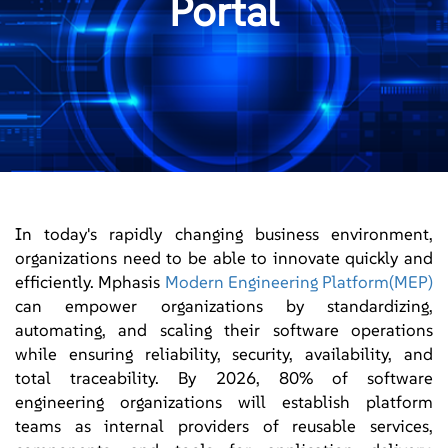
Portal
In today's rapidly changing business environment,
organizations need to be able to innovate quickly and
efficiently. Mphasis
Modern Engineering Platform(MEP)
can empower organizations by standardizing,
automating, and scaling their software operations
while ensuring reliability, security, availability, and
total traceability. By 2026, 80% of software
engineering organizations will establish platform
teams as internal providers of reusable services,