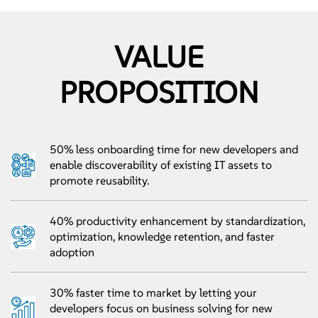
VALUE
PROPOSITION
50% less onboarding time for new developers and
enable discoverability of existing IT assets to
promote reusability.
40% productivity enhancement by standardization,
optimization, knowledge retention, and faster
adoption
30% faster time to market by letting your
developers focus on business solving for new