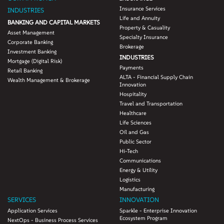
Insurance Services
INDUSTRIES
Life and Annuity
BANKING AND CAPITAL MARKETS
Property & Casuality
Asset Management
Specialty Insurance
Corporate Banking
Brokerage
Investment Banking
INDUSTRIES
Mortgage (Digital Risk)
Payments
Retail Banking
ALTA - Financial Supply Chain
Wealth Management & Brokerage
Innovation
Hospitality
Travel and Transportation
Healthcare
Life Sciences
Oil and Gas
Public Sector
Hi-Tech
Communications
Energy & Utility
Logistics
Manufacturing
SERVICES
INNOVATION
Application Services
Sparkle - Enterprise Innovation
Ecosystem Program
NextOps - Business Process Services