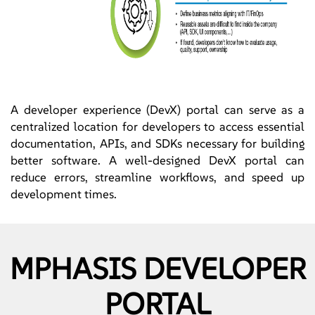
A developer experience (DevX) portal can serve as a
centralized location for developers to access essential
documentation, APIs, and SDKs necessary for building
better software. A well-designed DevX portal can
reduce errors, streamline workflows, and speed up
development times.
MPHASIS DEVELOPER
PORTAL