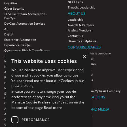
NEXT Labs
Cognitive
Thought Leadership
Cyber Security
ABOUT US
IT Value Stream Acceleration -
DevOps
Leadership
DevOps Automation Services
Awards & Partners
AI
Analyst Mentions
Digital
Contact Us
Enterprise Automation
Diversity at Mphasis
Experience Design
OUR SUBSIDIARIES
Governance, Risk & Compliances
Blink UX, an Mphasis company
×
Infrastructure Services
Mphasis Datalytyx
This website uses cookies
Modernization
Mphasis Digital Risk
Next-Gen Data
We use cookies to improve user experience.
Mphasis Javelina
Agile IT Operations
Choose what cookies you allow us to use.
Mphasis Silverline
Product Engineering
You can read more about our Cookies in our
Mphasis Stelligent
Platforms & Protocols - XAAP
Cookie Policy.
Mphasis Wyde
Microsoft COE
In case you want to change your cookie
Theory Practice, an Mphasis Company
Salesforce Consulting and Services
preferences at any time kindly visit the
INVESTOR RELATIONS
COE
Manage Cookie Preferences" Section on the
Cloud
Investors
bottom of the page
Read more
AWS Services
NEWSROOM AND MEDIA
Azure Services
News and Events
PERFORMANCE
GCP Services
CSR
VMWare Tanzu Services