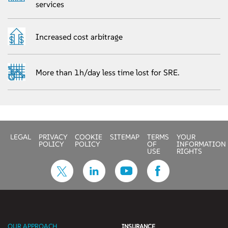
services
Increased cost arbitrage
More than 1h/day less time lost for SRE.
LEGAL
PRIVACY
COOKIE
SITEMAP
TERMS
YOUR
POLICY
POLICY
OF
INFORMATION
USE
RIGHTS
OUR APPROACH
INSURANCE