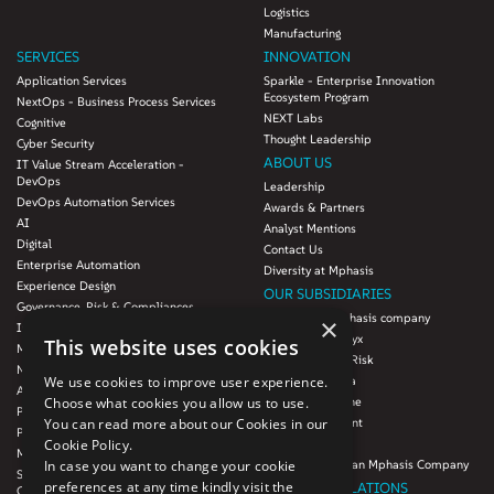
Logistics
Manufacturing
SERVICES
INNOVATION
Application Services
Sparkle - Enterprise Innovation
Ecosystem Program
NextOps - Business Process Services
NEXT Labs
Cognitive
Thought Leadership
Cyber Security
ABOUT US
IT Value Stream Acceleration -
DevOps
Leadership
DevOps Automation Services
Awards & Partners
AI
Analyst Mentions
Digital
Contact Us
Enterprise Automation
Diversity at Mphasis
Experience Design
OUR SUBSIDIARIES
Governance, Risk & Compliances
Blink UX, an Mphasis company
×
Infrastructure Services
Mphasis Datalytyx
This website uses cookies
Modernization
Mphasis Digital Risk
Next-Gen Data
Mphasis Javelina
We use cookies to improve user experience.
Agile IT Operations
Mphasis Silverline
Choose what cookies you allow us to use.
Product Engineering
Mphasis Stelligent
You can read more about our Cookies in our
Platforms & Protocols - XAAP
Mphasis Wyde
Cookie Policy.
Microsoft COE
Theory Practice, an Mphasis Company
In case you want to change your cookie
Salesforce Consulting and Services
preferences at any time kindly visit the
INVESTOR RELATIONS
COE