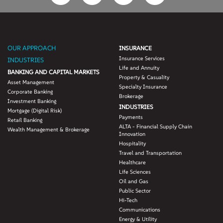
OUR APPROACH
INSURANCE
Insurance Services
INDUSTRIES
Life and Annuity
BANKING AND CAPITAL MARKETS
Property & Casuality
Asset Management
Specialty Insurance
Corporate Banking
Brokerage
Investment Banking
INDUSTRIES
Mortgage (Digital Risk)
Payments
Retail Banking
ALTA - Financial Supply Chain
Wealth Management & Brokerage
Innovation
Hospitality
Travel and Transportation
Healthcare
Life Sciences
Oil and Gas
Public Sector
Hi-Tech
Communications
Energy & Utility