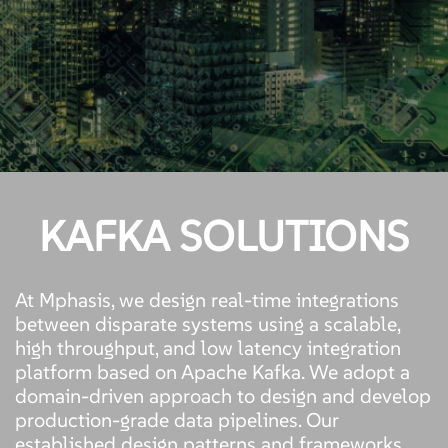
KAFKA SOLUTIONS
At Mphasis, we design real-time integrations
between disparate systems using a scalable,
high throughput, and low latency integration
platform based on Apache Kafka. We adopt a
domain-driven approach to design and develop
production-grade data pipelines. Our
established design patterns and frameworks