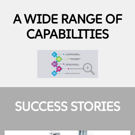
A WIDE RANGE OF
CAPABILITIES
SUCCESS STORIES