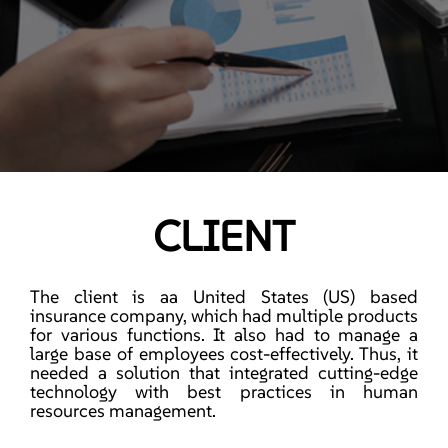
CLIENT
The client is aa United States (US) based
insurance company, which had multiple products
for various functions. It also had to manage a
large base of employees cost-effectively. Thus, it
needed a solution that integrated cutting-edge
technology with best practices in human
resources management.