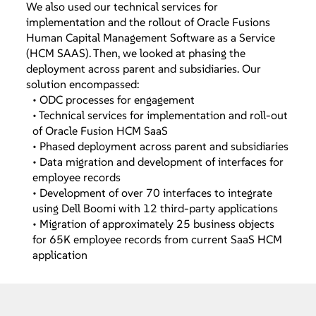
We also used our technical services for
implementation and the rollout of Oracle Fusions
Human Capital Management Software as a Service
(HCM SAAS). Then, we looked at phasing the
deployment across parent and subsidiaries. Our
solution encompassed:
• ODC processes for engagement
• Technical services for implementation and roll-out
of Oracle Fusion HCM SaaS
• Phased deployment across parent and subsidiaries
• Data migration and development of interfaces for
employee records
• Development of over 70 interfaces to integrate
using Dell Boomi with 12 third-party applications
• Migration of approximately 25 business objects
for 65K employee records from current SaaS HCM
application