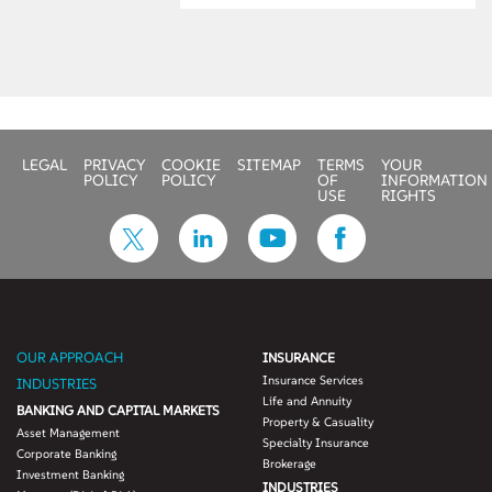
obtained other benefits
such as:
• Augmentation of
the skilled resource
team with Oracle
Fusion HCM
LEGAL
PRIVACY
COOKIE
SITEMAP
TERMS
YOUR
knowledge
POLICY
POLICY
OF
INFORMATION
• Consolidation of
USE
RIGHTS
product vendors
and optimization of
licensing costs
• Offshore of pure
technical work
leveraging ODC
OUR APPROACH
INSURANCE
processes
Insurance Services
INDUSTRIES
• Reduction of 30
Life and Annuity
BANKING AND CAPITAL MARKETS
percent in total cost
Property & Casuality
Asset Management
of ownership (TCO)
Specialty Insurance
Corporate Banking
• Improved delivery
Brokerage
Investment Banking
turnaround times by
INDUSTRIES