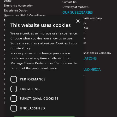
Digital
Contact Us
Enterprise Automation
Diversity at Mphasis
Experience Design
OUR SUBSIDIARIES
Governance, Risk & Compliances
Blink UX, an Mphasis company
×
Infrastructure Services
Mphasis Datalytyx
This website uses cookies
Modernization
Mphasis Digital Risk
Next-Gen Data
Mphasis Javelina
We use cookies to improve user experience.
Agile IT Operations
Mphasis Silverline
Choose what cookies you allow us to use.
Product Engineering
Mphasis Stelligent
You can read more about our Cookies in our
Platforms & Protocols - XAAP
Mphasis Wyde
Cookie Policy.
Microsoft COE
Theory Practice, an Mphasis Company
In case you want to change your cookie
Salesforce Consulting and Services
preferences at any time kindly visit the
INVESTOR RELATIONS
COE
Manage Cookie Preferences" Section on the
Cloud
Investors
bottom of the page
Read more
AWS Services
NEWSROOM AND MEDIA
Azure Services
News and Events
PERFORMANCE
GCP Services
CSR
VMWare Tanzu Services
F1 Foundation
TARGETING
Enterprise Agency platform - Mphasis
ESG
Tria™
Product Line – Mphasis Modernize™
CULTURE
FUNCTIONAL COOKIES
Product Line – Mphasis Optimize™
CONTACT
UNCLASSIFIED
CAREERS