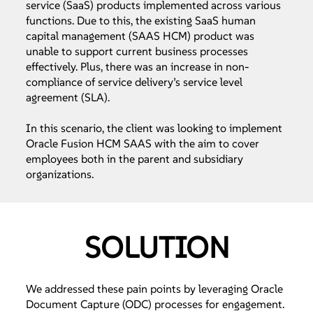
service (SaaS) products implemented across various
functions. Due to this, the existing SaaS human
capital management (SAAS HCM) product was
unable to support current business processes
effectively. Plus, there was an increase in non-
compliance of service delivery’s service level
agreement (SLA).
In this scenario, the client was looking to implement
Oracle Fusion HCM SAAS with the aim to cover
employees both in the parent and subsidiary
organizations.
SOLUTION
We addressed these pain points by leveraging Oracle
Document Capture (ODC) processes for engagement.