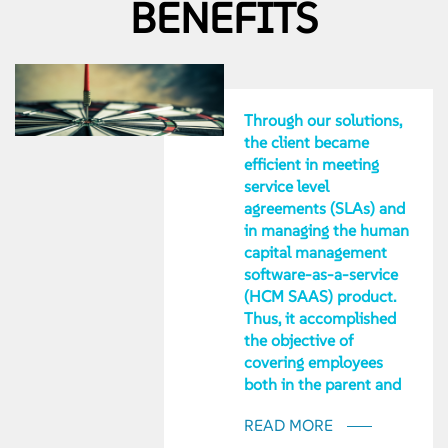
BENEFITS
Through our solutions,
the client became
efficient in meeting
service level
agreements (SLAs) and
in managing the human
capital management
software-as-a-service
(HCM SAAS) product.
Thus, it accomplished
the objective of
covering employees
both in the parent and
subsidiary
READ MORE
organizations. It also