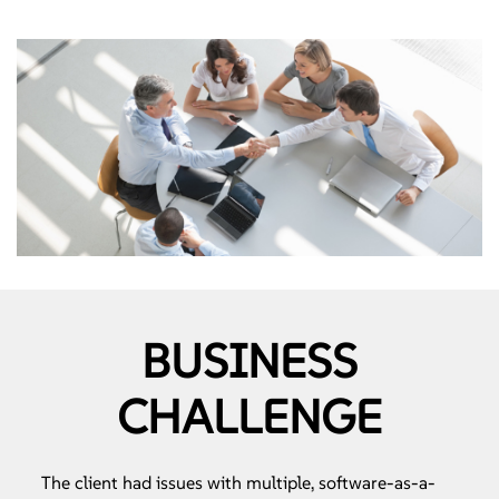
BUSINESS
CHALLENGE
The client had issues with multiple, software-as-a-