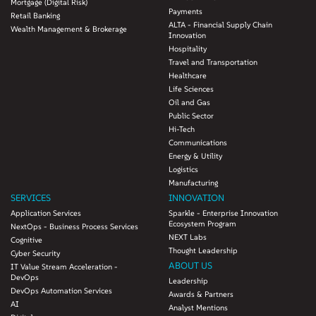
Mortgage (Digital Risk)
20 percent
Payments
Retail Banking
ALTA - Financial Supply Chain
Wealth Management & Brokerage
Innovation
Hospitality
Travel and Transportation
Healthcare
Life Sciences
Oil and Gas
Public Sector
Hi-Tech
Communications
Energy & Utility
Logistics
Manufacturing
SERVICES
INNOVATION
Application Services
Sparkle - Enterprise Innovation
Ecosystem Program
NextOps - Business Process Services
NEXT Labs
Cognitive
Thought Leadership
Cyber Security
ABOUT US
IT Value Stream Acceleration -
DevOps
Leadership
DevOps Automation Services
Awards & Partners
AI
Analyst Mentions