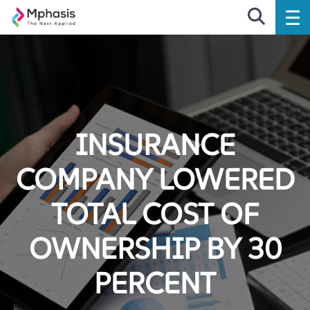
INSURANCE
COMPANY LOWERED
TOTAL COST OF
OWNERSHIP BY 30
PERCENT