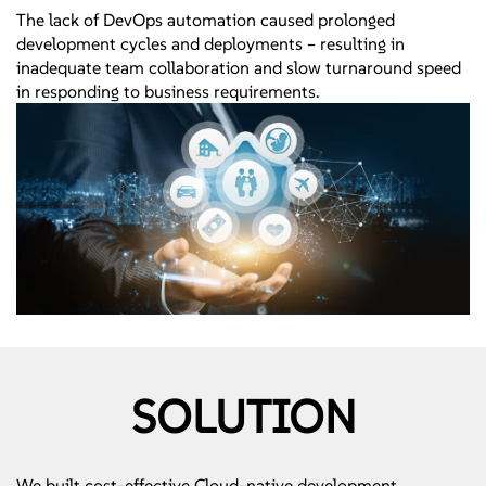
The lack of DevOps automation caused prolonged
development cycles and deployments – resulting in
inadequate team collaboration and slow turnaround speed
in responding to business requirements.
SOLUTION
We built cost-effective Cloud-native development