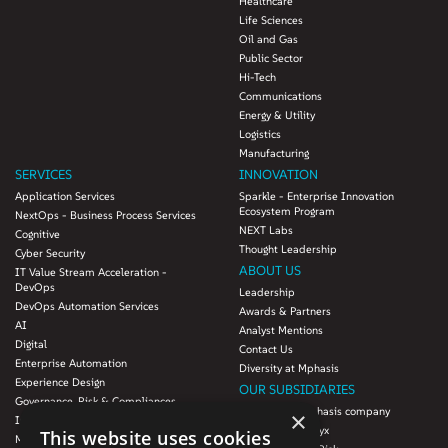
Healthcare
Life Sciences
Oil and Gas
Public Sector
Hi-Tech
Communications
Energy & Utility
Logistics
Manufacturing
SERVICES
INNOVATION
Application Services
Sparkle - Enterprise Innovation
Ecosystem Program
NextOps - Business Process Services
NEXT Labs
Cognitive
Thought Leadership
Cyber Security
ABOUT US
IT Value Stream Acceleration -
DevOps
Leadership
DevOps Automation Services
Awards & Partners
AI
Analyst Mentions
Digital
Contact Us
Enterprise Automation
Diversity at Mphasis
Experience Design
OUR SUBSIDIARIES
Governance, Risk & Compliances
Blink UX, an Mphasis company
×
Infrastructure Services
Mphasis Datalytyx
This website uses cookies
Modernization