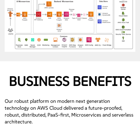
BUSINESS BENEFITS
Our robust platform on modern next generation
technology on AWS Cloud delivered a future-proofed,
robust, distributed, PaaS-first, Microservices and serverless
architecture.