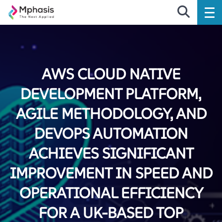
AWS CLOUD NATIVE
DEVELOPMENT PLATFORM,
AGILE METHODOLOGY, AND
DEVOPS AUTOMATION
ACHIEVES SIGNIFICANT
IMPROVEMENT IN SPEED AND
OPERATIONAL EFFICIENCY
FOR A UK-BASED TOP