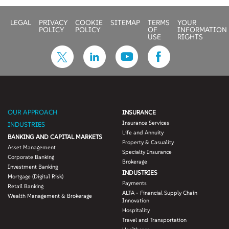
LEGAL
PRIVACY
COOKIE
SITEMAP
TERMS
YOUR
POLICY
POLICY
OF
INFORMATION
USE
RIGHTS
OUR APPROACH
INSURANCE
Insurance Services
INDUSTRIES
Life and Annuity
BANKING AND CAPITAL MARKETS
Property & Casuality
Asset Management
Specialty Insurance
Corporate Banking
Brokerage
Investment Banking
INDUSTRIES
Mortgage (Digital Risk)
Payments
Retail Banking
ALTA - Financial Supply Chain
Wealth Management & Brokerage
Innovation
Hospitality
Travel and Transportation