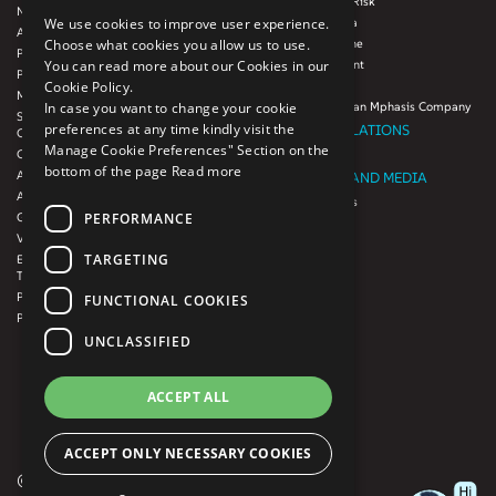
Mphasis Digital Risk
Next-Gen Data
Mphasis Javelina
We use cookies to improve user experience.
Agile IT Operations
Mphasis Silverline
Choose what cookies you allow us to use.
Product Engineering
Mphasis Stelligent
You can read more about our Cookies in our
Platforms & Protocols - XAAP
Mphasis Wyde
Cookie Policy.
Microsoft COE
Theory Practice, an Mphasis Company
In case you want to change your cookie
Salesforce Consulting and Services
preferences at any time kindly visit the
INVESTOR RELATIONS
COE
Manage Cookie Preferences" Section on the
Cloud
Investors
bottom of the page
Read more
AWS Services
NEWSROOM AND MEDIA
Azure Services
News and Events
PERFORMANCE
GCP Services
CSR
VMWare Tanzu Services
F1 Foundation
TARGETING
Enterprise Agency platform - Mphasis
ESG
Tria™
Product Line – Mphasis Modernize™
CULTURE
FUNCTIONAL COOKIES
Product Line – Mphasis Optimize™
CONTACT
UNCLASSIFIED
CAREERS
FRENCH
ACCEPT ALL
GERMAN
ACCEPT ONLY NECESSARY COOKIES
© 2026 Mphasis. All rights reserved