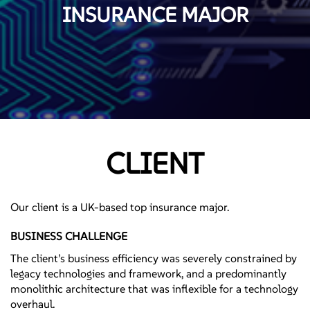
INSURANCE MAJOR
CLIENT
Our client is a UK-based top insurance major.
BUSINESS CHALLENGE
The client’s business efficiency was severely constrained by
legacy technologies and framework, and a predominantly
monolithic architecture that was inflexible for a technology
overhaul.