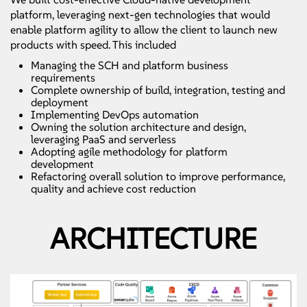
platform, leveraging next-gen technologies that would
enable platform agility to allow the client to launch new
products with speed. This included
Managing the SCH and platform business
requirements
Complete ownership of build, integration, testing and
deployment
Implementing DevOps automation
Owning the solution architecture and design,
leveraging PaaS and serverless
Adopting agile methodology for platform
development
Refactoring overall solution to improve performance,
quality and achieve cost reduction
ARCHITECTURE