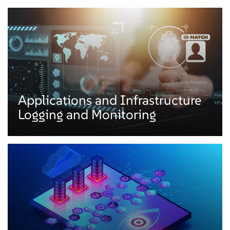
Applications and Infrastructure
Logging and Monitoring