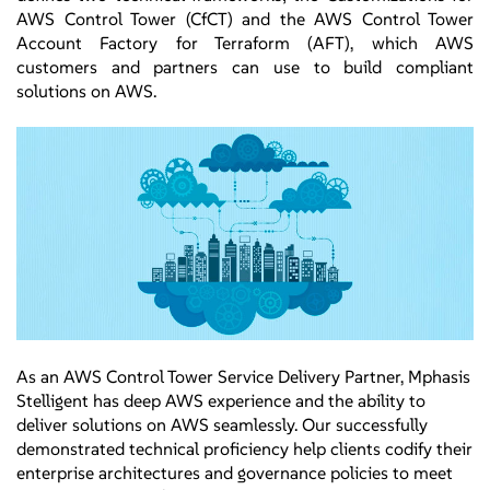
AWS Control Tower (CfCT) and the AWS Control Tower
Account Factory for Terraform (AFT), which AWS
customers and partners can use to build compliant
solutions on AWS.
As an AWS Control Tower Service Delivery Partner, Mphasis
Stelligent has deep AWS experience and the ability to
deliver solutions on AWS seamlessly. Our successfully
demonstrated technical proficiency help clients codify their
enterprise architectures and governance policies to meet