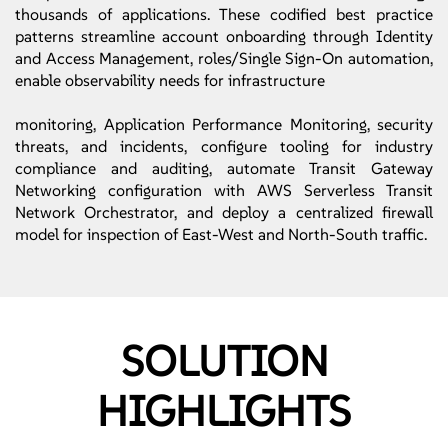
thousands of applications. These codified best practice
patterns streamline account onboarding through Identity
and Access Management, roles/Single Sign-On automation,
enable observability needs for infrastructure
monitoring, Application Performance Monitoring, security
threats, and incidents, configure tooling for industry
compliance and auditing, automate Transit Gateway
Networking configuration with AWS Serverless Transit
Network Orchestrator, and deploy a centralized firewall
model for inspection of East-West and North-South traffic.
SOLUTION
HIGHLIGHTS