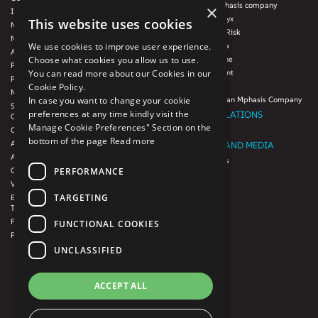
Blink UX, an Mphasis company
×
Infrastructure Services
Mphasis Datalytyx
This website uses cookies
Modernization
Mphasis Digital Risk
Next-Gen Data
We use cookies to improve user experience.
Mphasis Javelina
Agile IT Operations
Choose what cookies you allow us to use.
Mphasis Silverline
Product Engineering
You can read more about our Cookies in our
Mphasis Stelligent
Platforms & Protocols - XAAP
Cookie Policy.
Mphasis Wyde
Microsoft COE
In case you want to change your cookie
Theory Practice, an Mphasis Company
Salesforce Consulting and Services
preferences at any time kindly visit the
INVESTOR RELATIONS
COE
Manage Cookie Preferences" Section on the
Cloud
Investors
bottom of the page
Read more
AWS Services
NEWSROOM AND MEDIA
Azure Services
News and Events
PERFORMANCE
GCP Services
CSR
VMWare Tanzu Services
F1 Foundation
TARGETING
Enterprise Agency platform - Mphasis
ESG
Tria™
Product Line – Mphasis Modernize™
CULTURE
FUNCTIONAL COOKIES
Product Line – Mphasis Optimize™
CONTACT
UNCLASSIFIED
CAREERS
FRENCH
ACCEPT ALL
GERMAN