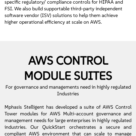
specific regulatory/ compliance controls for HIPAA and
FSI. We also build supportable third-party independent
software vendor (ISV) solutions to help them achieve
higher operational efficiency at scale on AWS.
AWS CONTROL
MODULE SUITES
For governance and managements need in highly regulated
Industries
Mphasis Stelligent has developed a suite of AWS Control
Tower modules for AWS Multi-account governance and
management needs for large enterprises in highly regulated
industries. Our QuickStart orchestrates a secure and
compliant AWS environment that can scale to manage