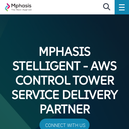
MPHASIS
STELLIGENT - AWS
CONTROL TOWER
SERVICE DELIVERY
PARTNER
CONNECT WITH US