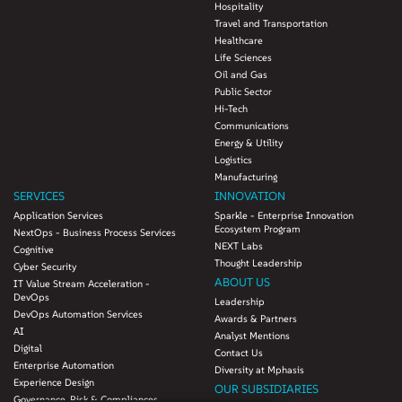
Hospitality
Travel and Transportation
Healthcare
Life Sciences
Oil and Gas
Public Sector
Hi-Tech
Communications
Energy & Utility
Logistics
Manufacturing
SERVICES
INNOVATION
Application Services
Sparkle - Enterprise Innovation
Ecosystem Program
NextOps - Business Process Services
NEXT Labs
Cognitive
Thought Leadership
Cyber Security
ABOUT US
IT Value Stream Acceleration -
DevOps
Leadership
DevOps Automation Services
Awards & Partners
AI
Analyst Mentions
Digital
Contact Us
Enterprise Automation
Diversity at Mphasis
Experience Design
OUR SUBSIDIARIES
Governance, Risk & Compliances