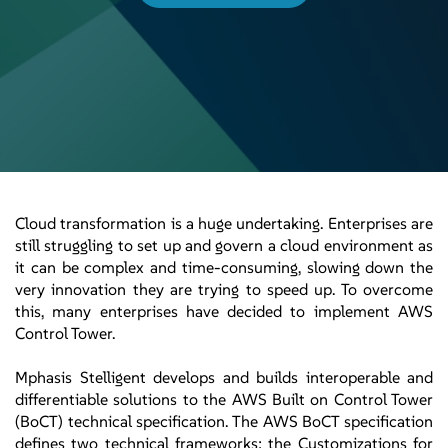
Cloud transformation is a huge undertaking. Enterprises are
still struggling to set up and govern a cloud environment as
it can be complex and time-consuming, slowing down the
very innovation they are trying to speed up. To overcome
this, many enterprises have decided to implement AWS
Control Tower.
Mphasis Stelligent develops and builds interoperable and
differentiable solutions to the AWS Built on Control Tower
(BoCT) technical specification. The AWS BoCT specification
defines two technical frameworks; the Customizations for