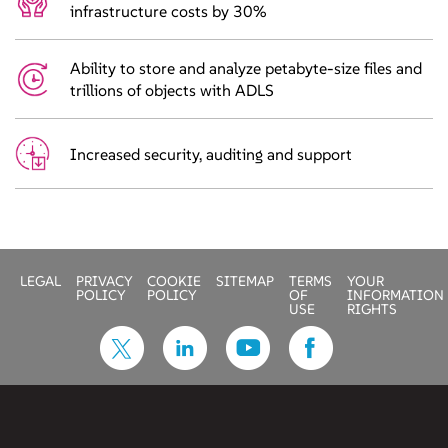
infrastructure costs by 30%
Ability to store and analyze petabyte-size files and
trillions of objects with ADLS
Increased security, auditing and support
LEGAL
PRIVACY
COOKIE
SITEMAP
TERMS
YOUR
POLICY
POLICY
OF
INFORMATION
USE
RIGHTS