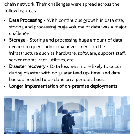
chain network. Their challenges were spread across the
following areas:
Data Processing
- With continuous growth in data size,
storing and processing huge volume of data was a major
challenge
Storage
- Storing and processing huge amount of data
needed frequent additional investment on the
infrastructure such as hardware, software, support staff,
server rooms, rent, utilities, etc.
Disaster recovery
- Data loss was more likely to occur
during disaster with no guaranteed up-time, and data
backup needed to be done on a periodic basis.
Longer implementation of on-premise deployments