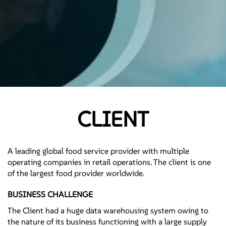
CLIENT
A leading global food service provider with multiple
operating companies in retail operations. The client is one
of the largest food provider worldwide.
BUSINESS CHALLENGE
The Client had a huge data warehousing system owing to
the nature of its business functioning with a large supply