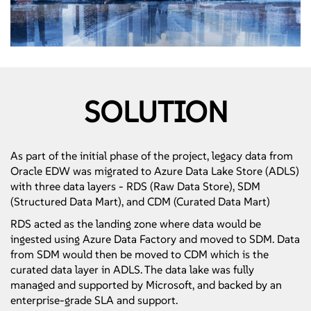
SOLUTION
As part of the initial phase of the project, legacy data from
Oracle EDW was migrated to Azure Data Lake Store (ADLS)
with three data layers - RDS (Raw Data Store), SDM
(Structured Data Mart), and CDM (Curated Data Mart)
RDS acted as the landing zone where data would be
ingested using Azure Data Factory and moved to SDM. Data
from SDM would then be moved to CDM which is the
curated data layer in ADLS. The data lake was fully
managed and supported by Microsoft, and backed by an
enterprise-grade SLA and support.