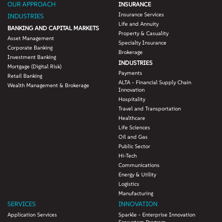
OUR APPROACH
INSURANCE
Insurance Services
INDUSTRIES
Life and Annuity
BANKING AND CAPITAL MARKETS
Property & Casuality
Asset Management
Specialty Insurance
Corporate Banking
Brokerage
Investment Banking
INDUSTRIES
Mortgage (Digital Risk)
Payments
Retail Banking
ALTA - Financial Supply Chain
Wealth Management & Brokerage
Innovation
Hospitality
Travel and Transportation
Healthcare
Life Sciences
Oil and Gas
Public Sector
Hi-Tech
Communications
Energy & Utility
Logistics
Manufacturing
SERVICES
INNOVATION
Application Services
Sparkle - Enterprise Innovation