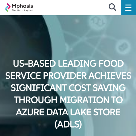
US-BASED LEADING FOOD
SERVICE PROVIDER ACHIEVES
SIGNIFICANT COST SAVING
THROUGH MIGRATION TO
AZURE DATA LAKE STORE
(ADLS)