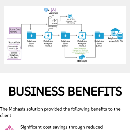
BUSINESS BENEFITS
The Mphasis solution provided the following benefits to the
client
Significant cost savings through reduced