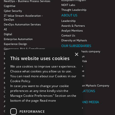
Ecosystem Program
NextOps - Business Process Services
NEXT Labs
Cognitive
Thought Leadership
Cyber Security
ABOUT US
IT Value Stream Acceleration -
DevOps
Leadership
DevOps Automation Services
Awards & Partners
AI
Analyst Mentions
Digital
Contact Us
Enterprise Automation
Diversity at Mphasis
Experience Design
OUR SUBSIDIARIES
Governance, Risk & Compliances
Blink UX, an Mphasis company
×
Infrastructure Services
Mphasis Datalytyx
This website uses cookies
Modernization
Mphasis Digital Risk
Next-Gen Data
We use cookies to improve user experience.
Mphasis Javelina
Agile IT Operations
Choose what cookies you allow us to use.
Mphasis Silverline
Product Engineering
You can read more about our Cookies in our
Mphasis Stelligent
Platforms & Protocols - XAAP
Cookie Policy.
Mphasis Wyde
Microsoft COE
In case you want to change your cookie
Theory Practice, an Mphasis Company
Salesforce Consulting and Services
preferences at any time kindly visit the
INVESTOR RELATIONS
COE
Manage Cookie Preferences" Section on the
Cloud
Investors
bottom of the page
Read more
AWS Services
NEWSROOM AND MEDIA
Azure Services
News and Events
PERFORMANCE
GCP Services
CSR