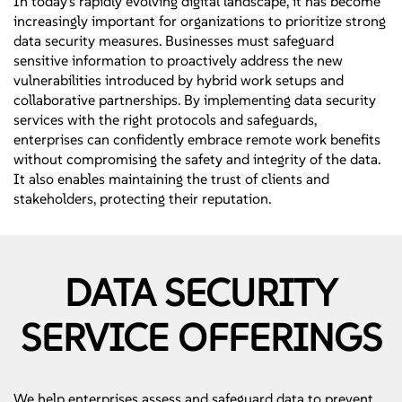
In today's rapidly evolving digital landscape, it has become
increasingly important for organizations to prioritize strong
data security measures. Businesses must safeguard
sensitive information to proactively address the new
vulnerabilities introduced by hybrid work setups and
collaborative partnerships. By implementing data security
services with the right protocols and safeguards,
enterprises can confidently embrace remote work benefits
without compromising the safety and integrity of the data.
It also enables maintaining the trust of clients and
stakeholders, protecting their reputation.
DATA SECURITY
SERVICE OFFERINGS
We help enterprises assess and safeguard data to prevent