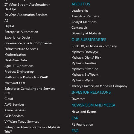
ABOUT US
IT Value Stream Acceleration -
DevOps
Leadership
DevOps Automation Services
Awards & Partners
AI
Analyst Mentions
Digital
Contact Us
Enterprise Automation
Diversity at Mphasis
Experience Design
OUR SUBSIDIARIES
Governance, Risk & Compliances
Blink UX, an Mphasis company
Infrastructure Services
Mphasis Datalytyx
Modernization
Mphasis Digital Risk
Next-Gen Data
Mphasis Javelina
Agile IT Operations
Mphasis Silverline
Product Engineering
Mphasis Stelligent
Platforms & Protocols - XAAP
Mphasis Wyde
Microsoft COE
Theory Practice, an Mphasis Company
Salesforce Consulting and Services
INVESTOR RELATIONS
COE
Cloud
Investors
AWS Services
NEWSROOM AND MEDIA
Azure Services
News and Events
GCP Services
CSR
VMWare Tanzu Services
F1 Foundation
Enterprise Agency platform - Mphasis
ESG
Tria™