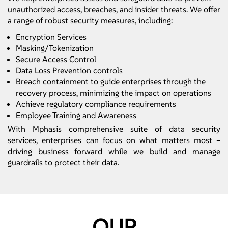
unauthorized access, breaches, and insider threats. We offer
a range of robust security measures, including:
Encryption Services
Masking/Tokenization
Secure Access Control
Data Loss Prevention controls
Breach containment to guide enterprises through the
recovery process, minimizing the impact on operations
Achieve regulatory compliance requirements
Employee Training and Awareness
With Mphasis comprehensive suite of data security
services, enterprises can focus on what matters most –
driving business forward while we build and manage
guardrails to protect their data.
OUR