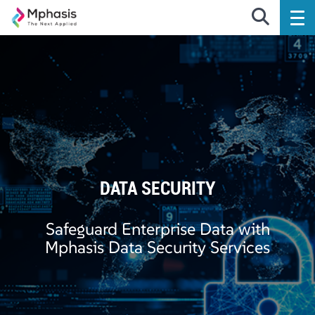
DATA SECURITY
Safeguard Enterprise Data with
Mphasis Data Security Services