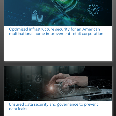
Optimized infrastructure security for an American
multinational home improvement retail corporation
Ensured data security and governance to prevent
data leaks