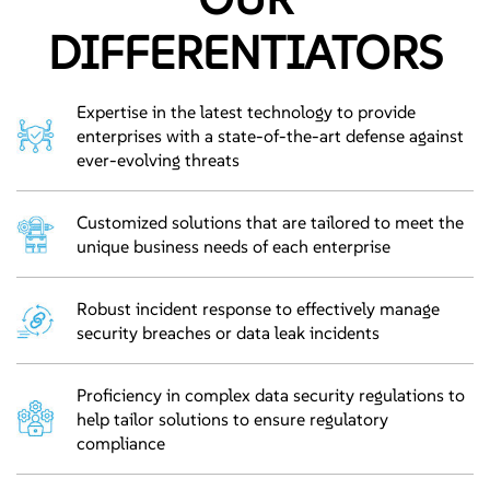
DIFFERENTIATORS
Expertise in the latest technology to provide
enterprises with a state-of-the-art defense against
ever-evolving threats
Customized solutions that are tailored to meet the
unique business needs of each enterprise
Robust incident response to effectively manage
security breaches or data leak incidents
Proficiency in complex data security regulations to
help tailor solutions to ensure regulatory
compliance