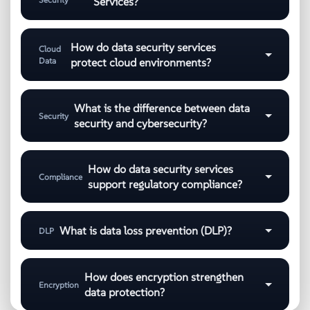
Services?
How do data security services
Cloud
Data
protect cloud environments?
What is the difference between data
Security
security and cybersecurity?
How do data security services
Compliance
support regulatory compliance?
What is data loss prevention (DLP)?
DLP
How does encryption strengthen
Encryption
data protection?