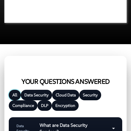
YOUR QUESTIONS ANSWERED
All
Data Security
Cloud Data
Security
Compliance
DLP
Encryption
What are Data Security
Data
Security