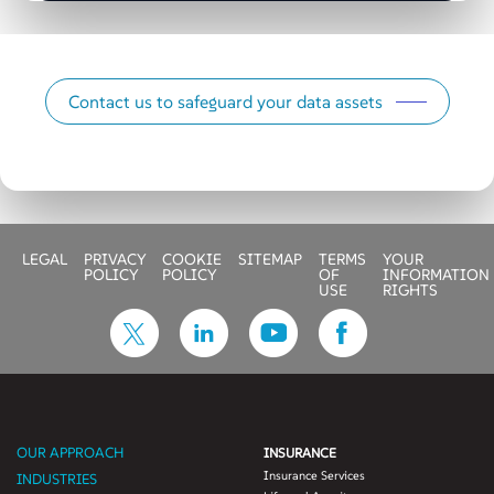
Contact us to safeguard your data assets
LEGAL
PRIVACY
COOKIE
SITEMAP
TERMS
YOUR
POLICY
POLICY
OF
INFORMATION
USE
RIGHTS
OUR APPROACH
INSURANCE
Insurance Services
INDUSTRIES