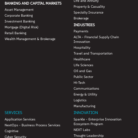
Life and Annuity
BANKING AND CAPITAL MARKETS
Property & Casuality
Asset Management
Specialty Insurance
Corporate Banking
Brokerage
Investment Banking
INDUSTRIES
Mortgage (Digital Risk)
Payments
Retail Banking
ALTA - Financial Supply Chain
Wealth Management & Brokerage
Innovation
Hospitality
Travel and Transportation
Healthcare
Life Sciences
Oil and Gas
Public Sector
Hi-Tech
Communications
Energy & Utility
Logistics
Manufacturing
SERVICES
INNOVATION
Application Services
Sparkle - Enterprise Innovation
Ecosystem Program
NextOps - Business Process Services
NEXT Labs
Cognitive
Thought Leadership
Cyber Security