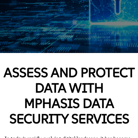
ASSESS AND PROTECT
DATA WITH
MPHASIS DATA
SECURITY SERVICES