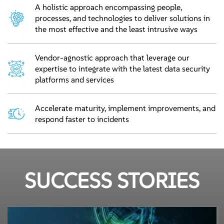
A holistic approach encompassing people,
processes, and technologies to deliver solutions in
the most effective and the least intrusive ways
Vendor-agnostic approach that leverage our
expertise to integrate with the latest data security
platforms and services
Accelerate maturity, implement improvements, and
respond faster to incidents
SUCCESS STORIES