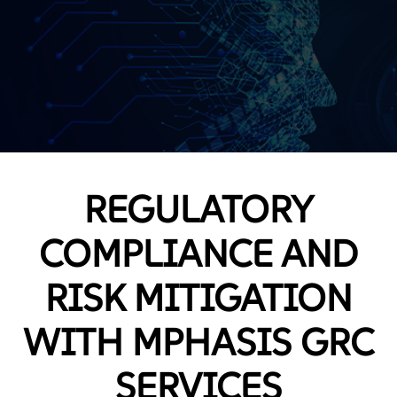
REGULATORY
COMPLIANCE AND
RISK MITIGATION
WITH MPHASIS GRC
SERVICES