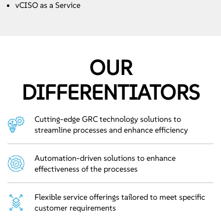
vCISO as a Service
OUR
DIFFERENTIATORS
Cutting-edge GRC technology solutions to
streamline processes and enhance efficiency
Automation-driven solutions to enhance
effectiveness of the processes
Flexible service offerings tailored to meet specific
customer requirements