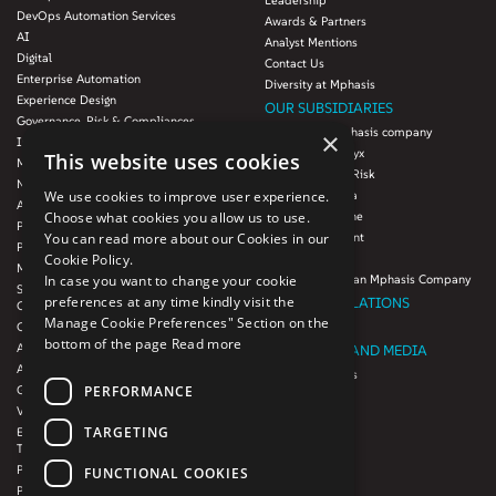
Leadership
DevOps Automation Services
Awards & Partners
AI
Analyst Mentions
Digital
Contact Us
Enterprise Automation
Diversity at Mphasis
Experience Design
OUR SUBSIDIARIES
Governance, Risk & Compliances
Blink UX, an Mphasis company
×
Infrastructure Services
Mphasis Datalytyx
This website uses cookies
Modernization
Mphasis Digital Risk
Next-Gen Data
We use cookies to improve user experience.
Mphasis Javelina
Agile IT Operations
Choose what cookies you allow us to use.
Mphasis Silverline
Product Engineering
You can read more about our Cookies in our
Mphasis Stelligent
Platforms & Protocols - XAAP
Cookie Policy.
Mphasis Wyde
Microsoft COE
In case you want to change your cookie
Theory Practice, an Mphasis Company
Salesforce Consulting and Services
preferences at any time kindly visit the
INVESTOR RELATIONS
COE
Manage Cookie Preferences" Section on the
Cloud
Investors
bottom of the page
Read more
AWS Services
NEWSROOM AND MEDIA
Azure Services
News and Events
PERFORMANCE
GCP Services
CSR
VMWare Tanzu Services
F1 Foundation
TARGETING
Enterprise Agency platform - Mphasis
ESG
Tria™
Product Line – Mphasis Modernize™
CULTURE
FUNCTIONAL COOKIES
Product Line – Mphasis Optimize™