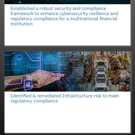
Established a robust security and compliance
framework to enhance cybersecurity resilience and
regulatory compliance for a multinational financial
institution
Identified & remediated Infrastructure risk to meet
regulatory compliance