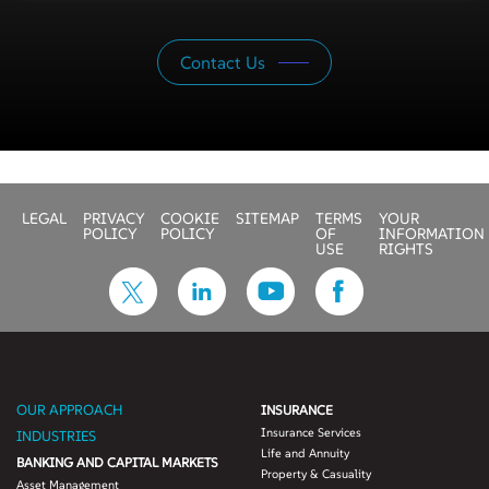
Contact Us
LEGAL
PRIVACY
COOKIE
SITEMAP
TERMS
YOUR
POLICY
POLICY
OF
INFORMATION
USE
RIGHTS
OUR APPROACH
INSURANCE
Insurance Services
INDUSTRIES
Life and Annuity
BANKING AND CAPITAL MARKETS
Property & Casuality
Asset Management