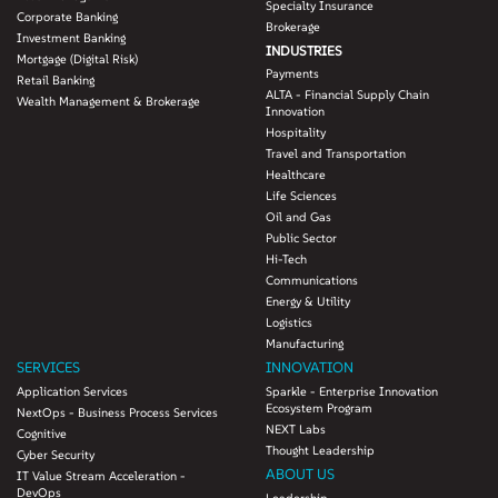
Specialty Insurance
Corporate Banking
Brokerage
Investment Banking
INDUSTRIES
Mortgage (Digital Risk)
Payments
Retail Banking
ALTA - Financial Supply Chain
Wealth Management & Brokerage
Innovation
Hospitality
Travel and Transportation
Healthcare
Life Sciences
Oil and Gas
Public Sector
Hi-Tech
Communications
Energy & Utility
Logistics
Manufacturing
SERVICES
INNOVATION
Application Services
Sparkle - Enterprise Innovation
Ecosystem Program
NextOps - Business Process Services
NEXT Labs
Cognitive
Thought Leadership
Cyber Security
ABOUT US
IT Value Stream Acceleration -
DevOps