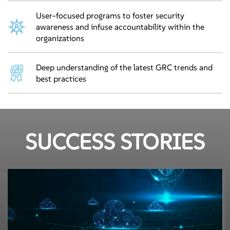
User-focused programs to foster security
awareness and infuse accountability within the
organizations
Deep understanding of the latest GRC trends and
best practices
SUCCESS STORIES