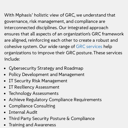
With Mphasis’ holistic view of GRC, we understand that
governance, risk management, and compliance are
interconnected disciplines. Our integrated approach
ensures that all aspects of an organization's GRC framework
are aligned, reinforcing each other to create a robust and
cohesive system. Our wide range of
GRC services
help
organizations to improve their GRC posture. These services
include:
Cybersecurity Strategy and Roadmap
Policy Development and Management
IT Security Risk Management
IT Resiliency Assessment
Technology Assessments
Achieve Regulatory Compliance Requirements
Compliance Consulting
Internal Audit
Third Party Security Posture & Compliance
Training and Awareness