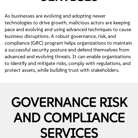
As businesses are evolving and adopting newer
technologies to drive growth, malicious actors are keeping
pace and evolving and using advanced techniques to cause
business disruptions. A robust governance, risk, and
compliance (GRC) program helps organizations to maintain
a successful security posture and defend themselves from
advanced and evolving threats. It can enable organizations
to identify and mitigate risks, comply with regulations, and
protect assets, while building trust with stakeholders.
GOVERNANCE RISK
AND COMPLIANCE
SERVICES