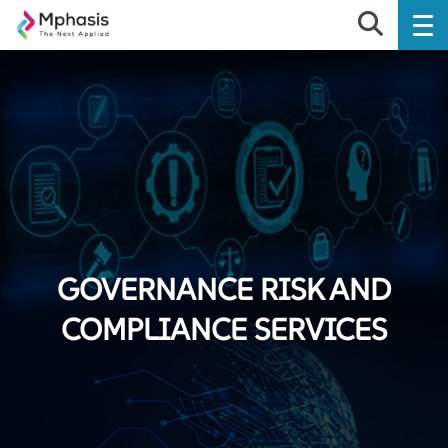
GOVERNANCE RISK AND
COMPLIANCE SERVICES