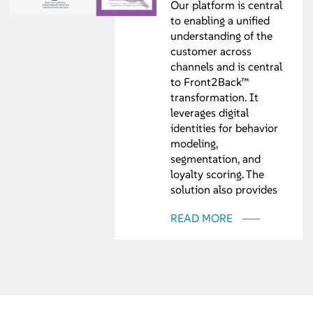
Our platform is central
to enabling a unified
understanding of the
customer across
channels and is central
to Front2Back™
transformation. It
leverages digital
identities for behavior
modeling,
segmentation, and
loyalty scoring. The
solution also provides
the necessary
READ MORE
integration, sequencing,
and orchestration. Final
output deliverables
include coordinated,
cross-channel,
integrated, data
analytics.