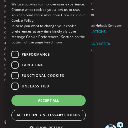
Next-Gen Data
Mphasis Javelina
We use cookies to improve user experience.
Agile IT Operations
Mphasis Silverline
Choose what cookies you allow us to use.
Product Engineering
Mphasis Stelligent
You can read more about our Cookies in our
Platforms & Protocols - XAAP
Mphasis Wyde
Cookie Policy.
Microsoft COE
Theory Practice, an Mphasis Company
In case you want to change your cookie
Salesforce Consulting and Services
preferences at any time kindly visit the
INVESTOR RELATIONS
COE
Manage Cookie Preferences" Section on the
Cloud
Investors
bottom of the page
Read more
AWS Services
NEWSROOM AND MEDIA
Azure Services
News and Events
PERFORMANCE
GCP Services
CSR
VMWare Tanzu Services
F1 Foundation
TARGETING
Enterprise Agency platform - Mphasis
ESG
Tria™
Product Line – Mphasis Modernize™
CULTURE
FUNCTIONAL COOKIES
Product Line – Mphasis Optimize™
CONTACT
UNCLASSIFIED
CAREERS
FRENCH
ACCEPT ALL
GERMAN
ACCEPT ONLY NECESSARY COOKIES
© 2026 Mphasis. All rights reserved
SHOW DETAILS