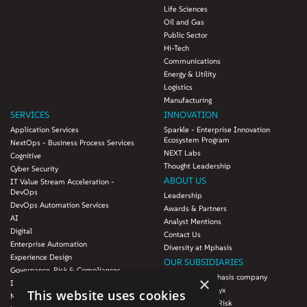
Life Sciences
Oil and Gas
Public Sector
Hi-Tech
Communications
Energy & Utility
Logistics
Manufacturing
SERVICES
INNOVATION
Application Services
Sparkle - Enterprise Innovation
Ecosystem Program
NextOps - Business Process Services
NEXT Labs
Cognitive
Thought Leadership
Cyber Security
ABOUT US
IT Value Stream Acceleration -
DevOps
Leadership
DevOps Automation Services
Awards & Partners
AI
Analyst Mentions
Digital
Contact Us
Enterprise Automation
Diversity at Mphasis
Experience Design
OUR SUBSIDIARIES
Governance, Risk & Compliances
Blink UX, an Mphasis company
×
Infrastructure Services
Mphasis Datalytyx
This website uses cookies
Modernization
Mphasis Digital Risk