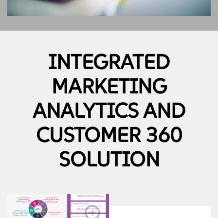
INTEGRATED
MARKETING
ANALYTICS AND
CUSTOMER 360
SOLUTION