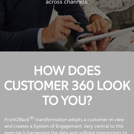
across channels.
HOW DOES
CUSTOMER 360 LOOK
TO YOU?
TM
Front2Back
transformation adopts a customer-in view
and creates a System of Engagement. Very central to this
exercise is harnessing the data and unifying interactions to