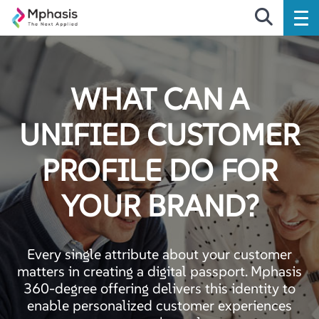
WHAT CAN A
UNIFIED CUSTOMER
PROFILE DO FOR
YOUR BRAND?
Every single attribute about your customer
matters in creating a digital passport. Mphasis
360-degree offering delivers this identity to
enable personalized customer experiences