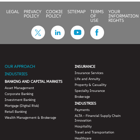
Our 360-degree
LEGAL
PRIVACY
COOKIE
SITEMAP
TERMS
YOUR
offering helps you build
POLICY
POLICY
OF
INFORMATION
a customer digital
USE
RIGHTS
passport that includes:
• Personal attributes
• Life events
• Behavior trends
• Customer loyalty
scores
OUR APPROACH
INSURANCE
• Customer buying
Insurance Services
INDUSTRIES
propensity
Life and Annuity
BANKING AND CAPITAL MARKETS
• Lifestyle attributes
Property & Casuality
Asset Management
• Brand reputation
Specialty Insurance
Corporate Banking
• Affinity network
Brokerage
Investment Banking
INDUSTRIES
Mortgage (Digital Risk)
Payments
Retail Banking
ALTA - Financial Supply Chain
Wealth Management & Brokerage
Innovation
Hospitality
Travel and Transportation
Healthcare