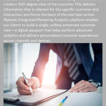
create a 360-degree view of the customer. This delivers
information that is relevant for the specific customer and
interaction, and forms the basis of the next best action.
Mphasis Integrated Marketing Analytics platform enables
our clients to build a single, unified, enhanced customer
view—a digital passport that helps perform advanced
analytics and delivers personalized customer experiences
across channels and devices.