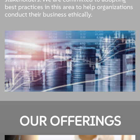
best practices in this area to help organizations
conduct their business ethically.
OUR OFFERINGS