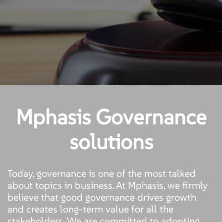
Mphasis Governance
solutions
Today, governance is one of the most talked
about topics in business. At Mphasis, we firmly
believe that good governance drives growth
and creates long-term value for all the
stakeholders. We are committed to adopting