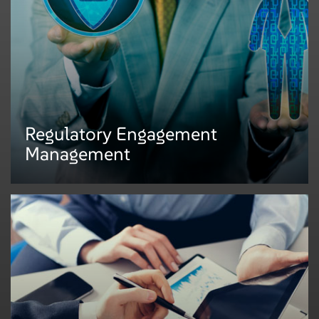
legal and regulatory matters efficiently. We support several key regulatory
practice areas such as:
• Regulations change management
• Policy administration
• Monitoring and testing
• Training and awareness
Regulatory Engagement
Management
Regulatory Engagement
Management
An efficient and effective response to regulatory examinations and consent
orders requires standardized, centralized, and automated processes to be
adopted by compliance. We help organizations manage:
• First-day letters