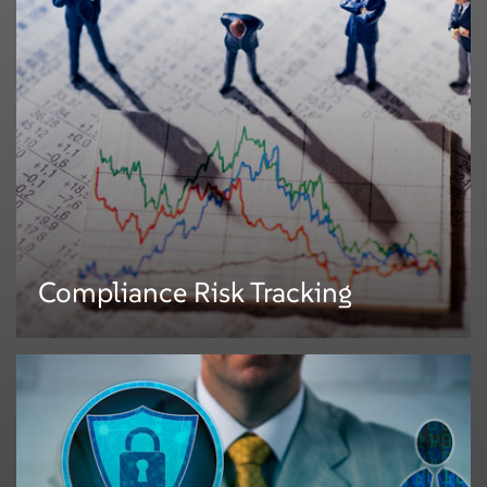
Mphasis provides services (consulting, technology, and process
outsourcing) around the NPA platform and processes. We help
organizations to:
• Define or re-engineer business processes
• Define the RFP processes and documents and support the RFP process
• Write business requirements, functional requirements and build POCs
• Evaluate vendors (workflow tools, NPA tools)
• Implement or upgrade an NPA platform against chosen toolsets (partial or
full waterfall software life-cycle)
• Provide operations support for NPA creation and review
Compliance Risk Tracking
Compliance Risk Tracking
Mphasis has conceptualized the overall process and implemented the
framework that enables a large universal bank to track compliance on all