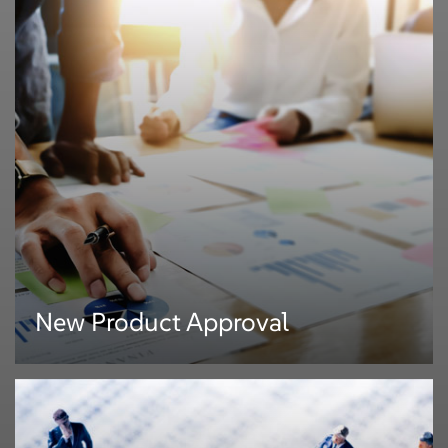
New Product Approval
New Product Approval