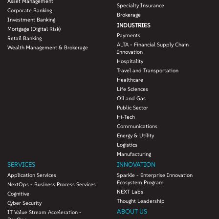
Asset Management
• Deploy a scalable solution- flexible architecture that provided an ability to
Specialty Insurance
Corporate Banking
accommodate future changes to regulations
Brokerage
Investment Banking
INDUSTRIES
Mortgage (Digital Risk)
Payments
Retail Banking
ALTA - Financial Supply Chain
Wealth Management & Brokerage
Innovation
Hospitality
Travel and Transportation
Healthcare
Life Sciences
Oil and Gas
Public Sector
Hi-Tech
Communications
Energy & Utility
Logistics
Manufacturing
SERVICES
INNOVATION
Application Services
Sparkle - Enterprise Innovation
Ecosystem Program
NextOps - Business Process Services
NEXT Labs
Cognitive
Thought Leadership
Cyber Security
ABOUT US
IT Value Stream Acceleration -