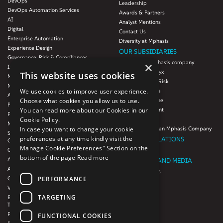
DevOps
Leadership
DevOps Automation Services
Awards & Partners
AI
Analyst Mentions
Digital
Contact Us
Enterprise Automation
Diversity at Mphasis
Experience Design
OUR SUBSIDIARIES
Governance, Risk & Compliances
Blink UX, an Mphasis company
×
Infrastructure Services
Mphasis Datalytyx
This website uses cookies
Modernization
Mphasis Digital Risk
Next-Gen Data
Mphasis Javelina
We use cookies to improve user experience.
Agile IT Operations
Mphasis Silverline
Choose what cookies you allow us to use.
Product Engineering
Mphasis Stelligent
You can read more about our Cookies in our
Platforms & Protocols - XAAP
Mphasis Wyde
Cookie Policy.
Microsoft COE
Theory Practice, an Mphasis Company
In case you want to change your cookie
Salesforce Consulting and Services
preferences at any time kindly visit the
INVESTOR RELATIONS
COE
Manage Cookie Preferences" Section on the
Cloud
Investors
bottom of the page
Read more
AWS Services
NEWSROOM AND MEDIA
Azure Services
News and Events
PERFORMANCE
GCP Services
CSR
VMWare Tanzu Services
F1 Foundation
TARGETING
Enterprise Agency platform - Mphasis
ESG
Tria™
Product Line – Mphasis Modernize™
CULTURE
FUNCTIONAL COOKIES