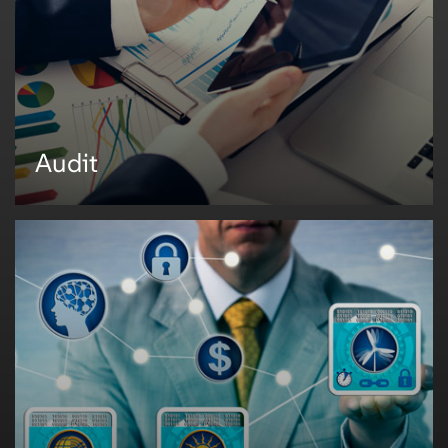
• Internal preparation
• Exam fieldwork, Supervisory letters, and management responses
• Inventory and deliverables to regulator management
• Regulator specific portals
• Effective and timely reporting
Audit
Audit
Mphasis helps banks develop a strategic audit application to replace the
existing Lotus Notes Databases used in the areas of corporate/internal
audit. The existing platforms are mainly used for audit planning, audit
execution, and administration. However, with the ever-growing needs of the
business, it has become essential to move into a more stable, extensible,
and robust application that supports the bank's audit needs.
Mphasis helps organizations to develop strategic audit applications by:
• Streamlining and automating the approach in audit planning and
execution