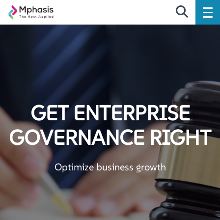
GET ENTERPRISE
GOVERNANCE RIGHT
Optimize business growth