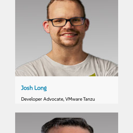
Josh Long
Developer Advocate, VMware Tanzu