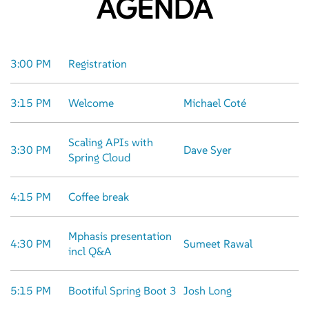
AGENDA
3:00 PM
Registration
3:15 PM
Welcome
Michael Coté
Scaling APIs with
3:30 PM
Dave Syer
Spring Cloud
4:15 PM
Coffee break
Mphasis presentation
4:30 PM
Sumeet Rawal
incl Q&A
5:15 PM
Bootiful Spring Boot 3
Josh Long