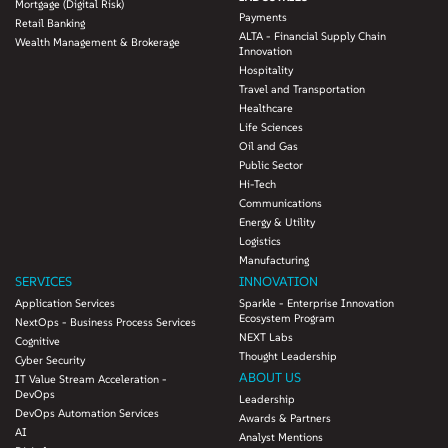
Mortgage (Digital Risk)
Payments
Retail Banking
ALTA - Financial Supply Chain
Wealth Management & Brokerage
Innovation
Hospitality
Travel and Transportation
Healthcare
Life Sciences
Oil and Gas
Public Sector
Hi-Tech
Communications
Energy & Utility
Logistics
Manufacturing
SERVICES
INNOVATION
Application Services
Sparkle - Enterprise Innovation
Ecosystem Program
NextOps - Business Process Services
NEXT Labs
Cognitive
Thought Leadership
Cyber Security
ABOUT US
IT Value Stream Acceleration -
DevOps
Leadership
DevOps Automation Services
Awards & Partners
AI
Analyst Mentions