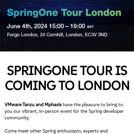
SPRINGONE TOUR IS
COMING TO LONDON
VMware Tanzu and Mphasis
have the pleasure to bring to
you our vibrant, in-person event for the Spring developer
community.
Come meet other Spring enthusiasts, experts and