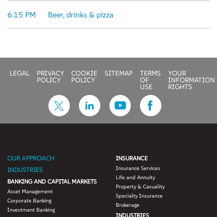
6:15 PM
Beer, drinks & pizza
LEGAL
PRIVACY
COOKIE
SITEMAP
TERMS
YOUR
POLICY
POLICY
OF
INFORMATION
USE
RIGHTS
OUR APPROACH
INSURANCE
Insurance Services
INDUSTRIES
Life and Annuity
BANKING AND CAPITAL MARKETS
Property & Casuality
Asset Management
Specialty Insurance
Corporate Banking
Brokerage
Investment Banking
INDUSTRIES