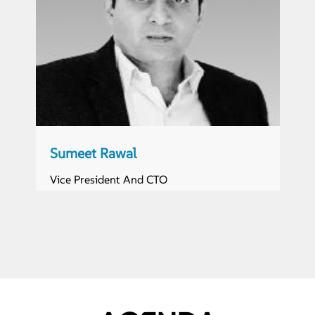
Sumeet Rawal
Vice President And CTO