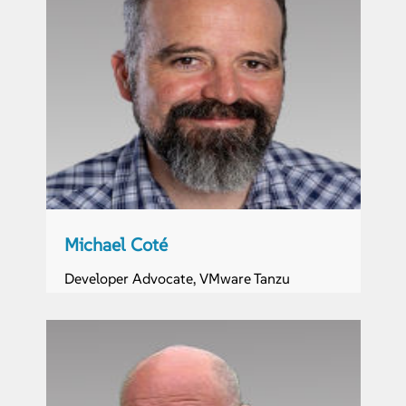
Michael Coté
Developer Advocate, VMware Tanzu