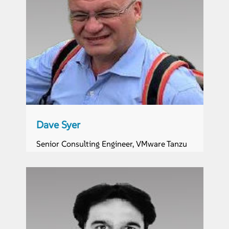
Dave Syer
Senior Consulting Engineer, VMware Tanzu