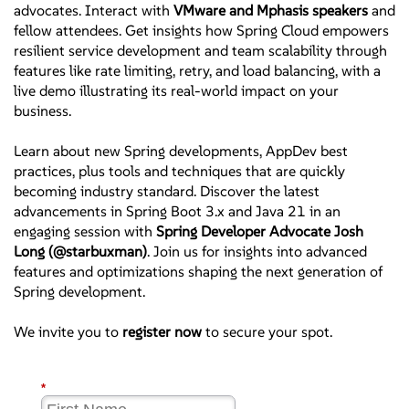
advocates. Interact with
VMware and Mphasis speakers
and
fellow attendees. Get insights how Spring Cloud empowers
resilient service development and team scalability through
features like rate limiting, retry, and load balancing, with a
live demo illustrating its real-world impact on your
business.
Learn about new Spring developments, AppDev best
practices, plus tools and techniques that are quickly
becoming industry standard. Discover the latest
advancements in Spring Boot 3.x and Java 21 in an
engaging session with
Spring Developer Advocate Josh
Long (@starbuxman)
. Join us for insights into advanced
features and optimizations shaping the next generation of
Spring development.
We invite you to
register now
to secure your spot.