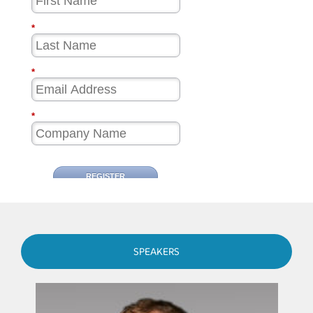
SPEAKERS