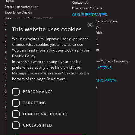
Digital
Contact Us
Enterprise Automation
Diversity at Mphasis
Experience Design
OUR SUBSIDIARIES
Governance, Risk & Compliances
Blink UX, an Mphasis company
×
Infrastructure Services
Mphasis Datalytyx
This website uses cookies
Modernization
Mphasis Digital Risk
Next-Gen Data
We use cookies to improve user experience.
Mphasis Javelina
Agile IT Operations
Choose what cookies you allow us to use.
Mphasis Silverline
Product Engineering
You can read more about our Cookies in our
Mphasis Stelligent
Platforms & Protocols - XAAP
Cookie Policy.
Mphasis Wyde
Microsoft COE
In case you want to change your cookie
Theory Practice, an Mphasis Company
Salesforce Consulting and Services
preferences at any time kindly visit the
INVESTOR RELATIONS
COE
Manage Cookie Preferences" Section on the
Cloud
Investors
bottom of the page
Read more
AWS Services
NEWSROOM AND MEDIA
Azure Services
News and Events
PERFORMANCE
GCP Services
CSR
VMWare Tanzu Services
F1 Foundation
TARGETING
Enterprise Agency platform - Mphasis
ESG
Tria™
Product Line – Mphasis Modernize™
CULTURE
FUNCTIONAL COOKIES
Product Line – Mphasis Optimize™
CONTACT
UNCLASSIFIED
CAREERS