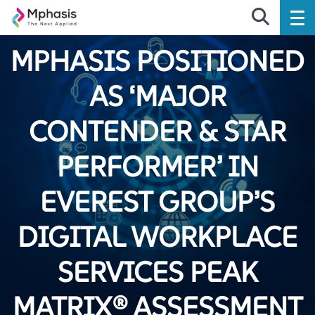
MPHASIS POSITIONED
AS ‘MAJOR
CONTENDER & STAR
PERFORMER’ IN
EVEREST GROUP’S
DIGITAL WORKPLACE
SERVICES PEAK
MATRIX® ASSESSMENT