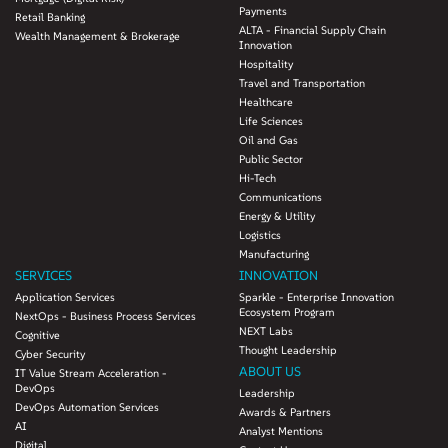
Payments
Retail Banking
ALTA - Financial Supply Chain
Wealth Management & Brokerage
Innovation
Hospitality
Travel and Transportation
Healthcare
Life Sciences
Oil and Gas
Public Sector
Hi-Tech
Communications
Energy & Utility
Logistics
Manufacturing
SERVICES
INNOVATION
Application Services
Sparkle - Enterprise Innovation
Ecosystem Program
NextOps - Business Process Services
NEXT Labs
Cognitive
Thought Leadership
Cyber Security
ABOUT US
IT Value Stream Acceleration -
DevOps
Leadership
DevOps Automation Services
Awards & Partners
AI
Analyst Mentions
Digital