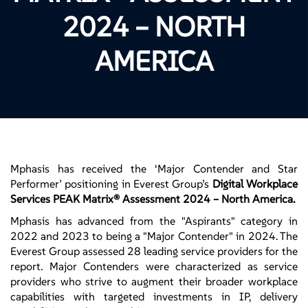
2024 – NORTH
AMERICA
Mphasis has received the ‘Major Contender and Star
Performer’ positioning in Everest Group’s
Digital Workplace
Services PEAK Matrix® Assessment 2024 – North America.
Mphasis has advanced from the "Aspirants" category in
2022 and 2023 to being a "Major Contender" in 2024. The
Everest Group assessed 28 leading service providers for the
report. Major Contenders were characterized as service
providers who strive to augment their broader workplace
capabilities with targeted investments in IP, delivery