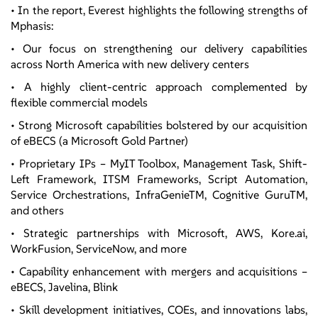
• In the report, Everest highlights the following strengths of
Mphasis:
• Our focus on strengthening our delivery capabilities
across North America with new delivery centers
• A highly client-centric approach complemented by
flexible commercial models
• Strong Microsoft capabilities bolstered by our acquisition
of eBECS (a Microsoft Gold Partner)
• Proprietary IPs – MyIT Toolbox, Management Task, Shift-
Left Framework, ITSM Frameworks, Script Automation,
Service Orchestrations, InfraGenieTM, Cognitive GuruTM,
and others
• Strategic partnerships with Microsoft, AWS, Kore.ai,
WorkFusion, ServiceNow, and more
• Capability enhancement with mergers and acquisitions –
eBECS, Javelina, Blink
• Skill development initiatives, COEs, and innovations labs,