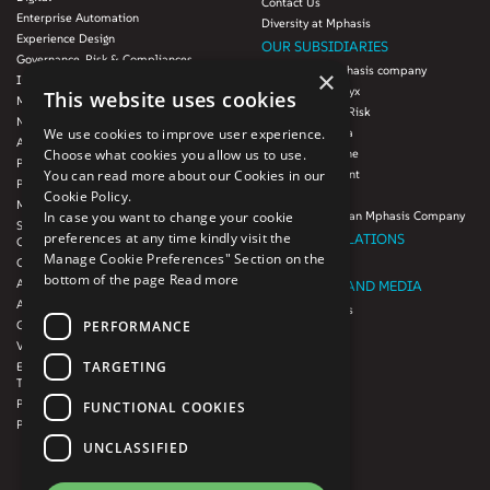
Contact Us
Enterprise Automation
Diversity at Mphasis
Experience Design
OUR SUBSIDIARIES
Governance, Risk & Compliances
Blink UX, an Mphasis company
×
Infrastructure Services
Mphasis Datalytyx
This website uses cookies
Modernization
Mphasis Digital Risk
Next-Gen Data
We use cookies to improve user experience.
Mphasis Javelina
Agile IT Operations
Choose what cookies you allow us to use.
Mphasis Silverline
Product Engineering
You can read more about our Cookies in our
Mphasis Stelligent
Platforms & Protocols - XAAP
Cookie Policy.
Mphasis Wyde
Microsoft COE
In case you want to change your cookie
Theory Practice, an Mphasis Company
Salesforce Consulting and Services
preferences at any time kindly visit the
INVESTOR RELATIONS
COE
Manage Cookie Preferences" Section on the
Cloud
Investors
bottom of the page
Read more
AWS Services
NEWSROOM AND MEDIA
Azure Services
News and Events
PERFORMANCE
GCP Services
CSR
VMWare Tanzu Services
F1 Foundation
TARGETING
Enterprise Agency platform - Mphasis
ESG
Tria™
Product Line – Mphasis Modernize™
CULTURE
FUNCTIONAL COOKIES
Product Line – Mphasis Optimize™
CONTACT
UNCLASSIFIED
CAREERS
FRENCH