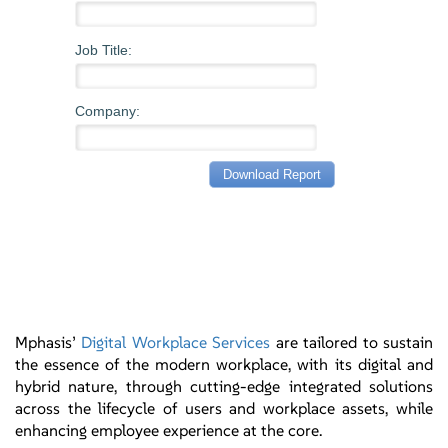
Mphasis’
Digital Workplace Services
are tailored to sustain
the essence of the modern workplace, with its digital and
hybrid nature, through cutting-edge integrated solutions
across the lifecycle of users and workplace assets, while
enhancing employee experience at the core.