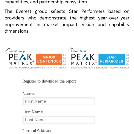
capabilities, and partnership ecosystem.
The Everest group selects Star Performers based on
providers who demonstrate the highest year-over-year
improvement in market impact, vision and capability
dimensions.