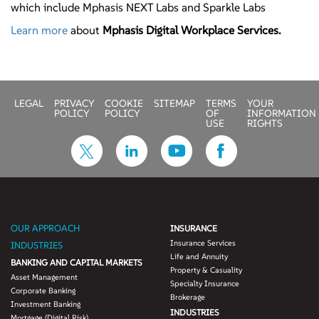
which include Mphasis NEXT Labs and Sparkle Labs
Learn more
about
Mphasis Digital Workplace Services.
LEGAL
PRIVACY
COOKIE
SITEMAP
TERMS
YOUR
POLICY
POLICY
OF
INFORMATION
USE
RIGHTS
OUR APPROACH
INSURANCE
Insurance Services
INDUSTRIES
Life and Annuity
BANKING AND CAPITAL MARKETS
Property & Casuality
Asset Management
Specialty Insurance
Corporate Banking
Brokerage
Investment Banking
INDUSTRIES
Mortgage (Digital Risk)