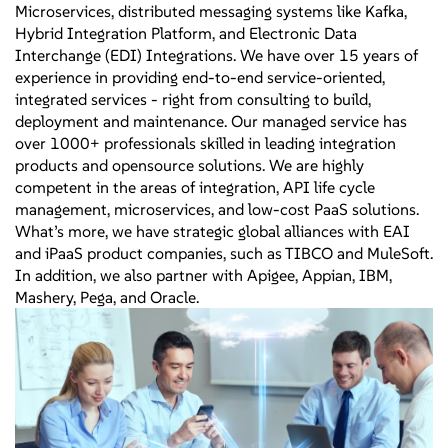
Microservices, distributed messaging systems like Kafka,
Hybrid Integration Platform, and Electronic Data
Interchange (EDI) Integrations. We have over 15 years of
experience in providing end-to-end service-oriented,
integrated services - right from consulting to build,
deployment and maintenance. Our managed service has
over 1000+ professionals skilled in leading integration
products and opensource solutions. We are highly
competent in the areas of integration, API life cycle
management, microservices, and low-cost PaaS solutions.
What’s more, we have strategic global alliances with EAI
and iPaaS product companies, such as TIBCO and MuleSoft.
In addition, we also partner with Apigee, Appian, IBM,
Mashery, Pega, and Oracle.