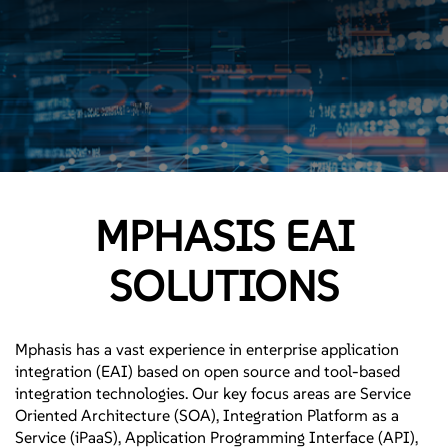
MPHASIS EAI
SOLUTIONS
Mphasis has a vast experience in enterprise application
integration (EAI) based on open source and tool-based
integration technologies. Our key focus areas are Service
Oriented Architecture (SOA), Integration Platform as a
Service (iPaaS), Application Programming Interface (API),