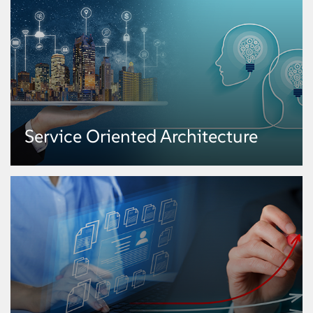
Service Oriented Architecture
Service Oriented Architecture