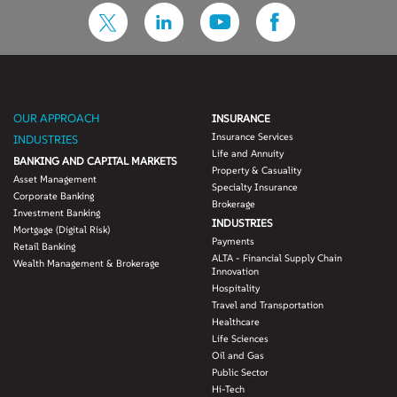
OUR APPROACH
INSURANCE
Insurance Services
INDUSTRIES
Life and Annuity
BANKING AND CAPITAL MARKETS
Property & Casuality
Asset Management
Specialty Insurance
Corporate Banking
Brokerage
Investment Banking
INDUSTRIES
Mortgage (Digital Risk)
Payments
Retail Banking
ALTA - Financial Supply Chain
Wealth Management & Brokerage
Innovation
Hospitality
Travel and Transportation
Healthcare
Life Sciences
Oil and Gas
Public Sector
Hi-Tech