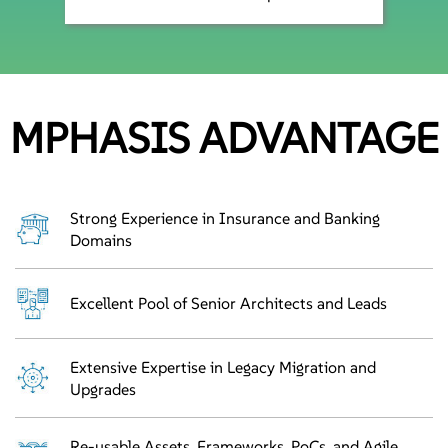
MPHASIS ADVANTAGE
Strong Experience in Insurance and Banking
Domains
Excellent Pool of Senior Architects and Leads
Extensive Expertise in Legacy Migration and
Upgrades
Re-usable Assets, Frameworks, PoCs, and Agile