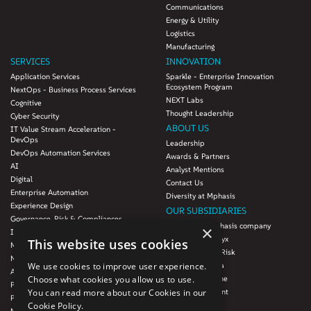
Communications
Energy & Utility
Logistics
Manufacturing
SERVICES
INNOVATION
Application Services
Sparkle - Enterprise Innovation
Ecosystem Program
NextOps - Business Process Services
NEXT Labs
Cognitive
Thought Leadership
Cyber Security
ABOUT US
IT Value Stream Acceleration -
DevOps
Leadership
DevOps Automation Services
Awards & Partners
AI
Analyst Mentions
Digital
Contact Us
Enterprise Automation
Diversity at Mphasis
Experience Design
OUR SUBSIDIARIES
Governance, Risk & Compliances
Blink UX, an Mphasis company
×
Infrastructure Services
Mphasis Datalytyx
This website uses cookies
Modernization
Mphasis Digital Risk
Next-Gen Data
Mphasis Javelina
We use cookies to improve user experience.
Agile IT Operations
Mphasis Silverline
Choose what cookies you allow us to use.
Product Engineering
Mphasis Stelligent
You can read more about our Cookies in our
Platforms & Protocols - XAAP
Mphasis Wyde
Cookie Policy.
Microsoft COE