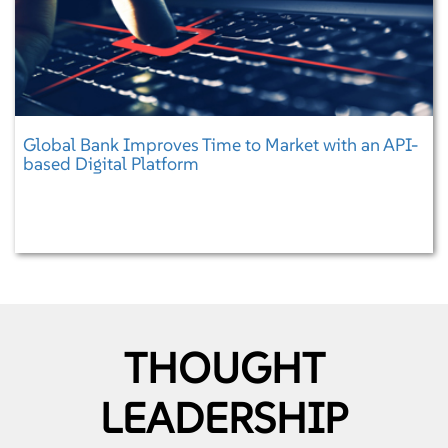
Global Bank Improves Time to Market with an API-
based Digital Platform
THOUGHT
LEADERSHIP