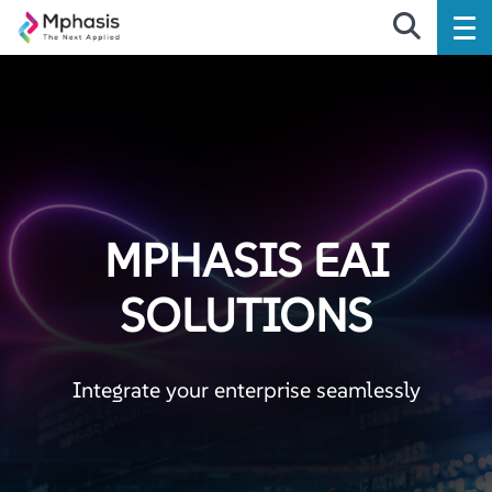
MPHASIS EAI
SOLUTIONS
Integrate your enterprise seamlessly