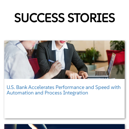
KNOW MORE
SUCCESS STORIES
Microservices
Enabling faster and reliable delivery of large, complex applications
U.S. Bank Accelerates Performance and Speed with
Automation and Process Integration