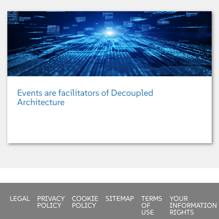
Events are facilitators of Decoupled
Architecture
LEGAL
PRIVACY
COOKIE
SITEMAP
TERMS
YOUR
POLICY
POLICY
OF
INFORMATION
USE
RIGHTS