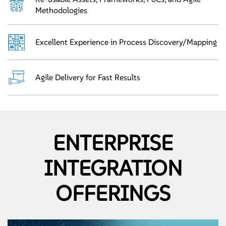
Methodologies
Excellent Experience in Process Discovery/Mapping
Agile Delivery for Fast Results
ENTERPRISE
INTEGRATION
OFFERINGS