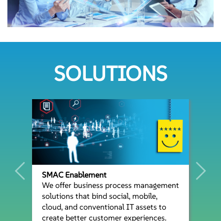
SOLUTIONS
SMAC Enablement
We offer business process management
solutions that bind social, mobile,
cloud, and conventional IT assets to
create better customer experiences.